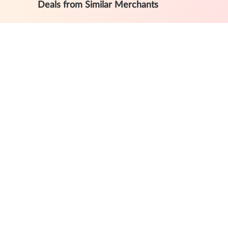
Deals from Similar Merchants