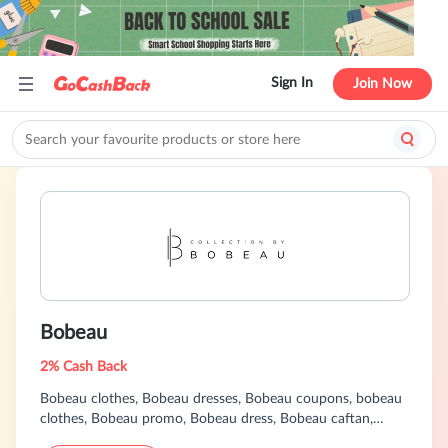
Sign In
Join Now
Bobeau
2% Cash Back
Bobeau clothes, Bobeau dresses, Bobeau coupons, bobeau
clothes, Bobeau promo, Bobeau dress, Bobeau caftan,
Bobeau plus size