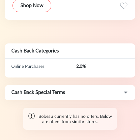
Shop Now
Cash Back Categories
Online Purchases
2.0%
Cash Back Special Terms
Bobeau currently has no offers. Below
are offers from similar stores.