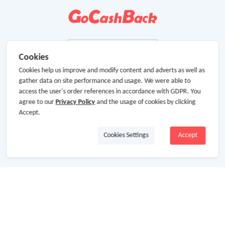
Cookies
Cookies help us improve and modify content and adverts as well as
gather data on site performance and usage. We were able to
access the user's order references in accordance with GDPR. You
agree to our
Privacy Policy
and the usage of cookies by clicking
Accept.
Cookies Settings
Accept
About Us
About GoCashBack
Cooperation