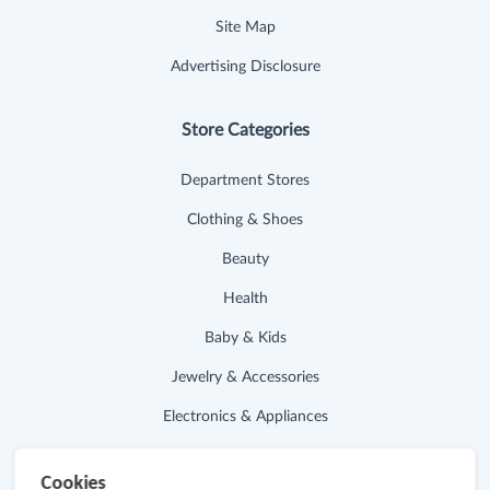
Site Map
Advertising Disclosure
Store Categories
Department Stores
Clothing & Shoes
Beauty
Health
Baby & Kids
Jewelry & Accessories
Electronics & Appliances
Useful Links
Cookies