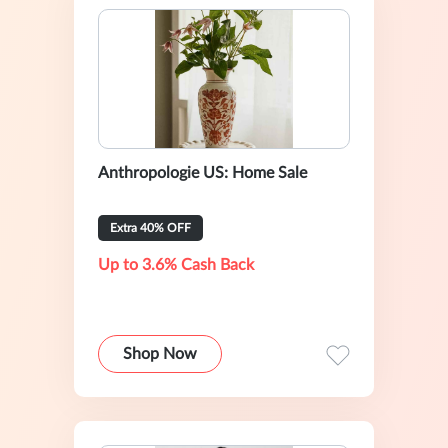
Anthropologie US: Home Sale
Extra 40% OFF
Up to 3.6% Cash Back
Shop Now