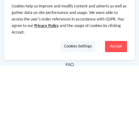
Cookies help us improve and modify content and adverts as well as
Hot Deals
gather data on site performance and usage. We were able to
access the user's order references in accordance with GDPR. You
Cash Back Extension
agree to our
Privacy Policy
and the usage of cookies by clicking
Getting Started
Accept.
Missing Cash Back
Cookies Settings
Accept
Request Payment
FAQ
Contact Us
Follow Us
Newsletter
Subscribe to our newsletter and stay updated on the
latest offers and cash backs!