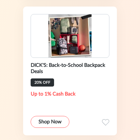
DICK'S: Back-to-School Backpack
Deals
20% OFF
Up to 1% Cash Back
Shop Now