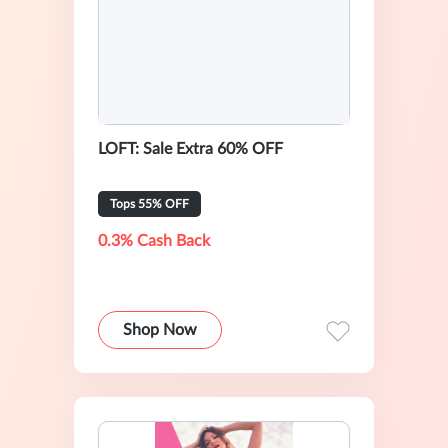
LOFT: Sale Extra 60% OFF
Tops 55% OFF
0.3% Cash Back
Shop Now