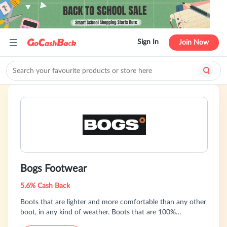
Sign In
Join Now
Bogs Footwear
5.6% Cash Back
Boots that are lighter and more comfortable than any other
boot, in any kind of weather. Boots that are 100%
waterproof and warmer, more comfortable, easier to get on