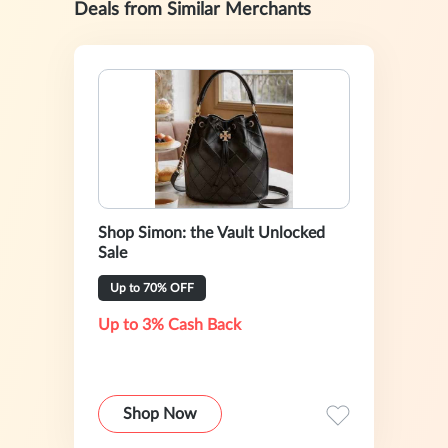
Deals from Similar Merchants
Shop Simon: the Vault Unlocked
Sale
Up to 70% OFF
Up to 3% Cash Back
Shop Now