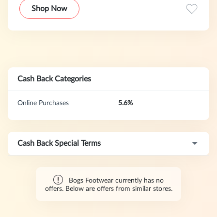
and off, and sometimes cuter, than just about anything you
Shop Now
can put on your feet.
Cash Back Categories
Online Purchases
5.6%
Cash Back Special Terms
Bogs Footwear currently has no
offers. Below are offers from similar stores.