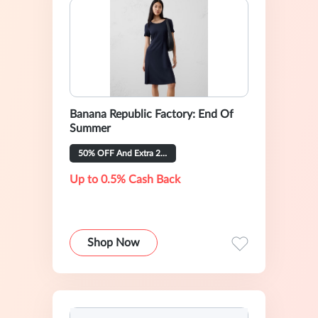
Banana Republic Factory: End Of
Summer
50% OFF And Extra 20% OFF
Up to 0.5% Cash Back
Shop Now