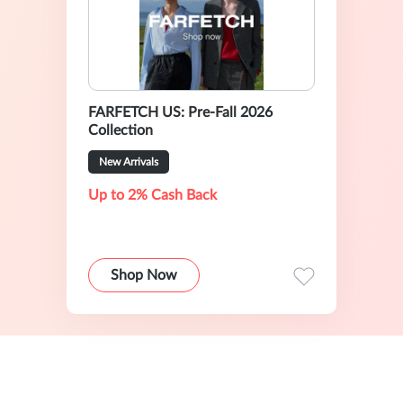
FARFETCH US: Pre-Fall 2026
Collection
New Arrivals
Up to 2% Cash Back
Shop Now