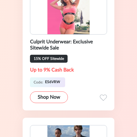
Culprit Underwear: Exclusive
Sitewide Sale
15% OFF Sitewide
Up to 9% Cash Back
ES6VRW
Code:
Shop Now