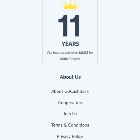
About Us
About GoCashBack
Cooperation
Join Us
Terms & Conditions
Privacy Policy