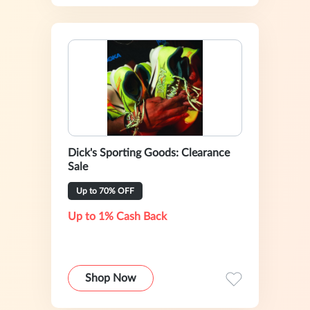
Dick's Sporting Goods: Clearance
Sale
Up to 70% OFF
Up to 1% Cash Back
Shop Now