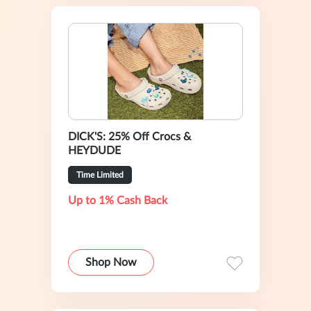
DICK'S: 25% Off Crocs &
HEYDUDE
Time Limited
Up to 1% Cash Back
Shop Now