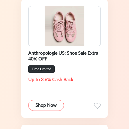
Anthropologie US: Shoe Sale Extra
40% OFF
Time Limited
Up to 3.6% Cash Back
Shop Now