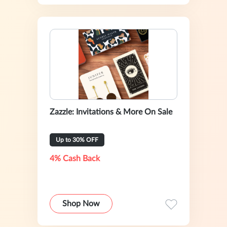
Zazzle: Invitations & More On Sale
Up to 30% OFF
4% Cash Back
Shop Now