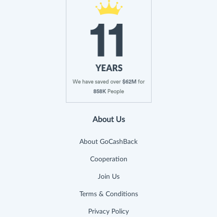
About Us
About GoCashBack
Cooperation
Join Us
Terms & Conditions
Privacy Policy