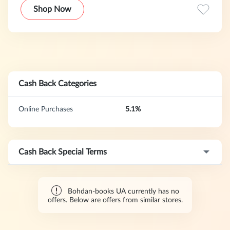
the most famous classical and contemporary works of
Shop Now
world literature in the Ukrainian language.
Cash Back Categories
Online Purchases
5.1%
Cash Back Special Terms
Bohdan-books UA currently has no
offers. Below are offers from similar stores.