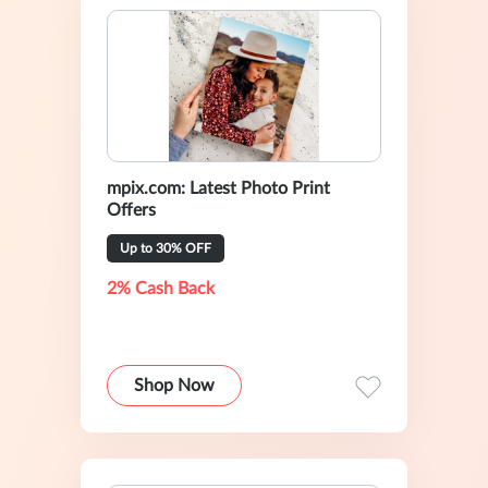
mpix.com: Latest Photo Print
Offers
Up to 30% OFF
2% Cash Back
Shop Now