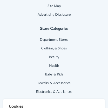
Site Map
Advertising Disclosure
Store Categories
Department Stores
Clothing & Shoes
Beauty
Health
Baby & Kids
Jewelry & Accessories
Electronics & Appliances
Useful Links
Cookies