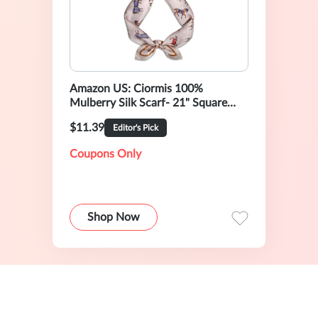
Amazon US: Ciormis 100%
Mulberry Silk Scarf- 21" Square
Neck Hair Scarves Lightweight
$11.39
Editor's Pick
Neckerchief for Women Ladies
Men with Gift Box
Coupons Only
Shop Now