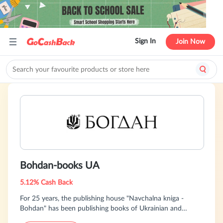
Sign In
Join Now
Bohdan-books UA
5.12% Cash Back
For 25 years, the publishing house "Navchalna kniga -
Bohdan" has been publishing books of Ukrainian and
foreign authors and is a leader in translating and publishing