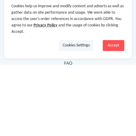
Cookies help us improve and modify content and adverts as well as
Hot Deals
gather data on site performance and usage. We were able to
access the user's order references in accordance with GDPR. You
Cash Back Extension
agree to our
Privacy Policy
and the usage of cookies by clicking
Getting Started
Accept.
Missing Cash Back
Cookies Settings
Accept
Request Payment
FAQ
Contact Us
Follow Us
Newsletter
Subscribe to our newsletter and stay updated on the
latest offers and cash backs!