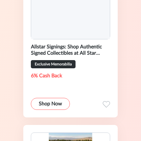
Allstar Signings: Shop Authentic
Signed Collectibles at All Star
Signings
Exclusive Memorabilia
6% Cash Back
Shop Now