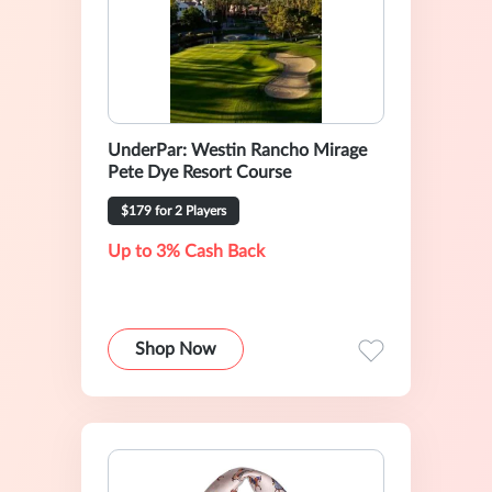
UnderPar: Westin Rancho Mirage
Pete Dye Resort Course
$179 for 2 Players
Up to 3% Cash Back
Shop Now