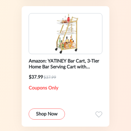
Amazon: YATINEY Bar Cart, 3-Tier
Home Bar Serving Cart with
Wheels
$37.99
$37.99
Coupons Only
Shop Now