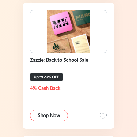
Zazzle: Back to School Sale
Up to 20% OFF
4% Cash Back
Shop Now