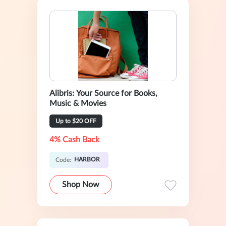
Alibris: Your Source for Books,
Music & Movies
Up to $20 OFF
4% Cash Back
HARBOR
Code:
Shop Now