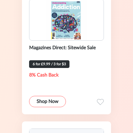
Magazines Direct: Sitewide Sale
6 for £9.99 / 3 for $3
8% Cash Back
Shop Now