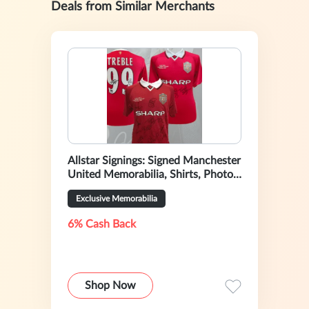
Deals from Similar Merchants
Allstar Signings: Signed Manchester
United Memorabilia, Shirts, Photos
& Boots
Exclusive Memorabilia
6% Cash Back
Shop Now