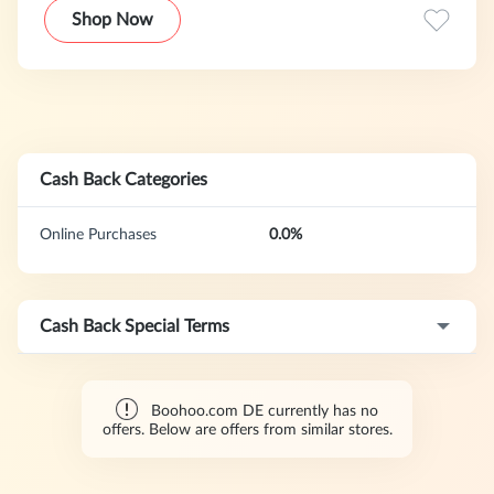
trendsetter of its generation.
Shop Now
Cash Back Categories
Online Purchases
0.0%
Cash Back Special Terms
Boohoo.com DE currently has no
offers. Below are offers from similar stores.