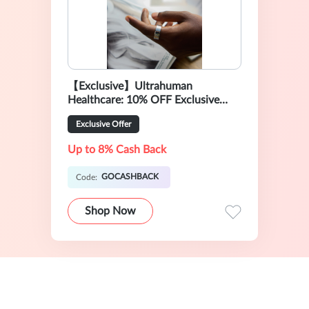
【Exclusive】Ultrahuman
Healthcare: 10% OFF Exclusive
Sale
Exclusive Offer
Up to 8% Cash Back
GOCASHBACK
Code:
Shop Now