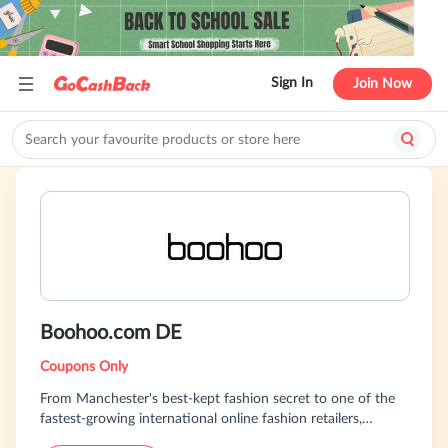
Sign In
Join Now
Boohoo.com DE
Coupons Only
From Manchester's best-kept fashion secret to one of the
fastest-growing international online fashion retailers,
boohoo.com has rapidly become a leading global