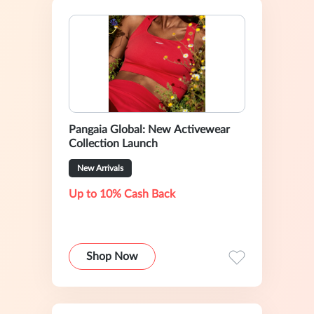
Pangaia Global: New Activewear
Collection Launch
New Arrivals
Up to 10% Cash Back
Shop Now