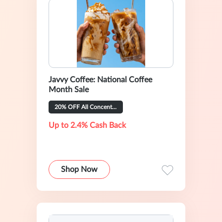
Javvy Coffee: National Coffee
Month Sale
20% OFF All Concentrate Flavors
Up to 2.4% Cash Back
Shop Now