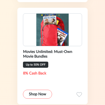
Movies Unlimited: Must-Own
Movie Bundles
Up to 50% OFF
8% Cash Back
Shop Now