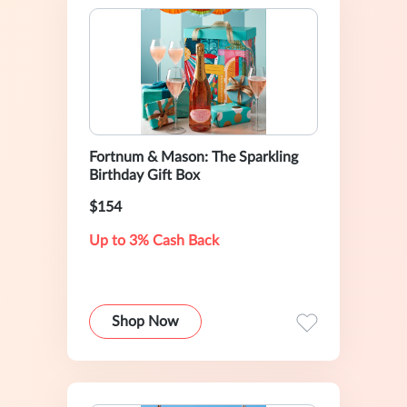
Fortnum & Mason: The Sparkling
Birthday Gift Box
$154
Up to 3% Cash Back
Shop Now