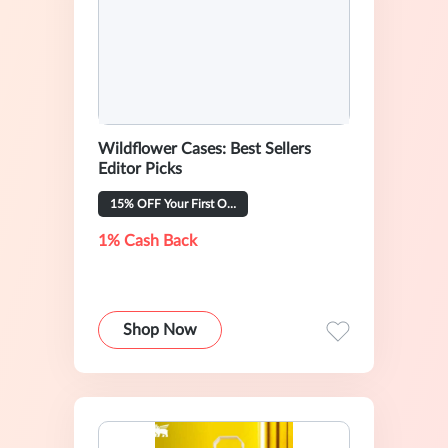
Wildflower Cases: Best Sellers
Editor Picks
15% OFF Your First Order
1% Cash Back
Shop Now