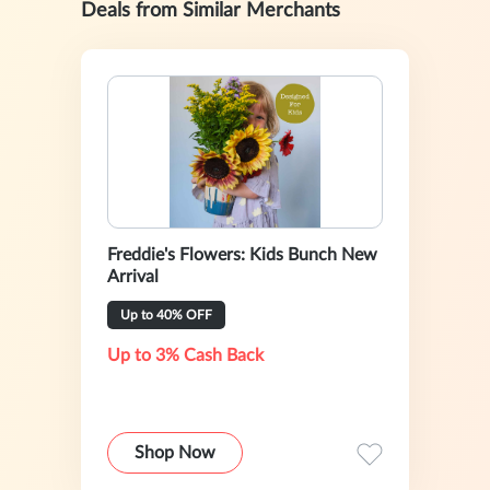
Deals from Similar Merchants
Freddie's Flowers: Kids Bunch New
Arrival
Up to 40% OFF
Up to 3% Cash Back
Shop Now