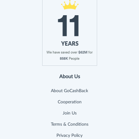
About Us
About GoCashBack
Cooperation
Join Us
Terms & Conditions
Privacy Policy