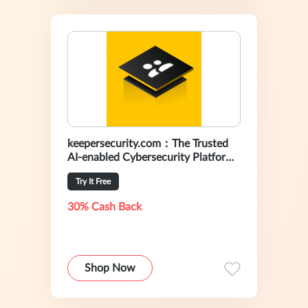
keepersecurity.com：The Trusted
AI-enabled Cybersecurity Platform
For Preventing Data Breaches
Try It Free
30% Cash Back
Shop Now