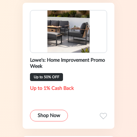
Lowe's: Home Improvement Promo
Week
Up to 50% OFF
Up to 1% Cash Back
Shop Now