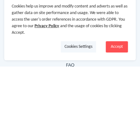
Cookies help us improve and modify content and adverts as well as
Hot Deals
gather data on site performance and usage. We were able to
access the user's order references in accordance with GDPR. You
Cash Back Extension
agree to our
Privacy Policy
and the usage of cookies by clicking
Getting Started
Accept.
Missing Cash Back
Cookies Settings
Accept
Request Payment
FAQ
Contact Us
Follow Us
Newsletter
Subscribe to our newsletter and stay updated on the
latest offers and cash backs!