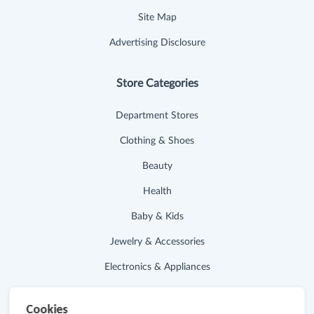
Site Map
Advertising Disclosure
Store Categories
Department Stores
Clothing & Shoes
Beauty
Health
Baby & Kids
Jewelry & Accessories
Electronics & Appliances
Useful Links
Cookies