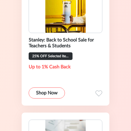
Stanley: Back to School Sale for
Teachers & Students
25% OFF Selected Items
Up to 1% Cash Back
Shop Now