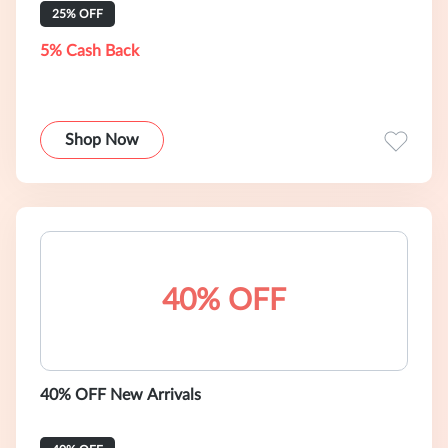
25% OFF
5% Cash Back
Shop Now
40% OFF
40% OFF New Arrivals