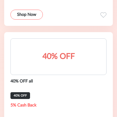
Shop Now
40% OFF
40% OFF all
40% OFF
5% Cash Back