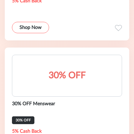
5% Cash Back
Shop Now
30% OFF
30% OFF Menswear
30% OFF
5% Cash Back