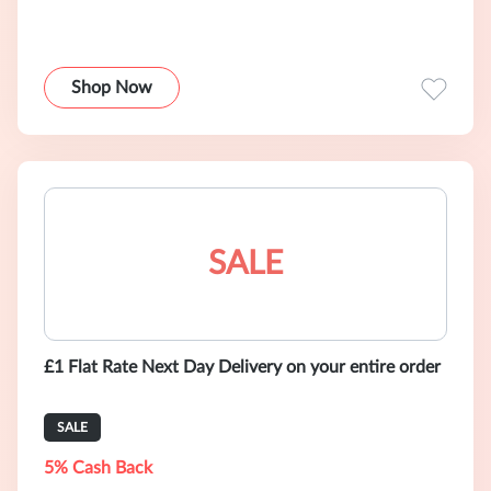
Shop Now
SALE
£1 Flat Rate Next Day Delivery on your entire order
SALE
5% Cash Back