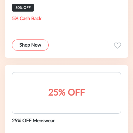
30% OFF
5% Cash Back
Shop Now
25% OFF
25% OFF Menswear