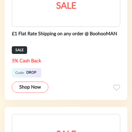
SALE
£1 Flat Rate Shipping on any order @ BoohooMAN
SALE
5% Cash Back
DROP
Code:
Shop Now