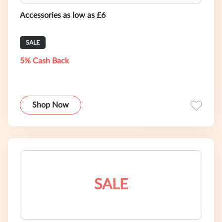
Accessories as low as £6
SALE
5% Cash Back
Shop Now
SALE