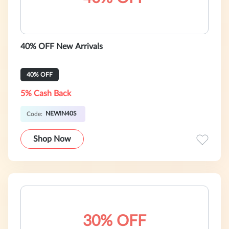
40% OFF New Arrivals
40% OFF
5% Cash Back
NEWIN40S
Code:
Shop Now
30% OFF