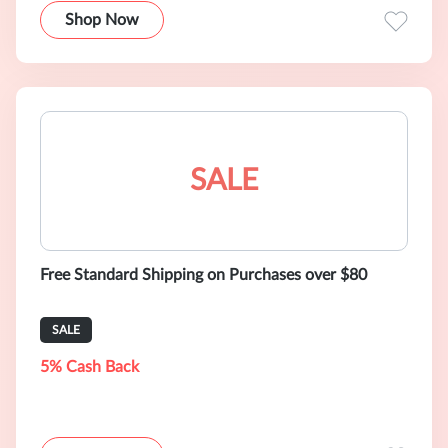
Shop Now
SALE
Free Standard Shipping on Purchases over $80
SALE
5% Cash Back