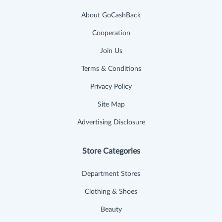
About GoCashBack
Cooperation
Join Us
Terms & Conditions
Privacy Policy
Site Map
Advertising Disclosure
Store Categories
Department Stores
Clothing & Shoes
Beauty