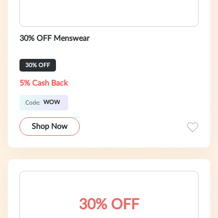
30% OFF Menswear
30% OFF
5% Cash Back
WOW
Code:
Shop Now
30% OFF