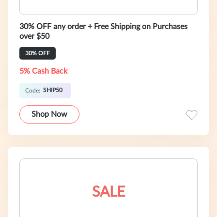
30% OFF any order + Free Shipping on Purchases
over $50
30% OFF
5% Cash Back
SHIP50
Code:
Shop Now
SALE