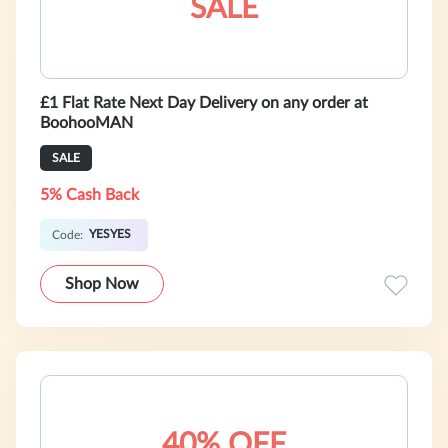
SALE
£1 Flat Rate Next Day Delivery on any order at
BoohooMAN
SALE
5% Cash Back
YESYES
Code:
Shop Now
40% OFF