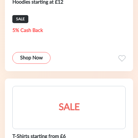
Hoodies starting at £12
SALE
5% Cash Back
Shop Now
SALE
T-Shirts starting from £6