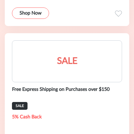
Shop Now
SALE
Free Express Shipping on Purchases over $150
SALE
5% Cash Back