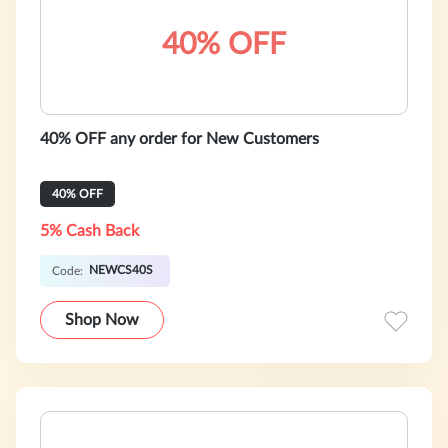
40% OFF
40% OFF any order for New Customers
40% OFF
5% Cash Back
NEWCS40S
Code:
Shop Now