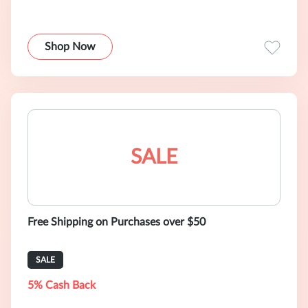
Shop Now
SALE
Free Shipping on Purchases over $50
SALE
5% Cash Back