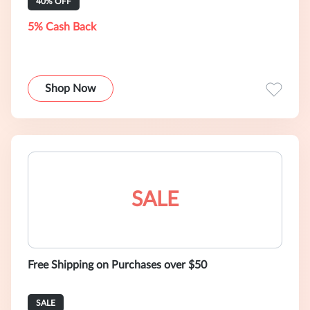
40% OFF
5% Cash Back
Shop Now
SALE
Free Shipping on Purchases over $50
SALE