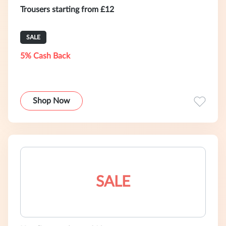
Trousers starting from £12
SALE
5% Cash Back
Shop Now
SALE