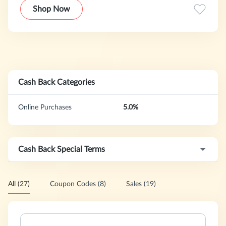
affordable price tag, boohooMAN push the boundaries to
Shop Now
bring you the latest styles for less.
Cash Back Categories
Online Purchases
5.0%
Cash Back Special Terms
All (27)
Coupon Codes (8)
Sales (19)