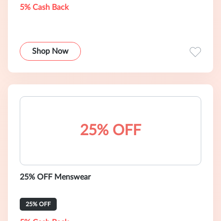
5% Cash Back
Shop Now
25% OFF
25% OFF Menswear
25% OFF