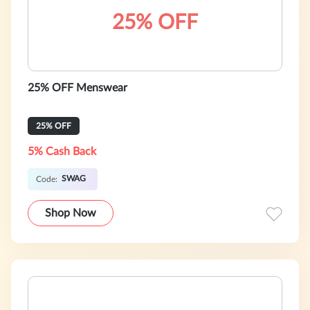
25% OFF
25% OFF Menswear
25% OFF
5% Cash Back
SWAG
Code:
Shop Now