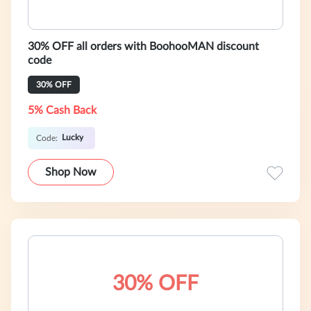
30% OFF all orders with BoohooMAN discount
code
30% OFF
5% Cash Back
Lucky
Code:
Shop Now
30% OFF