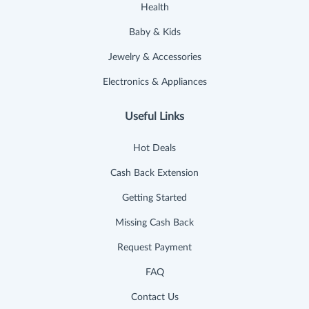
Health
Baby & Kids
Jewelry & Accessories
Electronics & Appliances
Useful Links
Hot Deals
Cash Back Extension
Getting Started
Missing Cash Back
Request Payment
FAQ
Contact Us