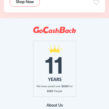
Shop Now
About Us