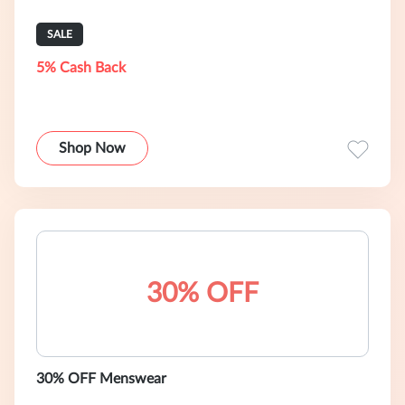
SALE
5% Cash Back
Shop Now
30% OFF
30% OFF Menswear