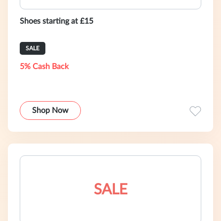
Shoes starting at £15
SALE
5% Cash Back
Shop Now
SALE