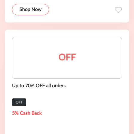
Shop Now
OFF
Up to 70% OFF all orders
OFF
5% Cash Back