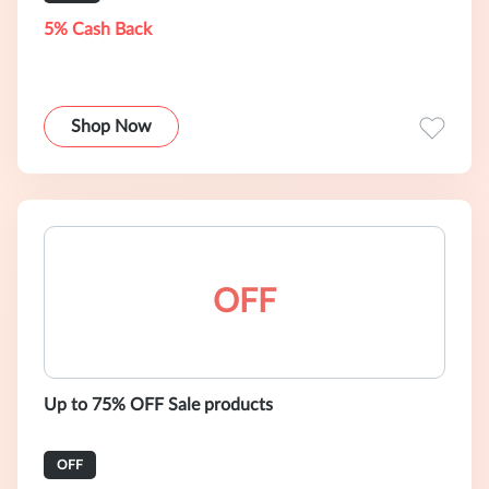
5% Cash Back
Shop Now
OFF
Up to 75% OFF Sale products
OFF