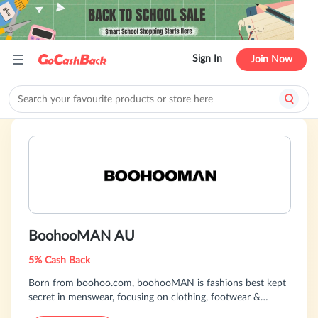
Sign In
Join Now
BoohooMAN AU
5% Cash Back
Born from boohoo.com, boohooMAN is fashions best kept
secret in menswear, focusing on clothing, footwear &
accessories. Combining cutting edge design with an