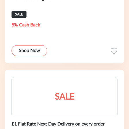
SALE
5% Cash Back
Shop Now
SALE
£1 Flat Rate Next Day Delivery on every order