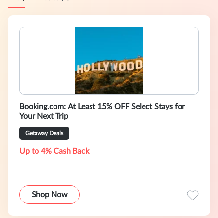
Booking.com: At Least 15% OFF Select Stays for
Your Next Trip
Getaway Deals
Up to 4% Cash Back
Shop Now