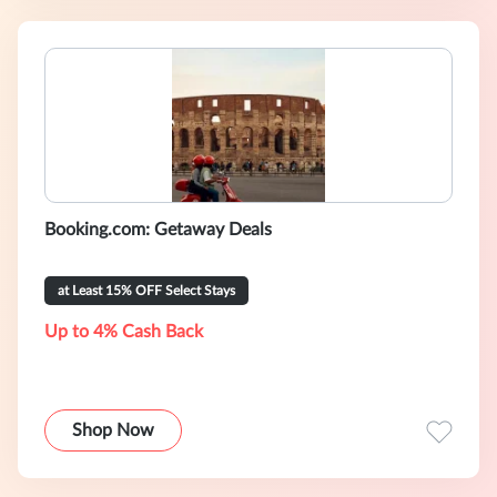
Booking.com: Getaway Deals
at Least 15% OFF Select Stays
Up to 4% Cash Back
Shop Now