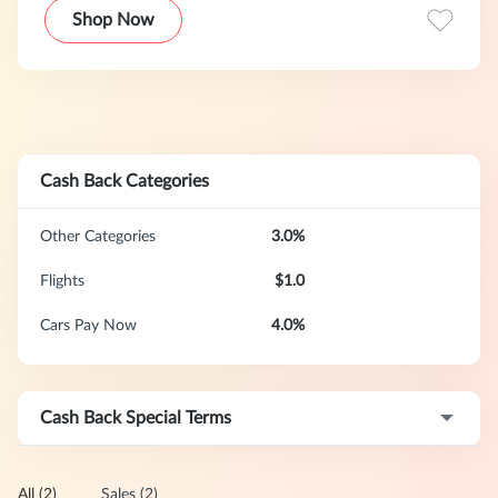
Group (NASDAQ: BKNG), Booking.com now has more than
Shop Now
17,000 employees in 198 offices, in 70 countries
worldwide.
Cash Back Categories
Other Categories
3.0%
Flights
$1.0
Cars Pay Now
4.0%
Cash Back Special Terms
All (2)
Sales (2)