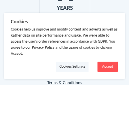
Cookies
Cookies help us improve and modify content and adverts as well as
gather data on site performance and usage. We were able to
About Us
access the user's order references in accordance with GDPR. You
agree to our
Privacy Policy
and the usage of cookies by clicking
About GoCashBack
Accept.
Cooperation
Cookies Settings
Accept
Join Us
Terms & Conditions
Privacy Policy
Site Map
Advertising Disclosure