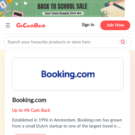
Sign In
Join Now
Booking.com
Up to 4% Cash Back
Established in 1996 in Amsterdam, Booking.com has grown
from a small Dutch startup to one of the largest travel e-
commerce companies in the world. Part of The Priceline