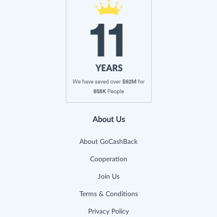
About Us
About GoCashBack
Cooperation
Join Us
Terms & Conditions
Privacy Policy