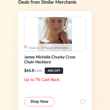
Deals from Similar Merchants
Ends in:
1
7
hours
3
9
minutes
James Michelle Chunky Cross
Chain Necklace
$64.8
$108
40% OFF
Up to 7% Cash Back
Shop Now