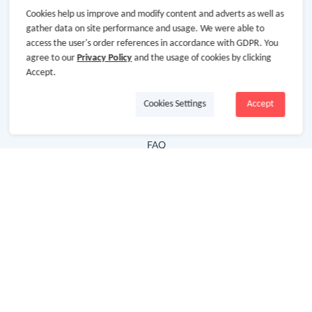
Cookies help us improve and modify content and adverts as well as
Hot Deals
gather data on site performance and usage. We were able to
access the user's order references in accordance with GDPR. You
Cash Back Extension
agree to our
Privacy Policy
and the usage of cookies by clicking
Getting Started
Accept.
Missing Cash Back
Cookies Settings
Accept
Request Payment
FAQ
Contact Us
Follow Us
Newsletter
Subscribe to our newsletter and stay updated on the
latest offers and cash backs!