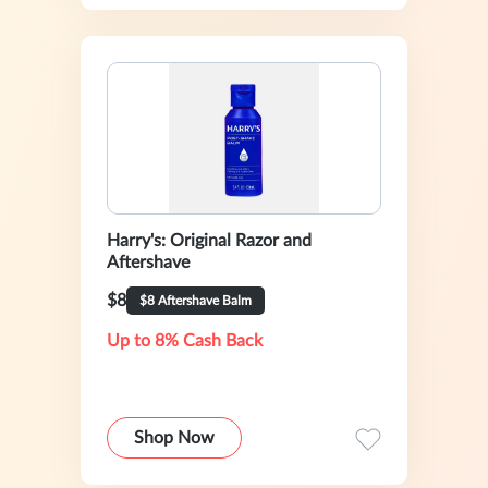
Harry's: Original Razor and
Aftershave
$8
$8 Aftershave Balm
Up to 8% Cash Back
Shop Now