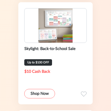
Skylight: Back-to-School Sale
Up to $100 OFF
$10 Cash Back
Shop Now