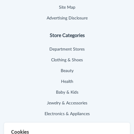
Site Map
Advertising Disclosure
Store Categories
Department Stores
Clothing & Shoes
Beauty
Health
Baby & Kids
Jewelry & Accessories
Electronics & Appliances
Useful Links
Cookies