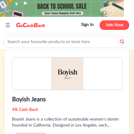
Sign In
Join Now
Boyish Jeans
4% Cash Back
Boyish Jeans is a collection of sustainable women's denim
founded in California. Designed in Los Angeles, each
collection is centered on vintage silhouettes with a modern