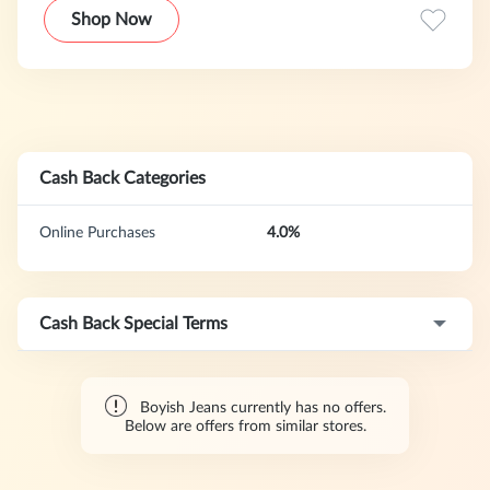
update.
Shop Now
Cash Back Categories
Online Purchases
4.0%
Cash Back Special Terms
Boyish Jeans currently has no offers.
Below are offers from similar stores.