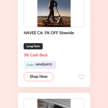
NAVEE CA: 5% OFF Sitewide
Long-Term
3% Cash Back
NAVEEAFF5
Code:
Shop Now