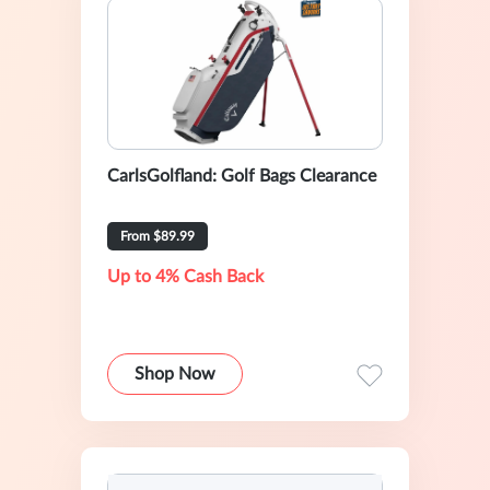
CarlsGolfland: Golf Bags Clearance
From $89.99
Up to 4% Cash Back
Shop Now