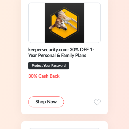
keepersecurity.com: 30% OFF 1-
Year Personal & Family Plans
Protect Your Password
30% Cash Back
Shop Now