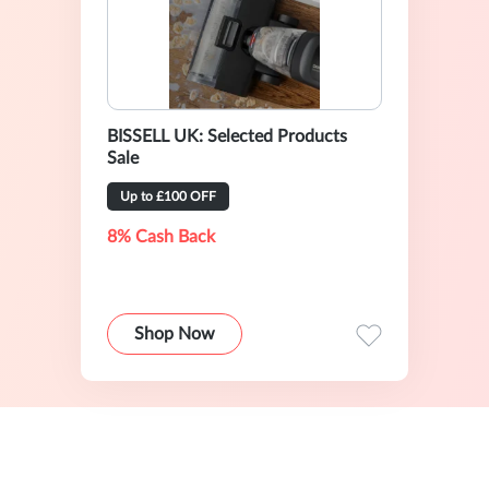
BISSELL UK: Selected Products
Sale
Up to £100 OFF
8% Cash Back
Shop Now