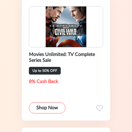
Movies Unlimited: TV Complete
Series Sale
Up to 50% OFF
8% Cash Back
Shop Now