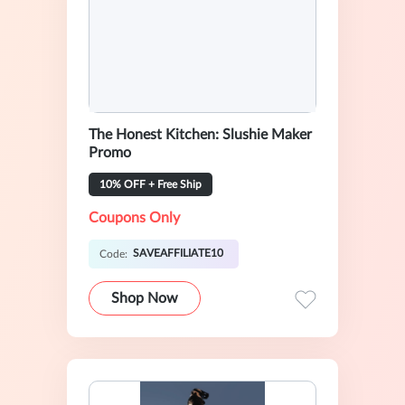
The Honest Kitchen: Slushie Maker
Promo
10% OFF + Free Ship
Coupons Only
SAVEAFFILIATE10
Code:
Shop Now