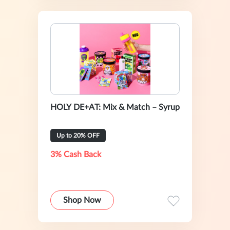
HOLY DE+AT: Mix & Match – Syrup
Up to 20% OFF
3% Cash Back
Shop Now