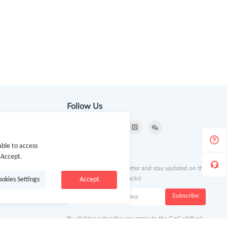
Follow Us
ble to access
ion
Newsletter
 Accept.
Subscribe to our newsletter and stay updated on the
latest offers and cash backs!
ookies Settings
Accept
k
Subscribe
By clicking subscribe you agree to the GoCashBack