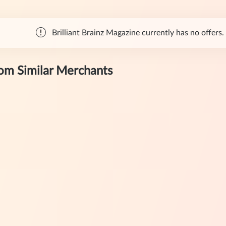
Brilliant Brainz Magazine currently has no offers. 
rom Similar Merchants