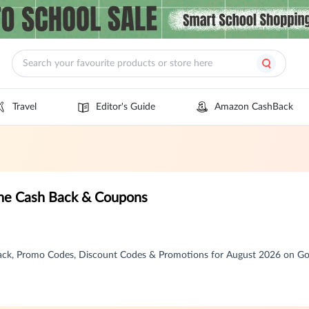
Travel
Editor's Guide
Amazon CashBack
zine Cash Back & Coupons
 Back, Promo Codes, Discount Codes & Promotions for August 2026 on 