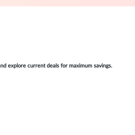
and explore current deals for maximum savings.