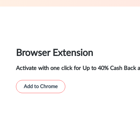
Browser Extension
Activate with one click for Up to 40% Cash Back 
Add to Chrome