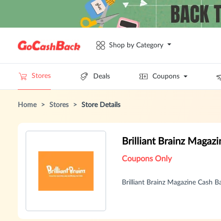
Shop by Category
Stores
Deals
Coupons
Home
>
Stores
>
Store Details
Brilliant Brainz Maga
Coupons Only
Brilliant Brainz Magazine Cash