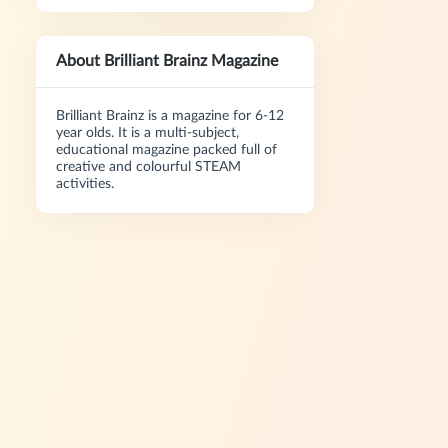
About Brilliant Brainz Magazine
Brilliant Brainz is a magazine for 6-12
year olds. It is a multi-subject,
educational magazine packed full of
creative and colourful STEAM
activities.