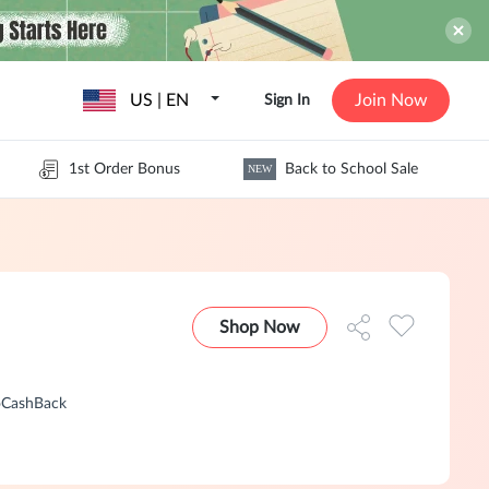
US | EN
Join Now
Sign In
1st Order Bonus
Back to School Sale
NEW
Shop Now
GoCashBack