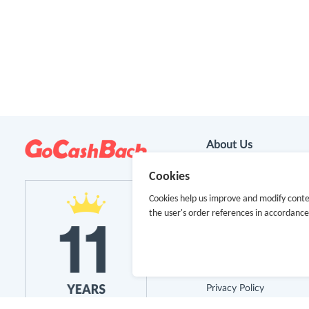
About Us
Cookies
About GoCashBack
Cookies help us improve and modify conte
Cooperation
the user's order references in accordanc
Join Us
Terms & Conditions
Privacy Policy