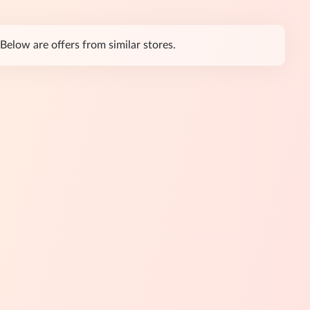
Below are offers from similar stores.