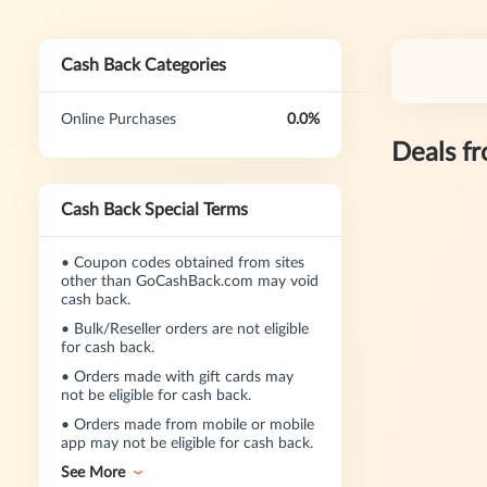
Cash Back Categories
Online Purchases
0.0%
Deals f
Cash Back Special Terms
•
Coupon codes obtained from sites
other than GoCashBack.com may void
cash back.
•
Bulk/Reseller orders are not eligible
for cash back.
•
Orders made with gift cards may
not be eligible for cash back.
•
Orders made from mobile or mobile
app may not be eligible for cash back.
See More