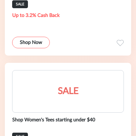
SALE
Up to 3.2% Cash Back
Shop Now
SALE
Shop Women's Tees starting under $40