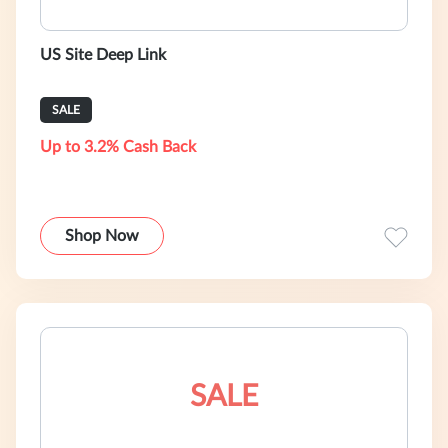
US Site Deep Link
SALE
Up to 3.2% Cash Back
Shop Now
SALE