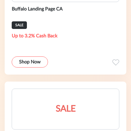
Buffalo Landing Page CA
SALE
Up to 3.2% Cash Back
Shop Now
SALE