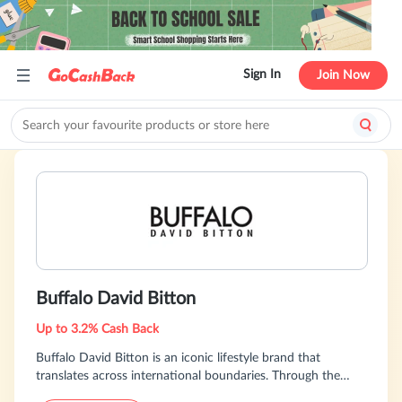
Sign In
Join Now
Buffalo David Bitton
Up to 3.2% Cash Back
Buffalo David Bitton is an iconic lifestyle brand that
translates across international boundaries. Through the
years the brand has continued to evolve into the denim