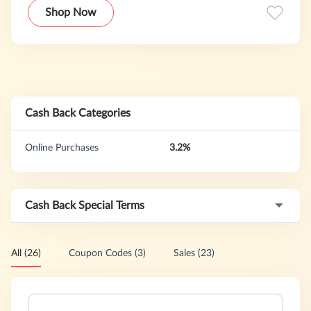
empire it is today, with stores spanning 18 countries and
Shop Now
3000 locations worldwide. You can also find us in better
department stores across North America such as the
Hudson Bay company, Bloomingdale’s, Macy’s, Dillard’s and
Lord & Taylor.
Cash Back Categories
Online Purchases
3.2%
Cash Back Special Terms
All (26)
Coupon Codes (3)
Sales (23)