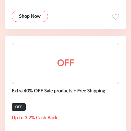
Shop Now
OFF
Extra 40% OFF Sale products + Free Shipping
OFF
Up to 3.2% Cash Back