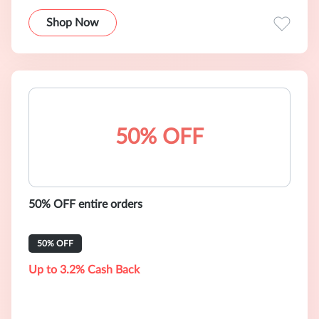
Shop Now
50% OFF
50% OFF entire orders
50% OFF
Up to 3.2% Cash Back