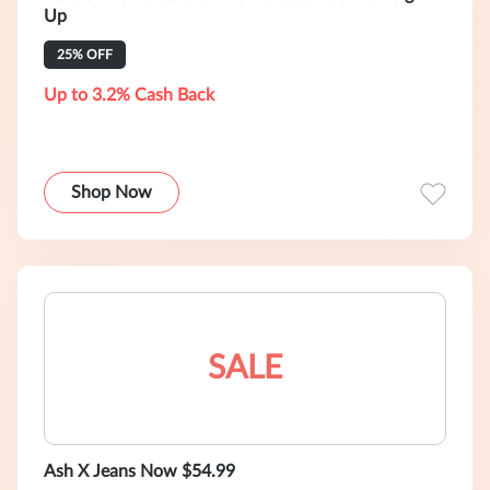
Up
25% OFF
Up to 3.2% Cash Back
Shop Now
SALE
Ash X Jeans Now $54.99