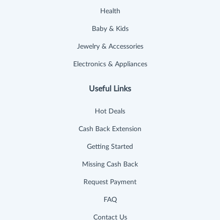
Health
Baby & Kids
Jewelry & Accessories
Electronics & Appliances
Useful Links
Hot Deals
Cash Back Extension
Getting Started
Missing Cash Back
Request Payment
FAQ
Contact Us