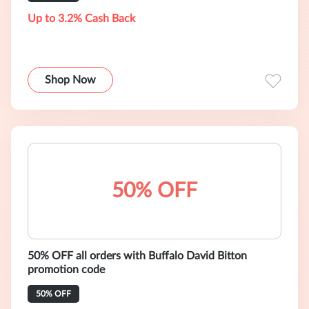
Up to 3.2% Cash Back
Shop Now
50% OFF
50% OFF all orders with Buffalo David Bitton
promotion code
50% OFF