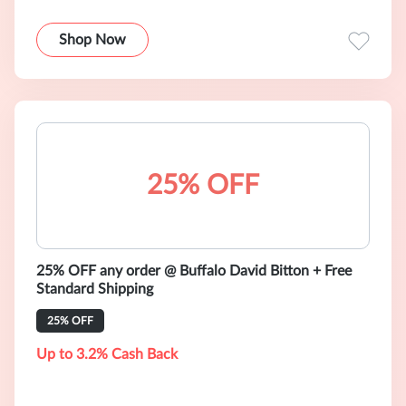
Shop Now
25% OFF
25% OFF any order @ Buffalo David Bitton + Free
Standard Shipping
25% OFF
Up to 3.2% Cash Back