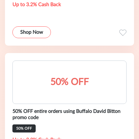
Up to 3.2% Cash Back
Shop Now
50% OFF
50% OFF entire orders using Buffalo David Bitton
promo code
50% OFF