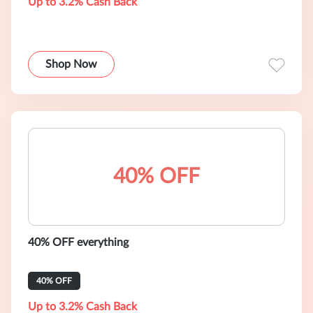
Up to 3.2% Cash Back
Shop Now
40% OFF
40% OFF everything
40% OFF
Up to 3.2% Cash Back