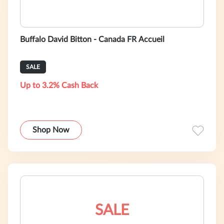
Buffalo David Bitton - Canada FR Accueil
SALE
Up to 3.2% Cash Back
Shop Now
SALE