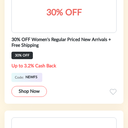
30% OFF
30% OFF Women's Regular Priced New Arrivals +
Free Shipping
30% OFF
Up to 3.2% Cash Back
NEWFS
Code:
Shop Now