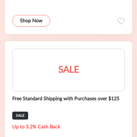
Shop Now
SALE
Free Standard Shipping with Purchases over $125
SALE
Up to 3.2% Cash Back