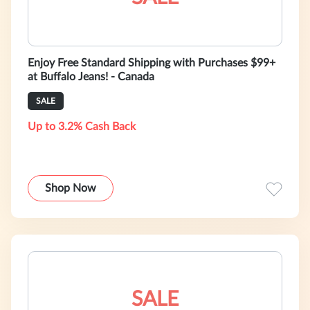
Enjoy Free Standard Shipping with Purchases $99+
at Buffalo Jeans! - Canada
SALE
Up to 3.2% Cash Back
Shop Now
SALE