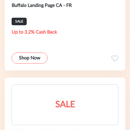
Buffalo Landing Page CA - FR
SALE
Up to 3.2% Cash Back
Shop Now
SALE