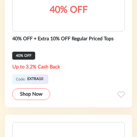
40% OFF
40% OFF + Extra 10% OFF Regular Priced Tops
40% OFF
Up to 3.2% Cash Back
EXTRA10
Code:
Shop Now