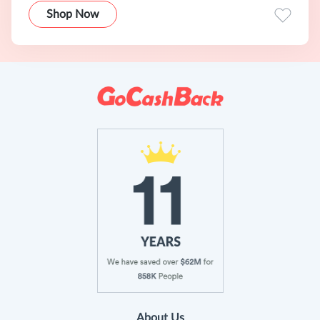
Shop Now
About Us