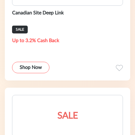
Canadian Site Deep Link
SALE
Up to 3.2% Cash Back
Shop Now
SALE