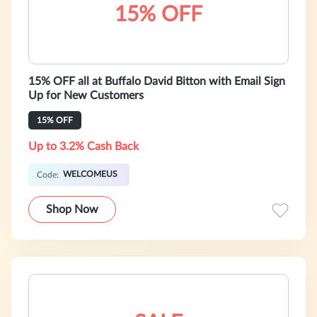
15% OFF
15% OFF all at Buffalo David Bitton with Email Sign
Up for New Customers
15% OFF
Up to 3.2% Cash Back
WELCOMEUS
Code:
Shop Now