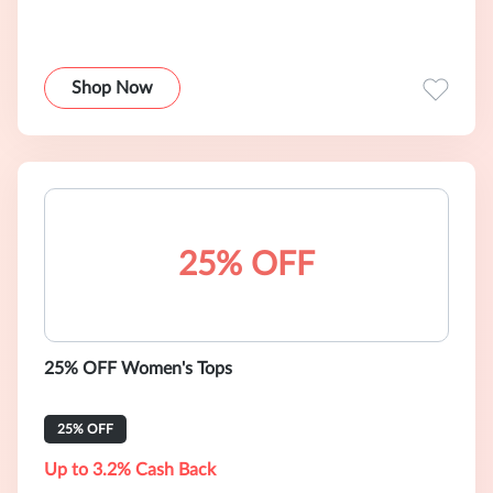
Shop Now
25% OFF
25% OFF Women's Tops
25% OFF
Up to 3.2% Cash Back