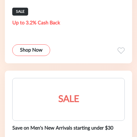
SALE
Up to 3.2% Cash Back
Shop Now
SALE
Save on Men's New Arrivals starting under $30