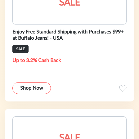
SALE
Enjoy Free Standard Shipping with Purchases $99+
at Buffalo Jeans! - USA
SALE
Up to 3.2% Cash Back
Shop Now
SALE