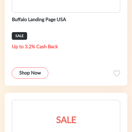
Buffalo Landing Page USA
SALE
Up to 3.2% Cash Back
Shop Now
SALE