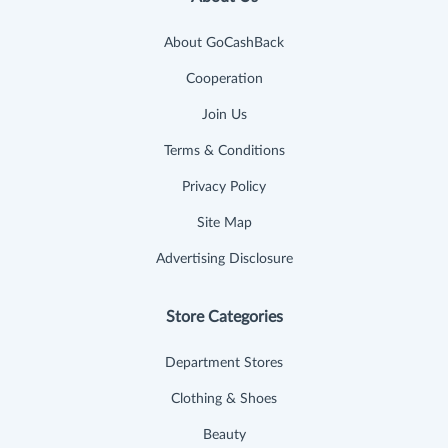
About GoCashBack
Cooperation
Join Us
Terms & Conditions
Privacy Policy
Site Map
Advertising Disclosure
Store Categories
Department Stores
Clothing & Shoes
Beauty