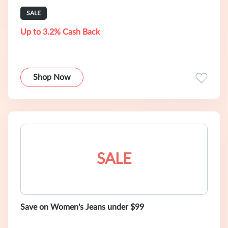
SALE
Up to 3.2% Cash Back
Shop Now
SALE
Save on Women's Jeans under $99