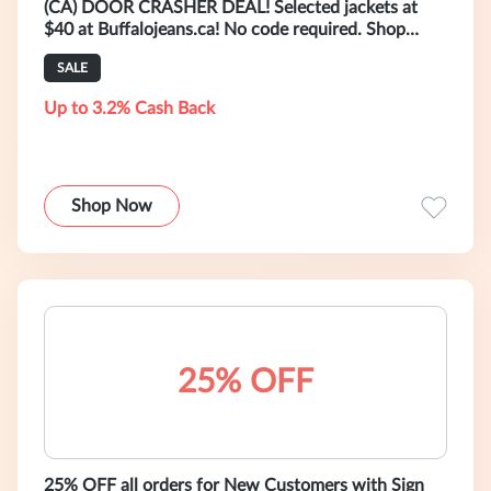
(CA) DOOR CRASHER DEAL! Selected jackets at
$40 at Buffalojeans.ca! No code required. Shop
now! (Valid 01/08 4:00 AM - 01/15 3:5
SALE
Up to 3.2% Cash Back
Shop Now
25% OFF
25% OFF all orders for New Customers with Sign