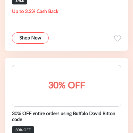
SALE
Up to 3.2% Cash Back
Shop Now
30% OFF
30% OFF entire orders using Buffalo David Bitton
code
30% OFF