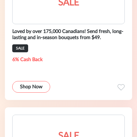
SALE
Loved by over 175,000 Canadians! Send fresh, long-
lasting and in-season bouquets from $49.
SALE
6% Cash Back
Shop Now
SALE