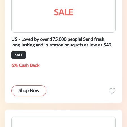
SALE
US - Loved by over 175,000 people! Send fresh,
long-lasting and in-season bouquets as low as $49.
SALE
6% Cash Back
Shop Now