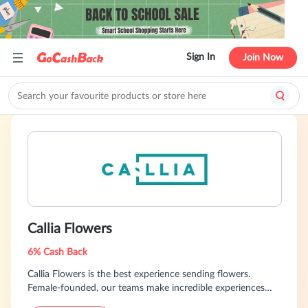
Sign In
Join Now
Callia Flowers
6% Cash Back
Callia Flowers is the best experience sending flowers.
Female-founded, our teams make incredible experiences
across Canada and the US. Loved by over 175,000 people,