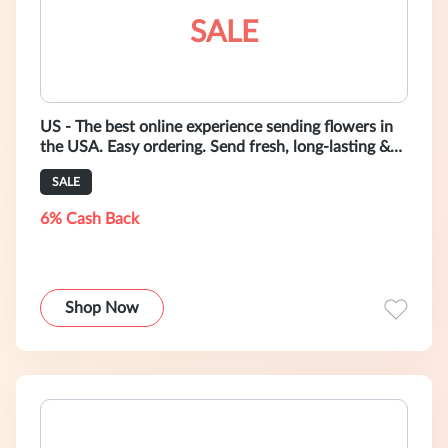
SALE
US - The best online experience sending flowers in
the USA. Easy ordering. Send fresh, long-lasting &
in-season bouquets as low
SALE
6% Cash Back
Shop Now