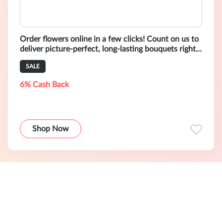
Order flowers online in a few clicks! Count on us to
deliver picture-perfect, long-lasting bouquets right
to your door.
SALE
6% Cash Back
Shop Now