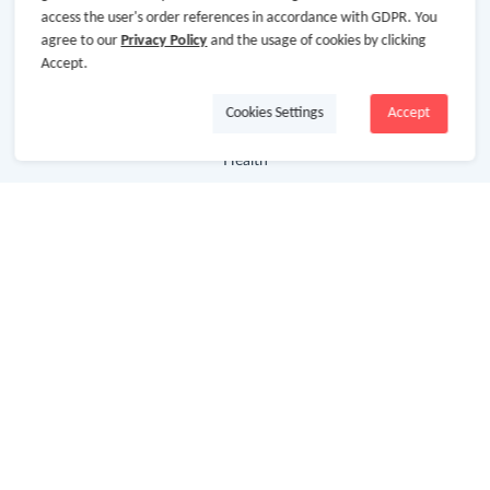
access the user's order references in accordance with GDPR. You
agree to our
Privacy Policy
and the usage of cookies by clicking
Department Stores
Accept.
Clothing & Shoes
Cookies Settings
Accept
Beauty
Health
Baby & Kids
Jewelry & Accessories
Electronics & Appliances
Useful Links
Hot Deals
Cash Back Extension
Getting Started