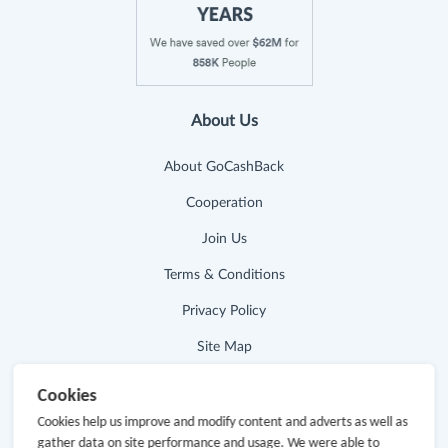
About Us
About GoCashBack
Cooperation
Join Us
Terms & Conditions
Privacy Policy
Site Map
Advertising Disclosure
Cookies
Cookies help us improve and modify content and adverts as well as
Store Categories
gather data on site performance and usage. We were able to