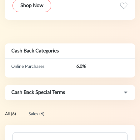
with over 5,000 five star reviews, we’re on a mission to add
Shop Now
more special moments in everyday lives.
Cash Back Categories
Online Purchases
6.0%
Cash Back Special Terms
All (6)
Sales (6)