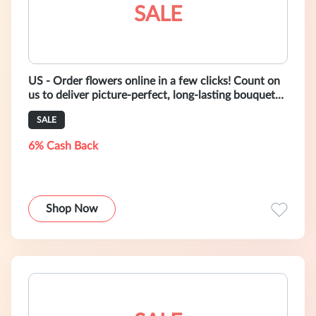
SALE
US - Order flowers online in a few clicks! Count on
us to deliver picture-perfect, long-lasting bouquets
right to your door.
SALE
6% Cash Back
Shop Now