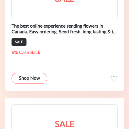
The best online experience sending flowers in
Canada. Easy ordering. Send fresh, long-lasting & in-
season bouquets only $49.+
SALE
6% Cash Back
Shop Now
SALE