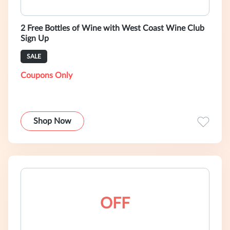
2 Free Bottles of Wine with West Coast Wine Club
Sign Up
SALE
Coupons Only
Shop Now
OFF