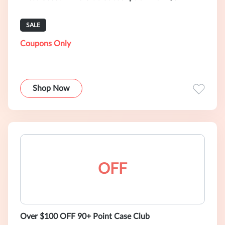
SALE
Coupons Only
Shop Now
OFF
Over $100 OFF 90+ Point Case Club