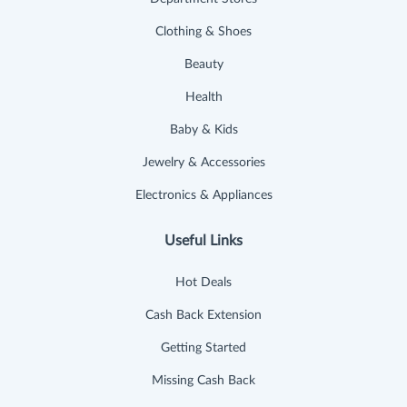
Clothing & Shoes
Beauty
Health
Baby & Kids
Jewelry & Accessories
Electronics & Appliances
Useful Links
Hot Deals
Cash Back Extension
Getting Started
Missing Cash Back