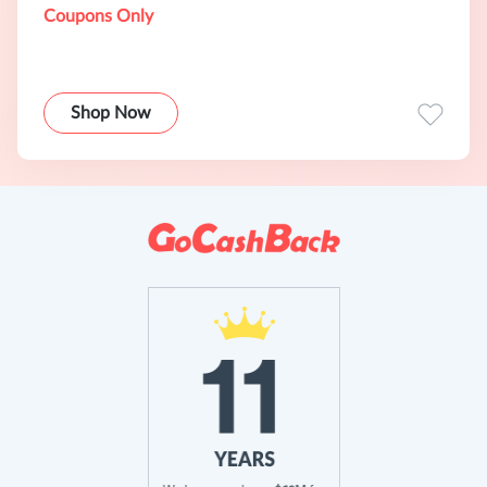
Coupons Only
Shop Now