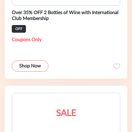
Over 35% OFF 2 Bottles of Wine with International
Club Membership
OFF
Coupons Only
Shop Now
SALE