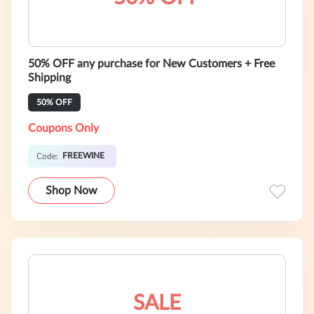
50% OFF any purchase for New Customers + Free
Shipping
50% OFF
Coupons Only
FREEWINE
Code:
Shop Now
SALE