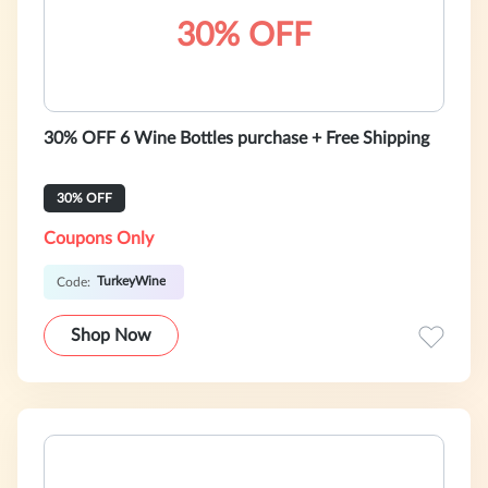
30% OFF
30% OFF 6 Wine Bottles purchase + Free Shipping
30% OFF
Coupons Only
TurkeyWine
Code:
Shop Now