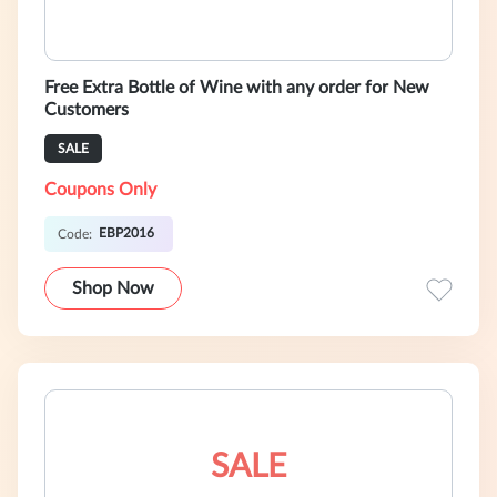
Free Extra Bottle of Wine with any order for New
Customers
SALE
Coupons Only
EBP2016
Code:
Shop Now
SALE