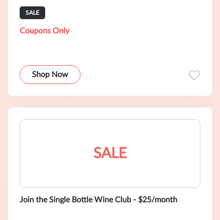
SALE
Coupons Only
Shop Now
SALE
Join the Single Bottle Wine Club - $25/month