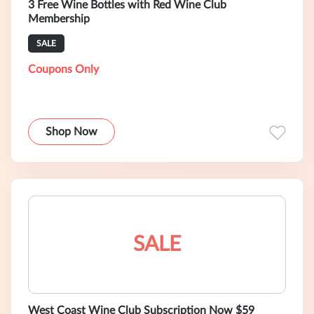
3 Free Wine Bottles with Red Wine Club
Membership
SALE
Coupons Only
Shop Now
SALE
West Coast Wine Club Subscription Now $59