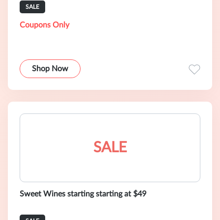
SALE
Coupons Only
Shop Now
SALE
Sweet Wines starting starting at $49