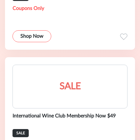
Coupons Only
Shop Now
SALE
International Wine Club Membership Now $49
SALE