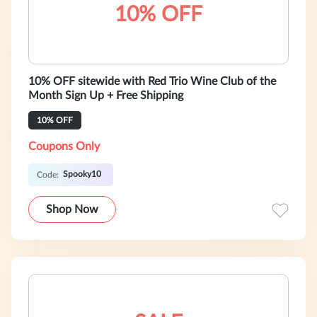
10% OFF
10% OFF sitewide with Red Trio Wine Club of the
Month Sign Up + Free Shipping
10% OFF
Coupons Only
Spooky10
Code:
Shop Now