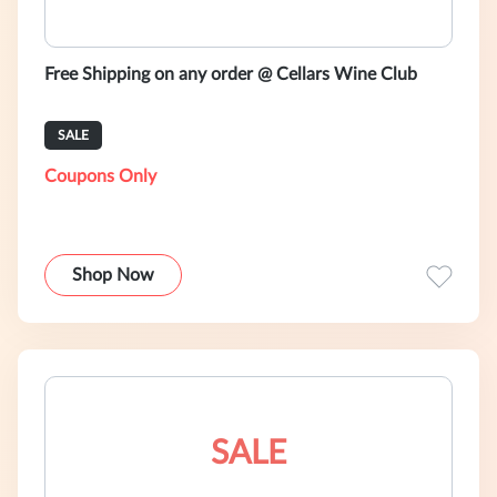
Free Shipping on any order @ Cellars Wine Club
SALE
Coupons Only
Shop Now
SALE