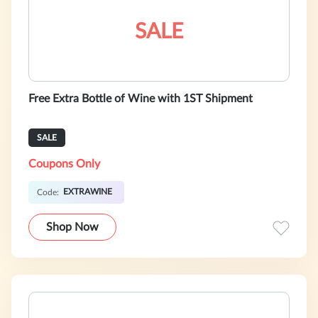
SALE
Free Extra Bottle of Wine with 1ST Shipment
SALE
Coupons Only
EXTRAWINE
Code:
Shop Now