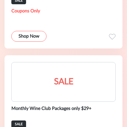
SALE
Coupons Only
Shop Now
SALE
Monthly Wine Club Packages only $29+
SALE