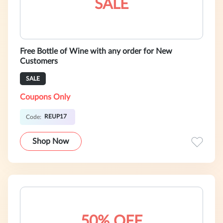
SALE
Free Bottle of Wine with any order for New
Customers
SALE
Coupons Only
REUP17
Code:
Shop Now
50% OFF