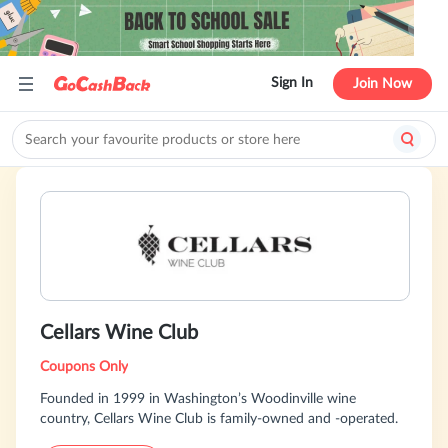
Sign In
Join Now
Cellars Wine Club
Coupons Only
Founded in 1999 in Washington’s Woodinville wine
country, Cellars Wine Club is family-owned and -operated.