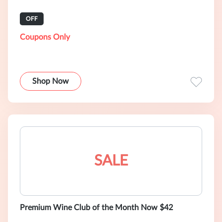
OFF
Coupons Only
Shop Now
SALE
Premium Wine Club of the Month Now $42