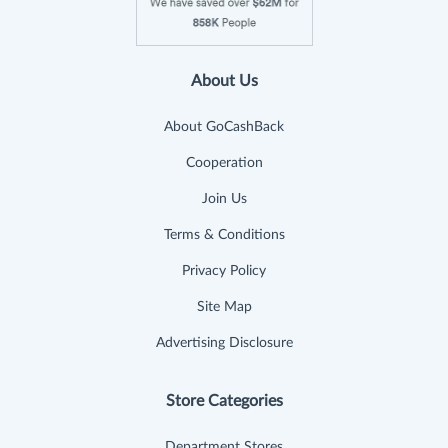
About Us
About GoCashBack
Cooperation
Join Us
Terms & Conditions
Privacy Policy
Site Map
Advertising Disclosure
Store Categories
Department Stores