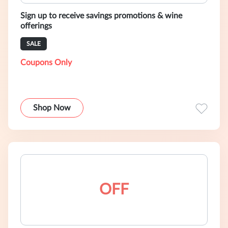
Sign up to receive savings promotions & wine
offerings
SALE
Coupons Only
Shop Now
OFF