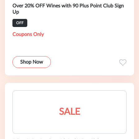
Over 20% OFF Wines with 90 Plus Point Club Sign
Up
OFF
Coupons Only
Shop Now
SALE