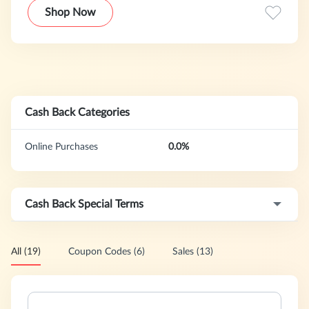
Shop Now
Cash Back Categories
Online Purchases
0.0%
Cash Back Special Terms
All (19)
Coupon Codes (6)
Sales (13)