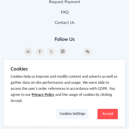
Request Payment
FAQ
Contact Us
Follow Us
Newsletter
Cookies
Subscribe to our newsletter and stay updated on the
Cookies help us improve and modify content and adverts as well as
latest offers and cash backs!
gather data on site performance and usage. We were able to
access the user's order references in accordance with GDPR. You
Subscribe
agree to our
Privacy Policy
and the usage of cookies by clicking
Accept.
By clicking subscribe you agree to the GoCashBack
Terms and Conditions.
Cookies Settings
Accept
Copyright © 2014-2026
www.gocashback.com