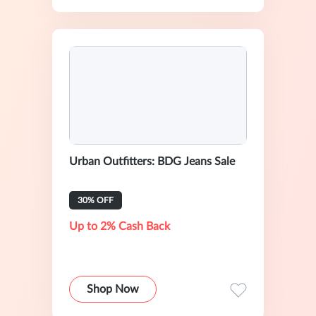
Urban Outfitters: BDG Jeans Sale
30% OFF
Up to 2% Cash Back
Shop Now