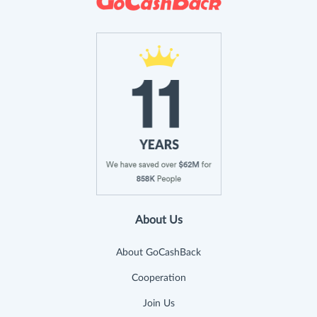
About Us
About GoCashBack
Cooperation
Join Us