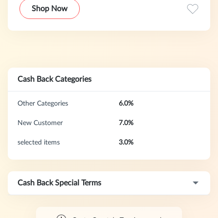
Fachberatung und jahrelanger Erfahrung.
Shop Now
Cash Back Categories
Other Categories
6.0%
New Customer
7.0%
selected items
3.0%
Cash Back Special Terms