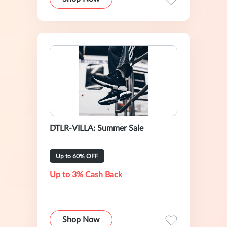
DTLR-VILLA: Summer Sale
Up to 60% OFF
Up to 3% Cash Back
Shop Now