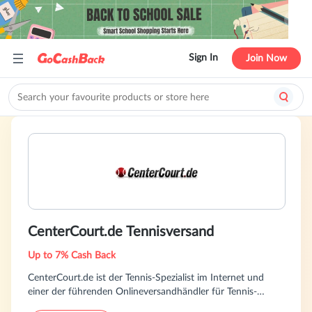
Sign In
Join Now
CenterCourt.de Tennisversand
Up to 7% Cash Back
CenterCourt.de ist der Tennis-Spezialist im Internet und
einer der führenden Onlineversandhändler für Tennis-
Equipment. Unsere Kunden profitieren von exzellenter