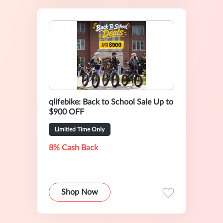
qlifebike: Back to School Sale Up to
$900 OFF
Limitied Time Only
8% Cash Back
Shop Now