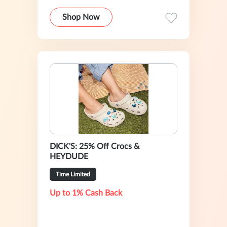
Shop Now
DICK'S: 25% Off Crocs &
HEYDUDE
Time Limited
Up to 1% Cash Back