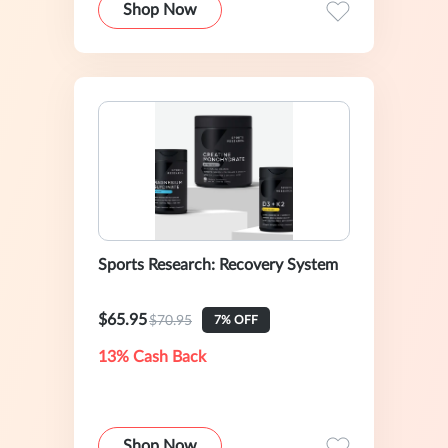
Shop Now
Sports Research: Recovery System
$65.95
$70.95
7% OFF
13% Cash Back
Shop Now