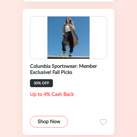
Columbia Sportswear: Member
Exclusive! Fall Picks
30% OFF
Up to 4% Cash Back
Shop Now