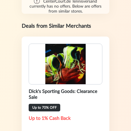
CenterCourt.de Tennisversand
currently has no offers. Below are offers
from similar stores.
Deals from Similar Merchants
Dick's Sporting Goods: Clearance
Sale
Up to 70% OFF
Up to 1% Cash Back