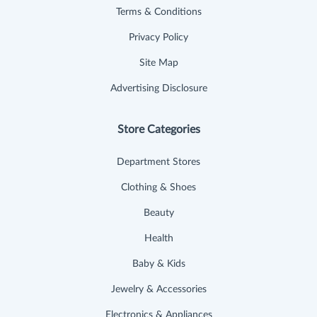
Terms & Conditions
Privacy Policy
Site Map
Advertising Disclosure
Store Categories
Department Stores
Clothing & Shoes
Beauty
Health
Baby & Kids
Jewelry & Accessories
Electronics & Appliances