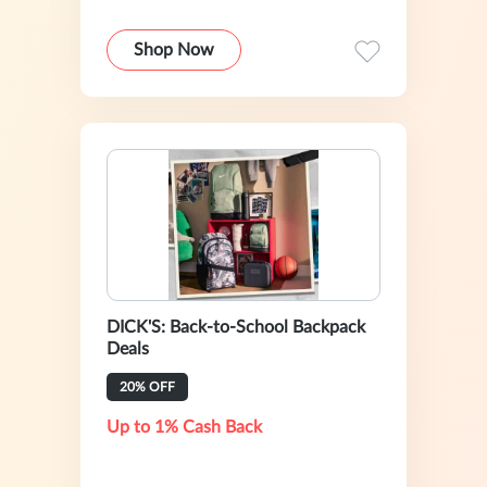
Shop Now
DICK'S: Back-to-School Backpack
Deals
20% OFF
Up to 1% Cash Back