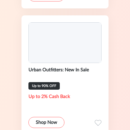
Urban Outfitters: New In Sale
Up to 90% OFF
Up to 2% Cash Back
Shop Now