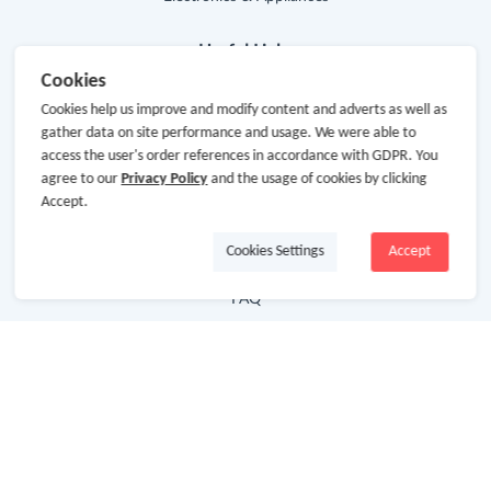
Useful Links
Cookies
Hot Deals
Cookies help us improve and modify content and adverts as well as
gather data on site performance and usage. We were able to
Cash Back Extension
access the user's order references in accordance with GDPR. You
agree to our
Privacy Policy
and the usage of cookies by clicking
Getting Started
Accept.
Missing Cash Back
Cookies Settings
Accept
Request Payment
FAQ
Contact Us
Follow Us