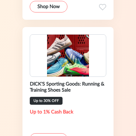
Shop Now
DICK'S Sporting Goods: Running &
Training Shoes Sale
Up to 30% OFF
Up to 1% Cash Back