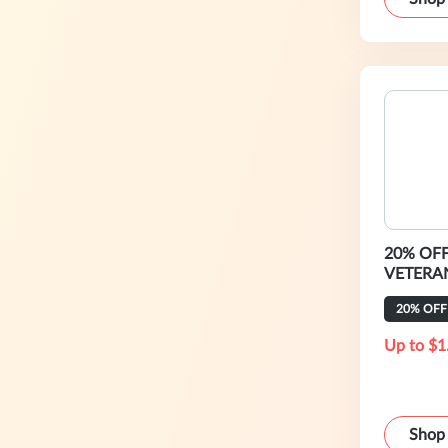
20% OFF 
VETERA
20% OFF
Up to $1
Shop