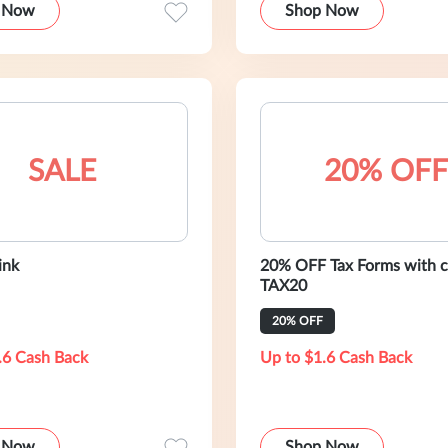
 Now
Shop Now
SALE
20% OFF
ink
20% OFF Tax Forms with 
TAX20
20% OFF
.6 Cash Back
Up to $1.6 Cash Back
 Now
Shop Now