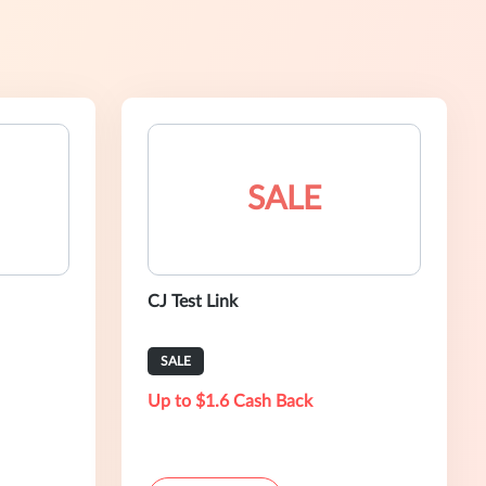
SALE
CJ Test Link
SALE
Up to $1.6 Cash Back