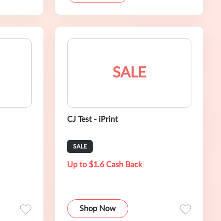
SALE
CJ Test - iPrint
SALE
Up to $1.6 Cash Back
Shop Now