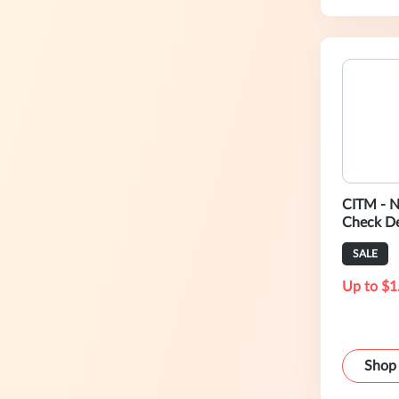
CITM - N
Check De
Mail!
SALE
Up to $1
Shop