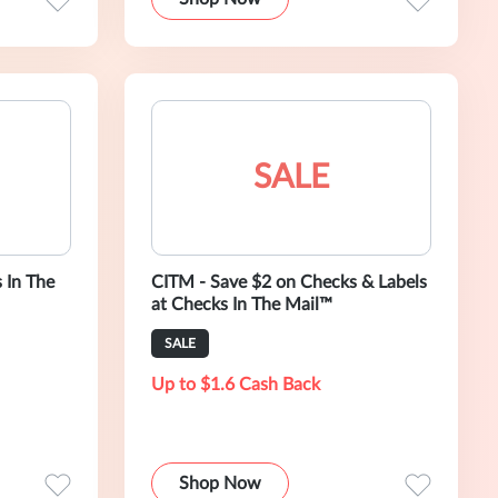
SALE
 In The
CITM - Save $2 on Checks & Labels
at Checks In The Mail™
SALE
Up to $1.6 Cash Back
Shop Now