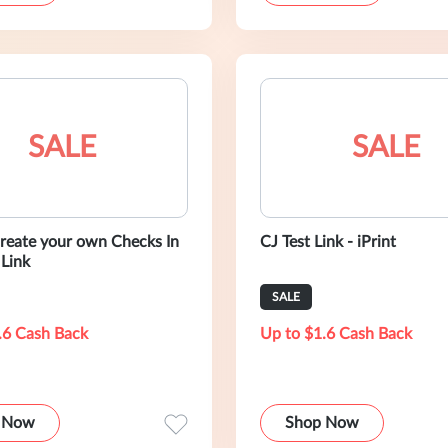
SALE
SALE
reate your own Checks In
CJ Test Link - iPrint
 Link
SALE
.6 Cash Back
Up to $1.6 Cash Back
 Now
Shop Now