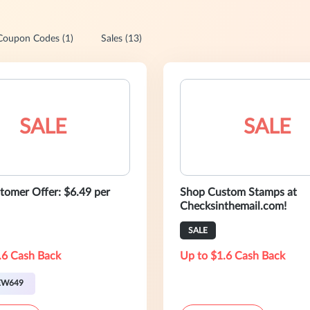
Coupon Codes (1)
Sales (13)
SALE
SALE
omer Offer: $6.49 per
Shop Custom Stamps at
Checksinthemail.com!
SALE
.6 Cash Back
Up to $1.6 Cash Back
EW649