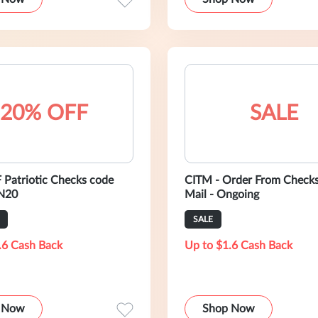
20% OFF
SALE
Patriotic Checks code
CITM - Order From Checks
N20
Mail - Ongoing
SALE
.6 Cash Back
Up to $1.6 Cash Back
 Now
Shop Now