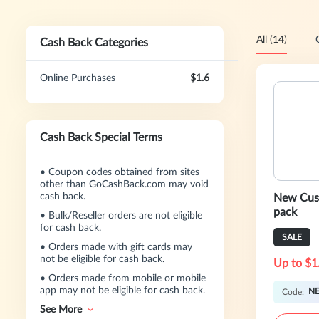
All (14)
Cash Back Categories
Online Purchases
$1.6
Cash Back Special Terms
•
Coupon codes obtained from sites
other than GoCashBack.com may void
cash back.
New Cust
pack
•
Bulk/Reseller orders are not eligible
for cash back.
SALE
•
Orders made with gift cards may
not be eligible for cash back.
Up to $1
•
Orders made from mobile or mobile
app may not be eligible for cash back.
N
Code:
See More