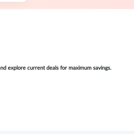
and explore current deals for maximum savings.