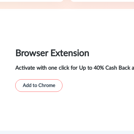
Browser Extension
Activate with one click for Up to 40% Cash Back 
Add to Chrome