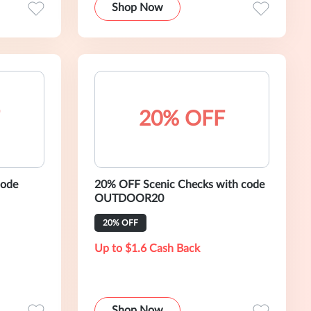
Shop Now
20% OFF
code
20% OFF Scenic Checks with code
OUTDOOR20
20% OFF
Up to $1.6 Cash Back
Shop Now