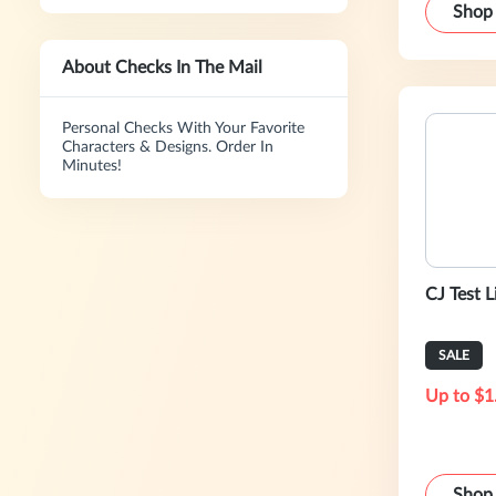
Shop
About Checks In The Mail
Personal Checks With Your Favorite
Characters & Designs. Order In
Minutes!
CJ Test L
SALE
Up to $1
Shop