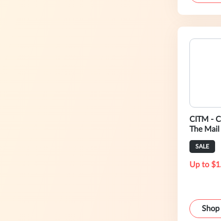
CITM - C
The Mail
SALE
Up to $1
Shop