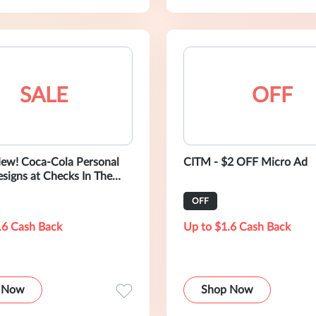
SALE
OFF
ew! Coca-Cola Personal
CITM - $2 OFF Micro Ad
signs at Checks In The
OFF
.6 Cash Back
Up to $1.6 Cash Back
 Now
Shop Now