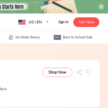
US | EN
Join Now
Sign In
1st Order Bonus
Back to School Sale
NEW
Shop Now
hBack