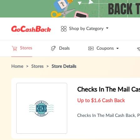
Shop by Category
Stores
Deals
Coupons
Home
>
Stores
>
Store Details
Checks In The Mail C
Up to $1.6 Cash Back
Checks In The Mail Cash Back,