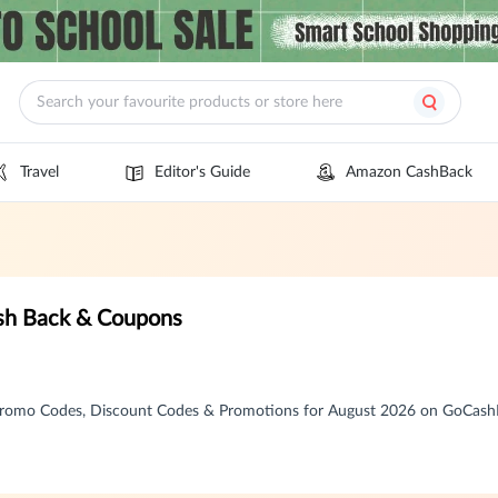
Travel
Editor's Guide
Amazon CashBack
ash Back & Coupons
 Promo Codes, Discount Codes & Promotions for August 2026 on GoCas