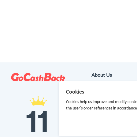
About Us
About GoCashBack
Cookies
Cookies help us improve and modify conte
Cooperation
the user's order references in accordanc
Join Us
Terms & Conditions