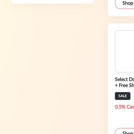
Shop
Select D
+ Free S
SALE
0.5% Cas
Shop