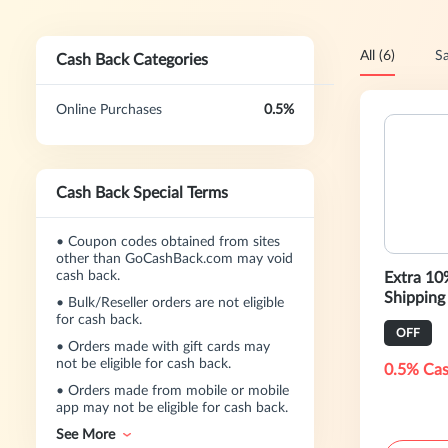
All (6)
Sa
Cash Back Categories
Online Purchases
0.5%
Cash Back Special Terms
•
Coupon codes obtained from sites
other than GoCashBack.com may void
cash back.
Extra 10
Shipping
•
Bulk/Reseller orders are not eligible
for cash back.
OFF
•
Orders made with gift cards may
not be eligible for cash back.
0.5% Cas
•
Orders made from mobile or mobile
app may not be eligible for cash back.
See More