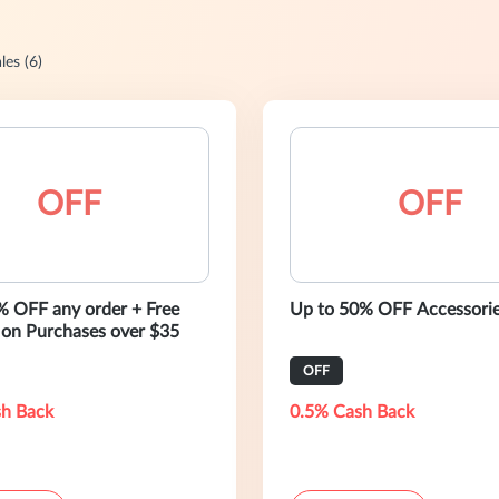
les (6)
OFF
OFF
% OFF any order + Free
Up to 50% OFF Accessori
 on Purchases over $35
OFF
h Back
0.5% Cash Back