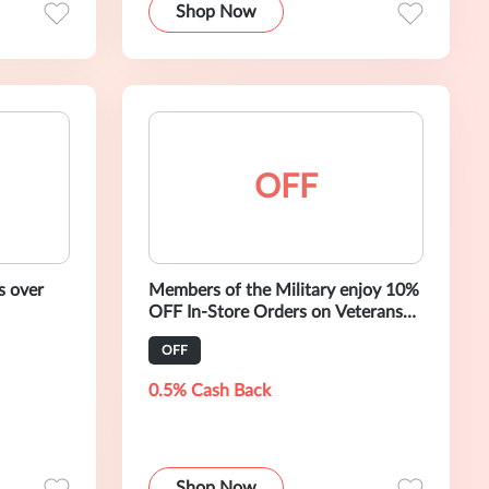
Shop Now
OFF
s over
Members of the Military enjoy 10%
OFF In-Store Orders on Veterans
Day 2020
OFF
0.5% Cash Back
Shop Now