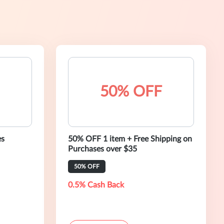
50% OFF
es
50% OFF 1 item + Free Shipping on
Purchases over $35
50% OFF
0.5% Cash Back