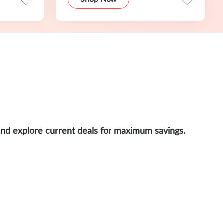
and explore current deals for maximum savings.