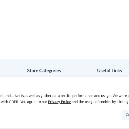
Store Categories
Useful Links
Department Stores
Hot Deals
nt and adverts as well as gather data on site performance and usage. We were a
Clothing & Shoes
Cash Back Extens
e with GDPR. You agree to our
Privacy Policy
and the usage of cookies by clicking
Beauty
Getting Started
C
Health
Missing Cash Bac