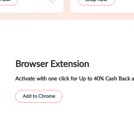
Browser Extension
Activate with one click for Up to 40% Cash Back 
Add to Chrome