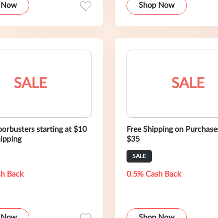
 Now
Shop Now
SALE
SALE
oorbusters starting at $10
Free Shipping on Purchase
hipping
$35
SALE
h Back
0.5% Cash Back
 Now
Shop Now