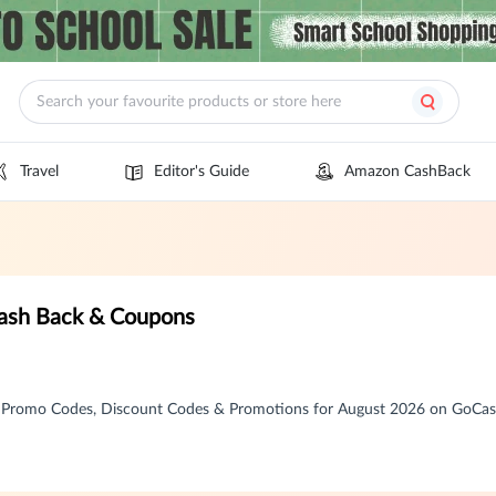
Travel
Editor's Guide
Amazon CashBack
Cash Back & Coupons
, Promo Codes, Discount Codes & Promotions for August 2026 on GoCa