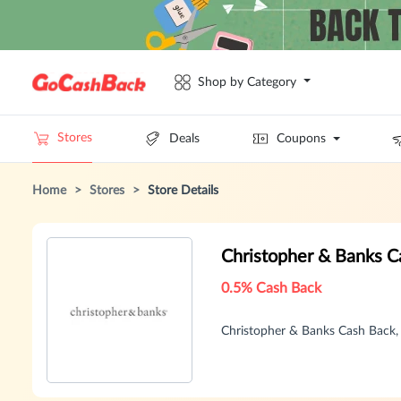
Shop by Category
Stores
Deals
Coupons
Home
>
Stores
>
Store Details
Christopher & Banks 
0.5% Cash Back
Christopher & Banks Cash Back