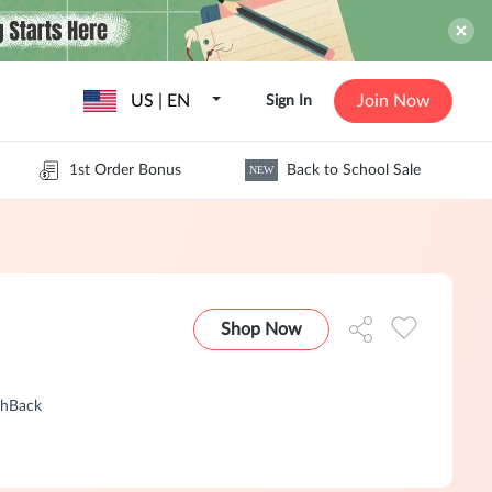
US | EN
Join Now
Sign In
1st Order Bonus
Back to School Sale
NEW
Shop Now
shBack