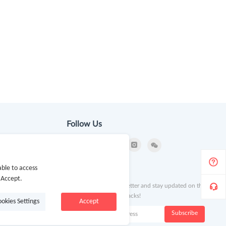
Follow Us
ble to access
ion
Newsletter
 Accept.
Subscribe to our newsletter and stay updated on the
latest offers and cash backs!
ookies Settings
Accept
k
Subscribe