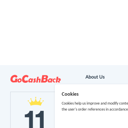
About Us
About GoCashBack
Cookies
Cooperation
Cookies help us improve and modify conte
the user's order references in accordanc
Join Us
Terms & Conditions