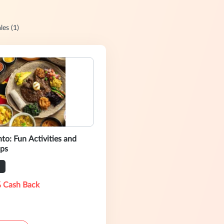
les (1)
to: Fun Activities and
ps
 Cash Back