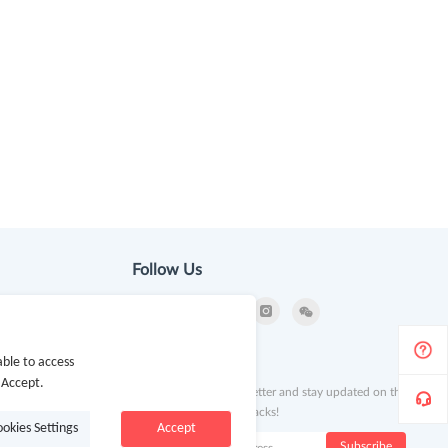
Follow Us
ion
Newsletter
ble to access
 Accept.
Subscribe to our newsletter and stay updated on the
latest offers and cash backs!
ookies Settings
Accept
k
Subscribe