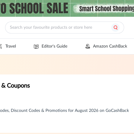
Travel
Editor's Guide
Amazon CashBack
k & Coupons
Codes, Discount Codes & Promotions for August 2026 on GoCashBack