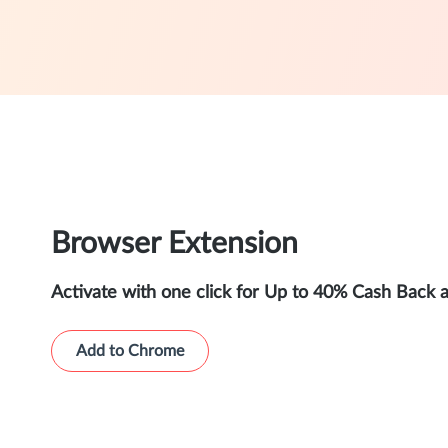
Browser Extension
Activate with one click for Up to 40% Cash Back 
Add to Chrome