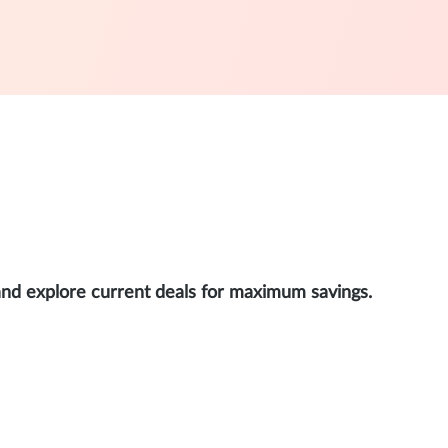
and explore current deals for maximum savings.