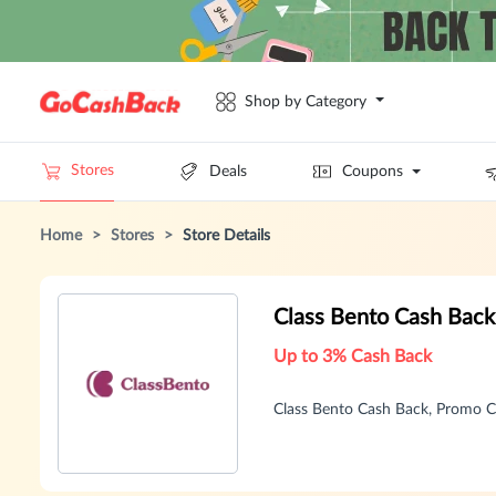
Shop by Category
Stores
Deals
Coupons
Home
>
Stores
>
Store Details
Class Bento Cash Bac
Up to 3% Cash Back
Class Bento Cash Back, Promo 