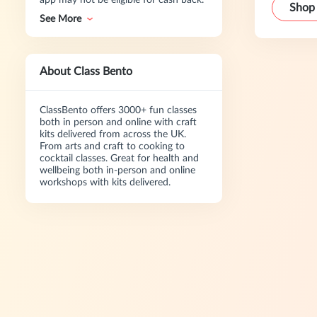
app may not be eligible for cash back.
Shop
See More
About Class Bento
ClassBento offers 3000+ fun classes
both in person and online with craft
kits delivered from across the UK.
From arts and craft to cooking to
cocktail classes. Great for health and
wellbeing both in-person and online
workshops with kits delivered.