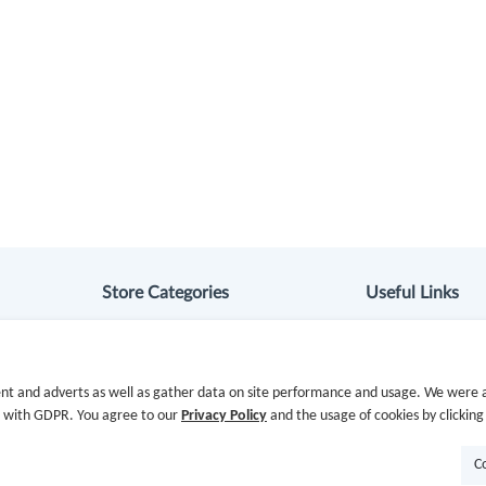
Store Categories
Useful Links
Department Stores
Hot Deals
Clothing & Shoes
Cash Back Extens
nt and adverts as well as gather data on site performance and usage. We were a
e with GDPR. You agree to our
Privacy Policy
and the usage of cookies by clicking
Beauty
Getting Started
C
Health
Missing Cash Bac