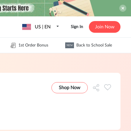
US | EN
Join Now
Sign In
1st Order Bonus
Back to School Sale
NEW
Shop Now