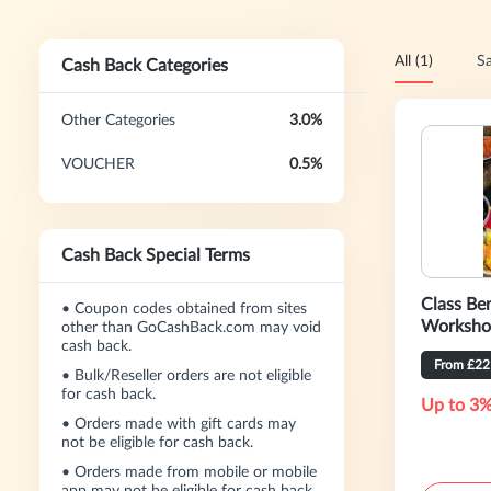
All (1)
Sa
Cash Back Categories
Other Categories
3.0%
VOUCHER
0.5%
Cash Back Special Terms
Class Ben
•
Coupon codes obtained from sites
Worksho
other than GoCashBack.com may void
cash back.
From £22
•
Bulk/Reseller orders are not eligible
for cash back.
Up to 3%
•
Orders made with gift cards may
not be eligible for cash back.
•
Orders made from mobile or mobile