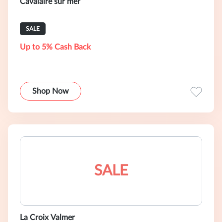
Cavalaire sur mer
SALE
Up to 5% Cash Back
Shop Now
SALE
La Croix Valmer