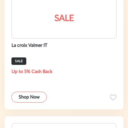
SALE
La croix Valmer IT
SALE
Up to 5% Cash Back
Shop Now