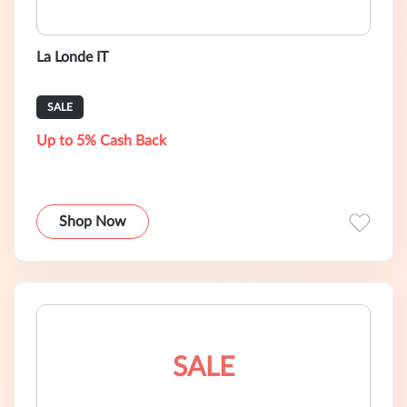
La Londe IT
SALE
Up to 5% Cash Back
Shop Now
SALE