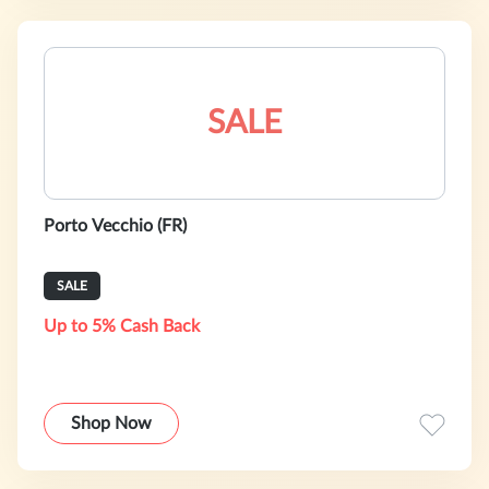
SALE
Porto Vecchio (FR)
SALE
Up to 5% Cash Back
Shop Now