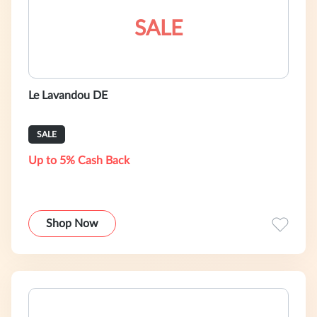
SALE
Le Lavandou DE
SALE
Up to 5% Cash Back
Shop Now