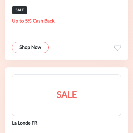
SALE
Up to 5% Cash Back
Shop Now
SALE
La Londe FR