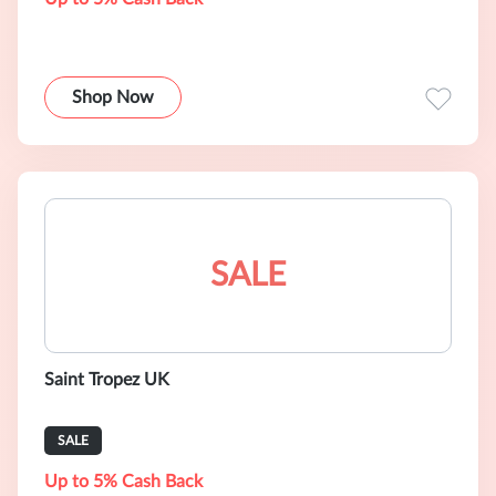
Shop Now
SALE
Saint Tropez UK
SALE
Up to 5% Cash Back