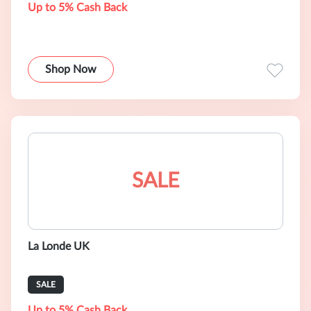
Up to 5% Cash Back
Shop Now
SALE
La Londe UK
SALE
Up to 5% Cash Back