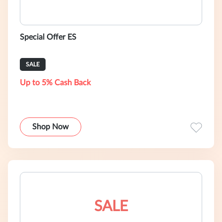
Special Offer ES
SALE
Up to 5% Cash Back
Shop Now
SALE