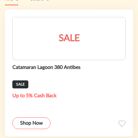
SALE
Catamaran Lagoon 380 Antibes
SALE
Up to 5% Cash Back
Shop Now