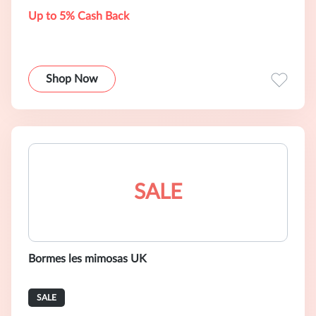
Up to 5% Cash Back
Shop Now
SALE
Bormes les mimosas UK
SALE