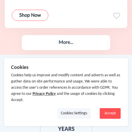
Shop Now
More...
Cookies
Cookies help us improve and modify content and adverts as well as
gather data on site performance and usage. We were able to
access the user's order references in accordance with GDPR. You
agree to our
Privacy Policy
and the usage of cookies by clicking
Accept.
Cookies Settings
Accept