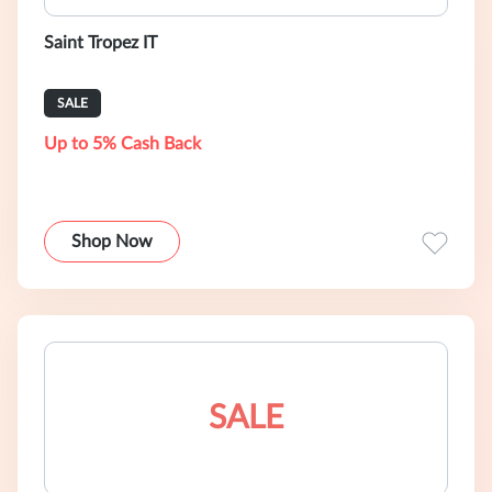
Saint Tropez IT
SALE
Up to 5% Cash Back
Shop Now
SALE