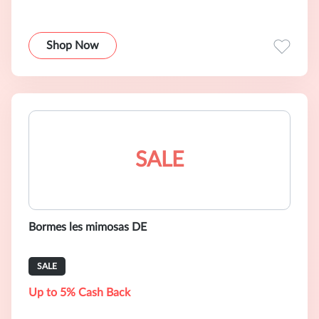
Shop Now
SALE
Bormes les mimosas DE
SALE
Up to 5% Cash Back