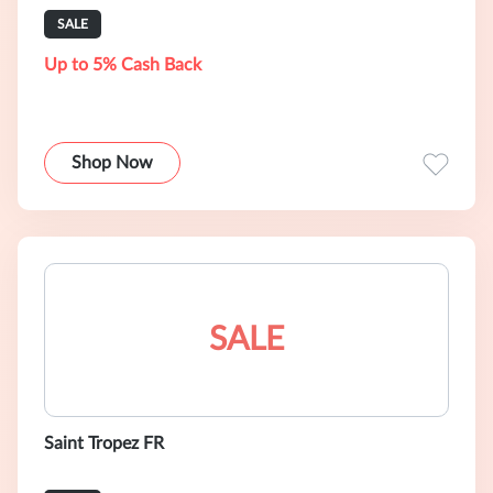
SALE
Up to 5% Cash Back
Shop Now
SALE
Saint Tropez FR