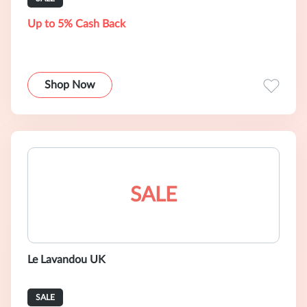
Up to 5% Cash Back
Shop Now
SALE
Le Lavandou UK
SALE