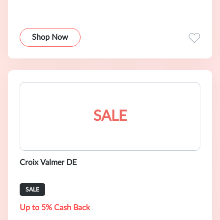
Shop Now
SALE
Croix Valmer DE
SALE
Up to 5% Cash Back