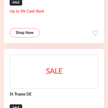
SALE
Up to 5% Cash Back
Shop Now
SALE
St Tropez DE
SALE