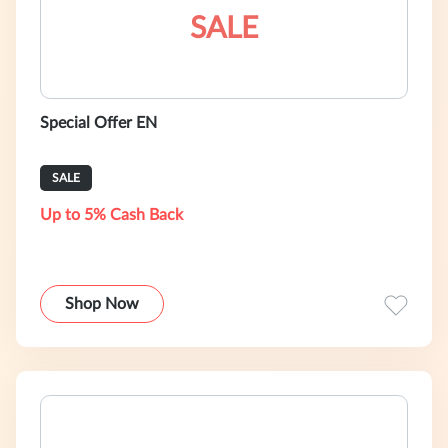
SALE
Special Offer EN
SALE
Up to 5% Cash Back
Shop Now