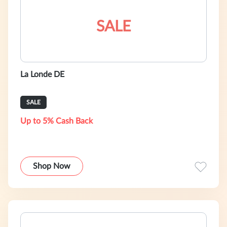
SALE
La Londe DE
SALE
Up to 5% Cash Back
Shop Now