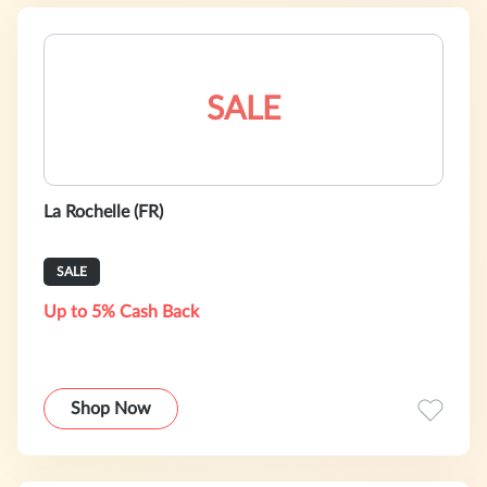
SALE
La Rochelle (FR)
SALE
Up to 5% Cash Back
Shop Now