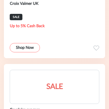
Croix Valmer UK
SALE
Up to 5% Cash Back
Shop Now
SALE