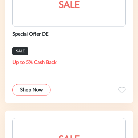
SALE
Special Offer DE
SALE
Up to 5% Cash Back
Shop Now