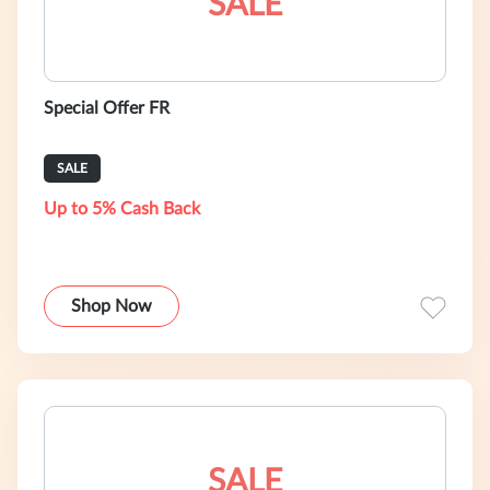
SALE
Special Offer FR
SALE
Up to 5% Cash Back
Shop Now
SALE