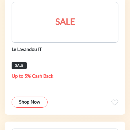
SALE
Le Lavandou IT
SALE
Up to 5% Cash Back
Shop Now