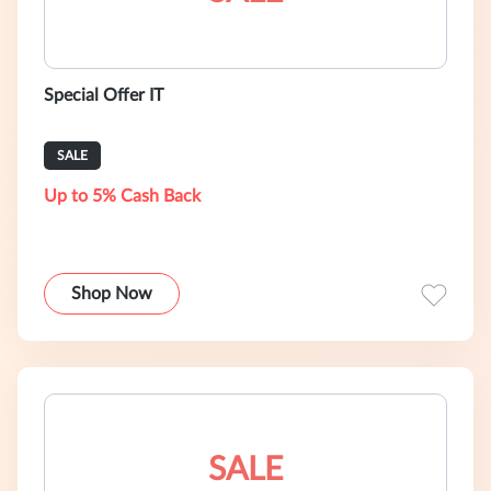
Special Offer IT
SALE
Up to 5% Cash Back
Shop Now
SALE