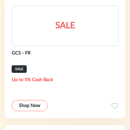
SALE
GCS - FR
SALE
Up to 5% Cash Back
Shop Now