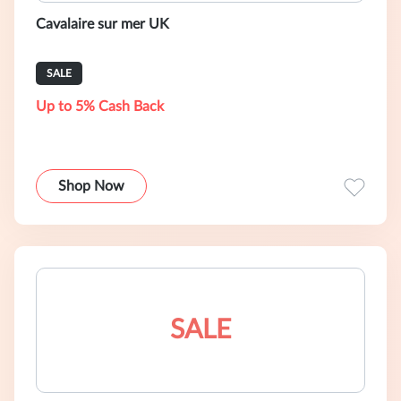
Cavalaire sur mer UK
SALE
Up to 5% Cash Back
Shop Now
SALE