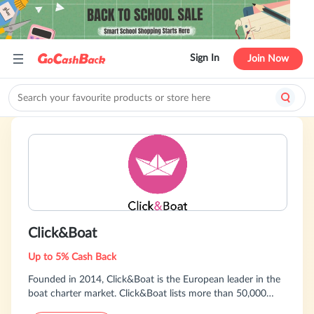
Sign In
Join Now
Click&Boat
Up to 5% Cash Back
Founded in 2014, Click&Boat is the European leader in the
boat charter market. Click&Boat lists more than 50,000
boats available with or without skipper. The service is