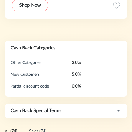
available in 164 countries with morethan 4,000
Shop Now
destinations worldwide.
Cash Back Categories
Other Categories
2.0%
New Customers
5.0%
Partial discount code
0.0%
Cash Back Special Terms
All (74)
Sales (74)