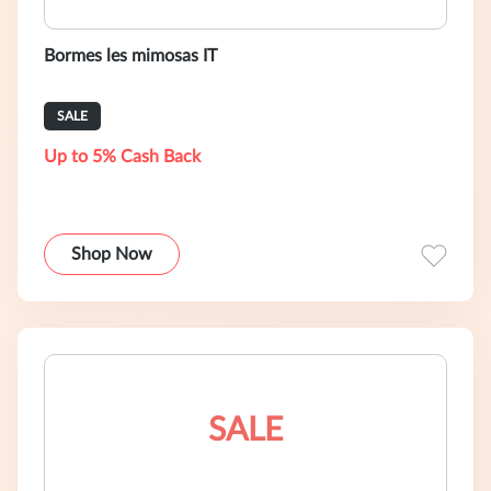
Bormes les mimosas IT
SALE
Up to 5% Cash Back
Shop Now
SALE