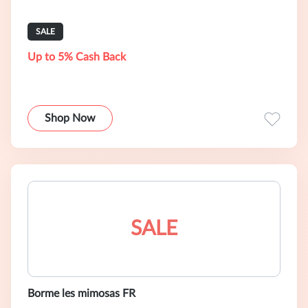
SALE
Up to 5% Cash Back
Shop Now
SALE
Borme les mimosas FR