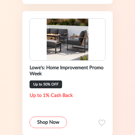
Lowe's: Home Improvement Promo
Week
Up to 50% OFF
Up to 1% Cash Back
Shop Now