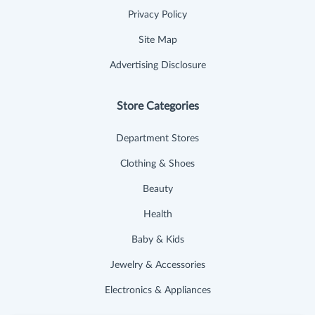
Privacy Policy
Site Map
Advertising Disclosure
Store Categories
Department Stores
Clothing & Shoes
Beauty
Health
Baby & Kids
Jewelry & Accessories
Electronics & Appliances