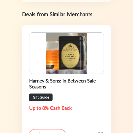
Deals from Similar Merchants
Harney & Sons: In Between Sale
Seasons
Gift Guide
Up to 8% Cash Back