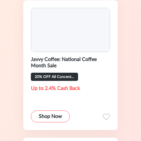
Javvy Coffee: National Coffee
Month Sale
20% OFF All Concentrate Flavors
Up to 2.4% Cash Back
Shop Now