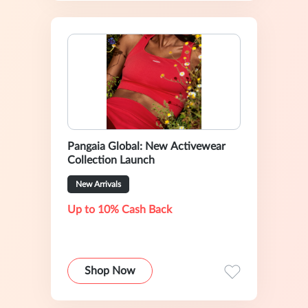
Pangaia Global: New Activewear
Collection Launch
New Arrivals
Up to 10% Cash Back
Shop Now