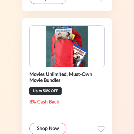
Movies Unlimited: Must-Own
Movie Bundles
Up to 50% OFF
8% Cash Back
Shop Now