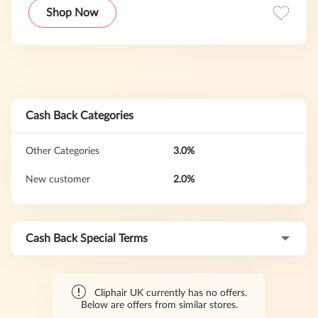
providing exceptionally high-quality hair extensions to
Shop Now
thousands of customers worldwide, we are one of Britain’s
biggest natural human hair extensions providers (recently
launching in the US also).
Cash Back Categories
Other Categories
3.0%
New customer
2.0%
Cash Back Special Terms
Cliphair UK currently has no offers.
Below are offers from similar stores.