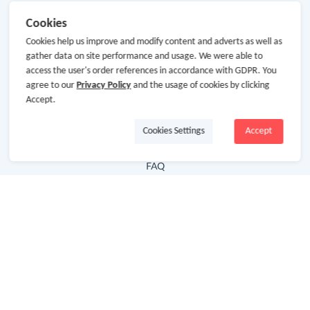
Useful Links
Cookies
Cookies help us improve and modify content and adverts as well as
Hot Deals
gather data on site performance and usage. We were able to
Cash Back Extension
access the user's order references in accordance with GDPR. You
agree to our
Privacy Policy
and the usage of cookies by clicking
Getting Started
Accept.
Missing Cash Back
Cookies Settings
Accept
Request Payment
FAQ
Contact Us
Follow Us
Newsletter