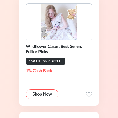
Wildflower Cases: Best Sellers
Editor Picks
15% OFF Your First Order
1% Cash Back
Shop Now