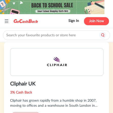
Sign In
Join Now
Cliphair UK
3% Cash Back
Cliphair has grown rapidly from a humble shop in 2007,
moving to offices and a warehouse in South London in
2014. Now with over seventeen years of experience