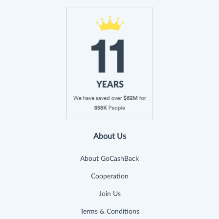
About Us
About GoCashBack
Cooperation
Join Us
Terms & Conditions