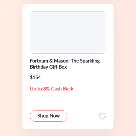
Fortnum & Mason: The Sparkling
Birthday Gift Box
$154
Up to 3% Cash Back
Shop Now