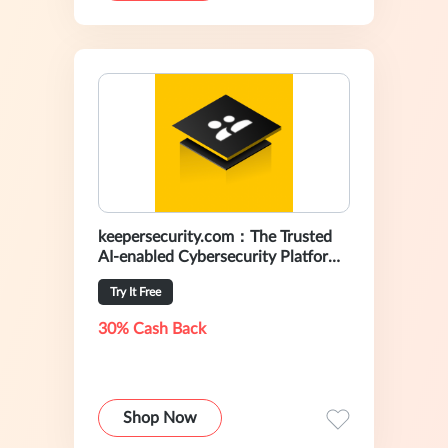
keepersecurity.com：The Trusted
AI-enabled Cybersecurity Platform
For Preventing Data Breaches
Try It Free
30% Cash Back
Shop Now