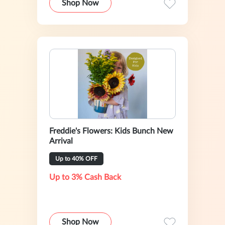
Shop Now
Freddie's Flowers: Kids Bunch New
Arrival
Up to 40% OFF
Up to 3% Cash Back
Shop Now