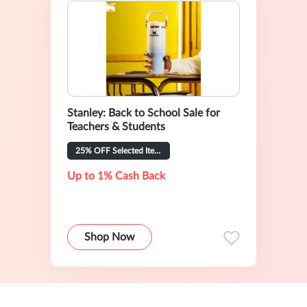
Stanley: Back to School Sale for
Teachers & Students
25% OFF Selected Items
Up to 1% Cash Back
Shop Now