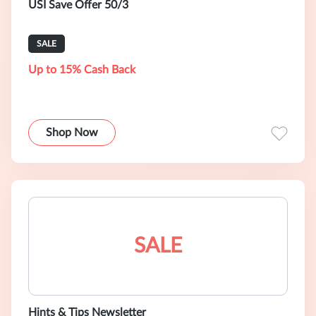
USI Save Offer 50/3
SALE
Up to 15% Cash Back
Shop Now
SALE
Hints & Tips Newsletter