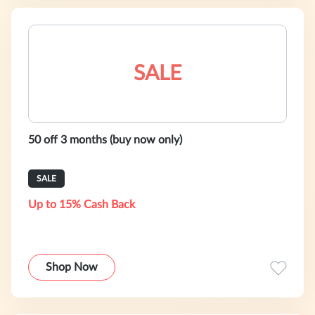
SALE
50 off 3 months (buy now only)
SALE
Up to 15% Cash Back
Shop Now