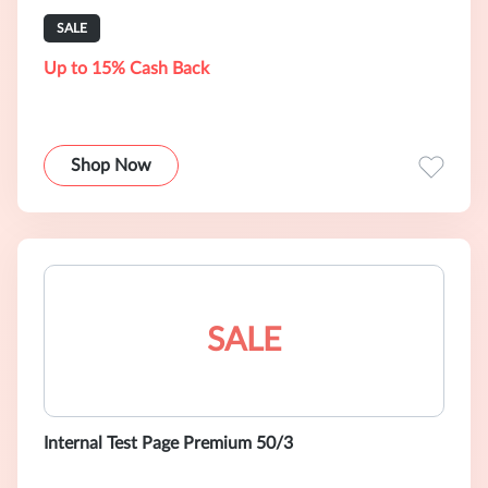
SALE
Up to 15% Cash Back
Shop Now
SALE
Internal Test Page Premium 50/3