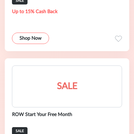
SALE
Up to 15% Cash Back
Shop Now
SALE
ROW Start Your Free Month
SALE