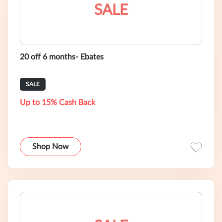
SALE
20 off 6 months- Ebates
SALE
Up to 15% Cash Back
Shop Now