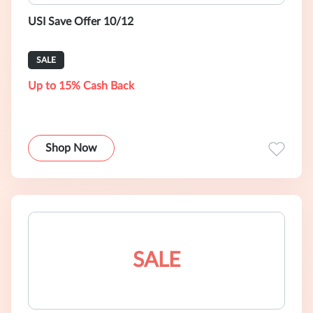
USI Save Offer 10/12
SALE
Up to 15% Cash Back
Shop Now
SALE