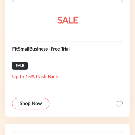
SALE
FitSmallBusiness -Free Trial
SALE
Up to 15% Cash Back
Shop Now