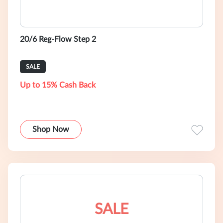
20/6 Reg-Flow Step 2
SALE
Up to 15% Cash Back
Shop Now
SALE