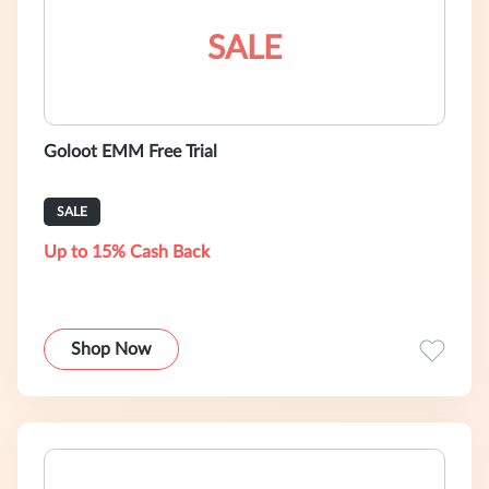
SALE
Goloot EMM Free Trial
SALE
Up to 15% Cash Back
Shop Now