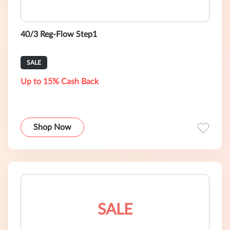
40/3 Reg-Flow Step1
SALE
Up to 15% Cash Back
Shop Now
SALE