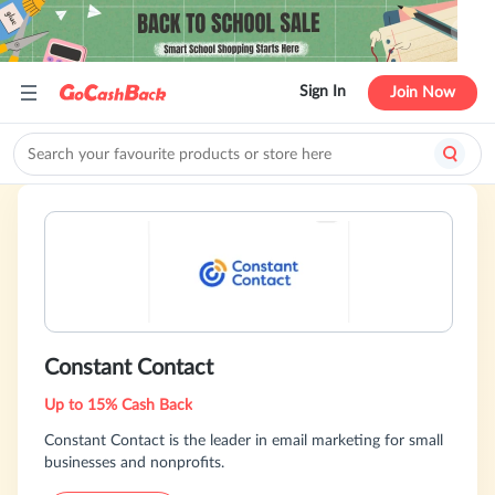
Sign In
Join Now
Constant Contact
Up to 15% Cash Back
Constant Contact is the leader in email marketing for small
businesses and nonprofits.