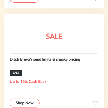
SALE
Ditch Brevo's send limits & sneaky pricing
SALE
Up to 15% Cash Back
Shop Now