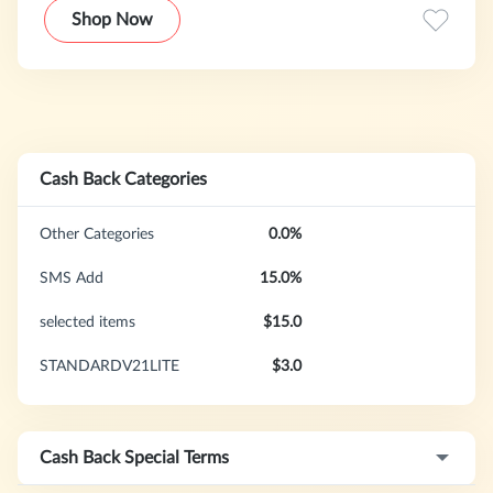
Shop Now
Cash Back Categories
Other Categories
0.0%
SMS Add
15.0%
selected items
$15.0
STANDARDV21LITE
$3.0
Cash Back Special Terms