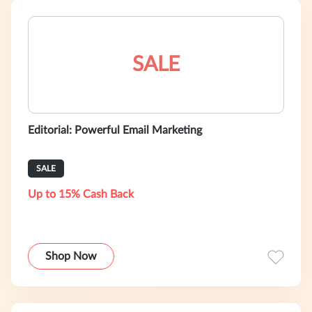
SALE
Editorial: Powerful Email Marketing
SALE
Up to 15% Cash Back
Shop Now