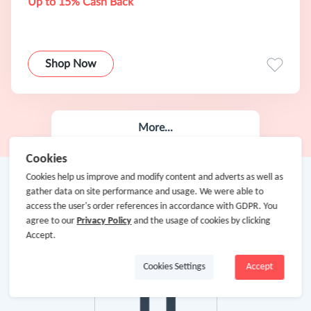
Up to 15% Cash Back
Shop Now
More...
Cookies
Cookies help us improve and modify content and adverts as well as
gather data on site performance and usage. We were able to
access the user's order references in accordance with GDPR. You
agree to our
Privacy Policy
and the usage of cookies by clicking
Accept.
Cookies Settings
Accept