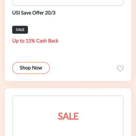
USI Save Offer 20/3
SALE
Up to 15% Cash Back
Shop Now
SALE