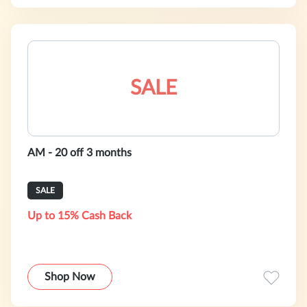
SALE
AM - 20 off 3 months
SALE
Up to 15% Cash Back
Shop Now