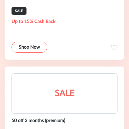
SALE
Up to 15% Cash Back
Shop Now
SALE
50 off 3 months (premium)