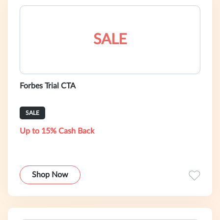
SALE
Forbes Trial CTA
SALE
Up to 15% Cash Back
Shop Now