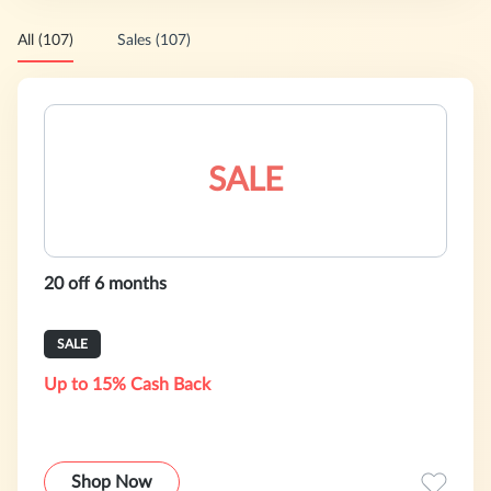
All (107)
Sales (107)
SALE
20 off 6 months
SALE
Up to 15% Cash Back
Shop Now