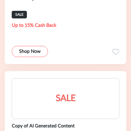
SALE
Up to 15% Cash Back
Shop Now
SALE
Copy of AI Generated Content