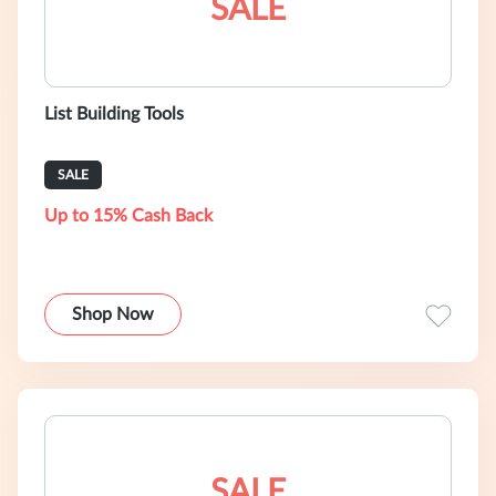
SALE
List Building Tools
SALE
Up to 15% Cash Back
Shop Now
SALE