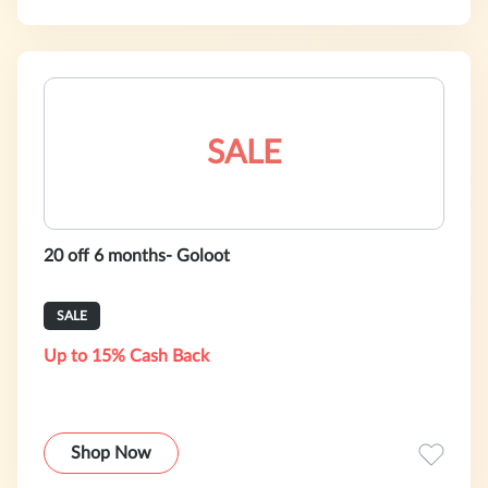
SALE
20 off 6 months- Goloot
SALE
Up to 15% Cash Back
Shop Now