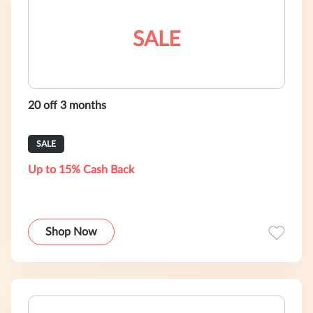
SALE
20 off 3 months
SALE
Up to 15% Cash Back
Shop Now