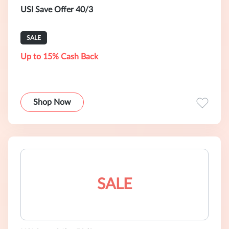
USI Save Offer 40/3
SALE
Up to 15% Cash Back
Shop Now
SALE