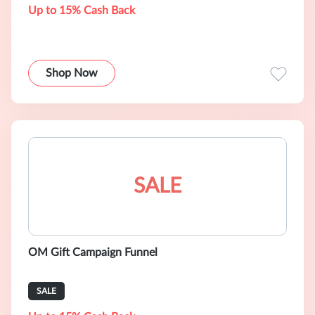
Up to 15% Cash Back
Shop Now
SALE
OM Gift Campaign Funnel
SALE