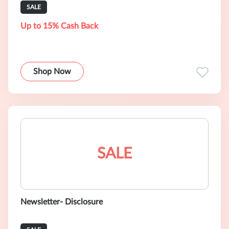
SALE
Up to 15% Cash Back
Shop Now
SALE
Newsletter- Disclosure