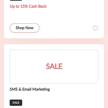
Up to 15% Cash Back
Shop Now
SALE
SMS & Email Marketing
SALE