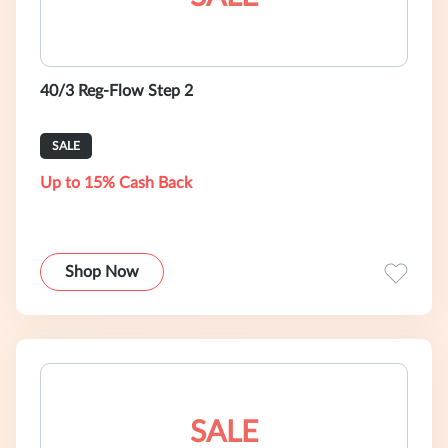
40/3 Reg-Flow Step 2
SALE
Up to 15% Cash Back
Shop Now
SALE