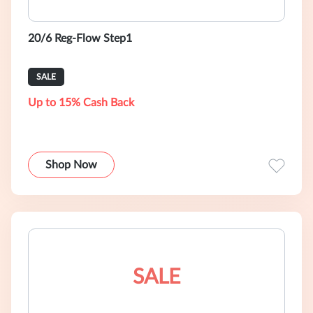
20/6 Reg-Flow Step1
SALE
Up to 15% Cash Back
Shop Now
SALE