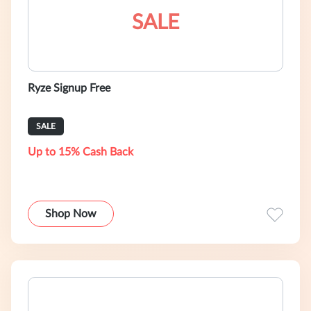
SALE
Ryze Signup Free
SALE
Up to 15% Cash Back
Shop Now