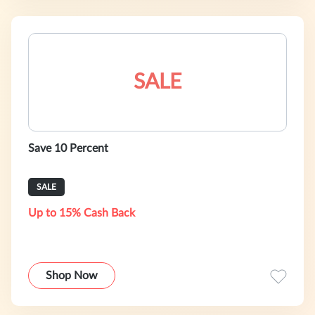
SALE
Save 10 Percent
SALE
Up to 15% Cash Back
Shop Now