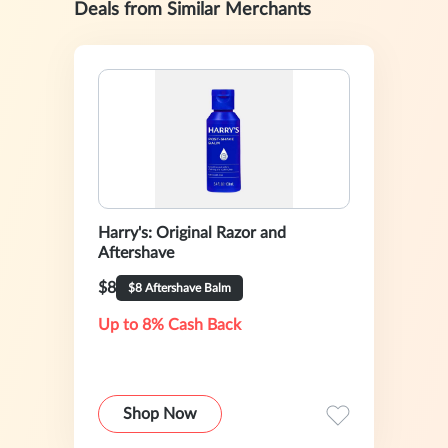
Deals from Similar Merchants
Harry's: Original Razor and
Aftershave
$8
$8 Aftershave Balm
Up to 8% Cash Back
Shop Now