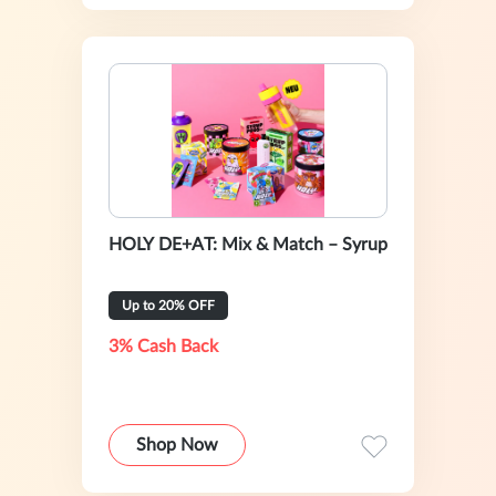
HOLY DE+AT: Mix & Match – Syrup
Up to 20% OFF
3% Cash Back
Shop Now