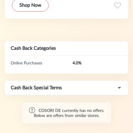
support, COSORI empowers everyone to cook like a pro.
Shop Now
Cash Back Categories
Online Purchases
4.0%
Cash Back Special Terms
COSORI DE currently has no offers.
Below are offers from similar stores.