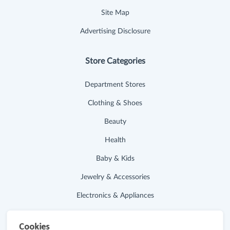
Site Map
Advertising Disclosure
Store Categories
Department Stores
Clothing & Shoes
Beauty
Health
Baby & Kids
Jewelry & Accessories
Electronics & Appliances
Useful Links
Cookies