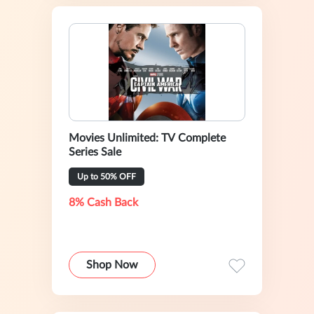
Movies Unlimited: TV Complete
Series Sale
Up to 50% OFF
8% Cash Back
Shop Now