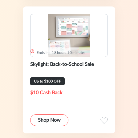
Ends in:
1
8
hours
1
0
minutes
Skylight: Back-to-School Sale
Up to $100 OFF
$10 Cash Back
Shop Now