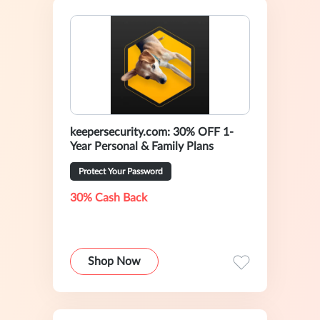
keepersecurity.com: 30% OFF 1-
Year Personal & Family Plans
Protect Your Password
30% Cash Back
Shop Now