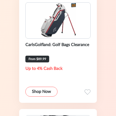
CarlsGolfland: Golf Bags Clearance
From $89.99
Up to 4% Cash Back
Shop Now