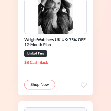
WeightWatchers UK UK: 75% OFF
12-Month Plan
Limited Time
$8 Cash Back
Shop Now