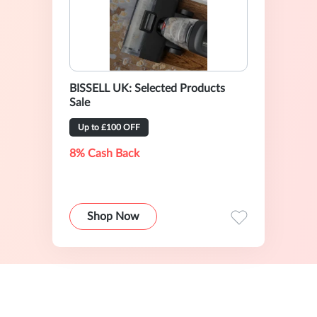
BISSELL UK: Selected Products
Sale
Up to £100 OFF
8% Cash Back
Shop Now