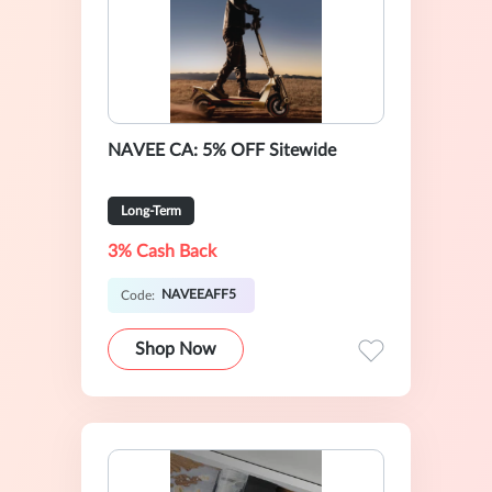
NAVEE CA: 5% OFF Sitewide
Long-Term
3% Cash Back
NAVEEAFF5
Code:
Shop Now