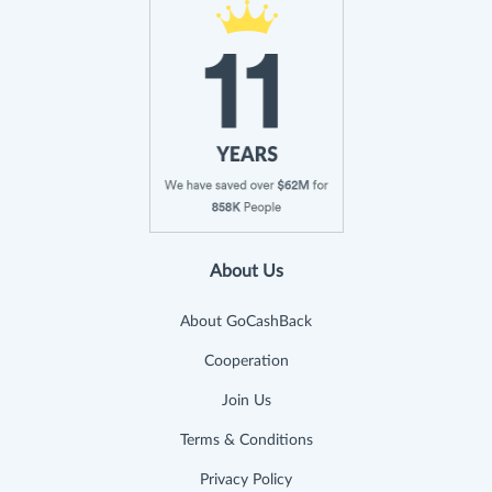
About Us
About GoCashBack
Cooperation
Join Us
Terms & Conditions
Privacy Policy