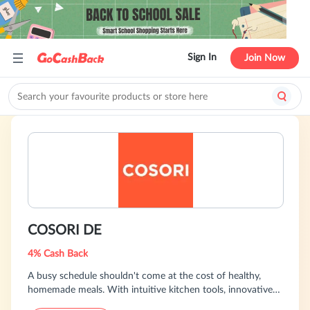
Sign In
Join Now
COSORI DE
4% Cash Back
A busy schedule shouldn't come at the cost of healthy,
homemade meals. With intuitive kitchen tools, innovative
technology, and a wealth of recipes backed by community