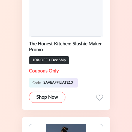
The Honest Kitchen: Slushie Maker
Promo
10% OFF + Free Ship
Coupons Only
SAVEAFFILIATE10
Code:
Shop Now