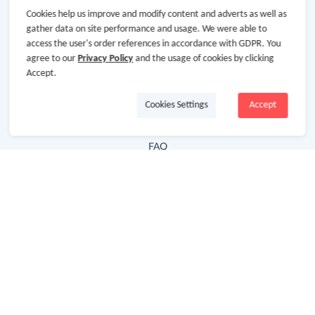
Cookies help us improve and modify content and adverts as well as
Hot Deals
gather data on site performance and usage. We were able to
access the user's order references in accordance with GDPR. You
Cash Back Extension
agree to our
Privacy Policy
and the usage of cookies by clicking
Getting Started
Accept.
Missing Cash Back
Cookies Settings
Accept
Request Payment
FAQ
Contact Us
Follow Us
Newsletter
Subscribe to our newsletter and stay updated on the
latest offers and cash backs!