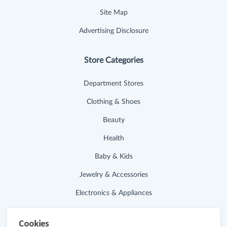
Site Map
Advertising Disclosure
Store Categories
Department Stores
Clothing & Shoes
Beauty
Health
Baby & Kids
Jewelry & Accessories
Electronics & Appliances
Useful Links
Cookies