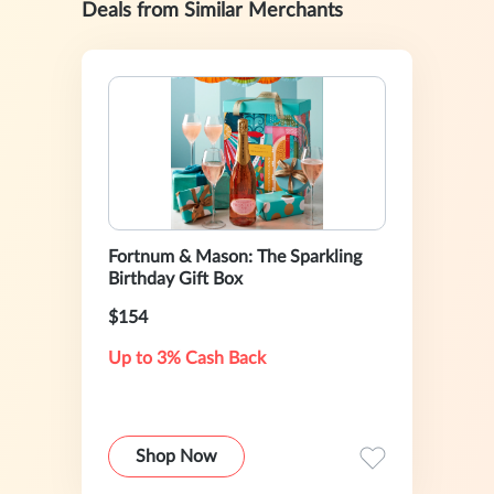
Deals from Similar Merchants
Fortnum & Mason: The Sparkling
Birthday Gift Box
$154
Up to 3% Cash Back
Shop Now