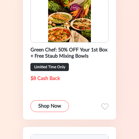
Green Chef: 50% OFF Your 1st Box
+ Free Staub Mixing Bowls
Limitied Time Only
$8 Cash Back
Shop Now