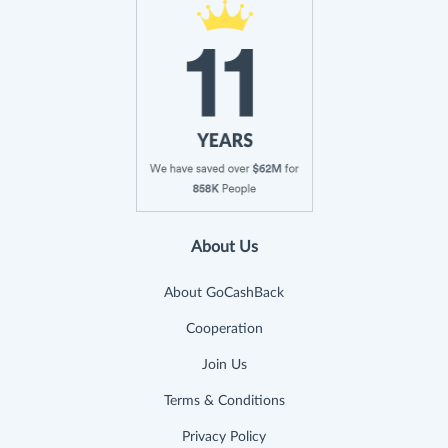
About Us
About GoCashBack
Cooperation
Join Us
Terms & Conditions
Privacy Policy