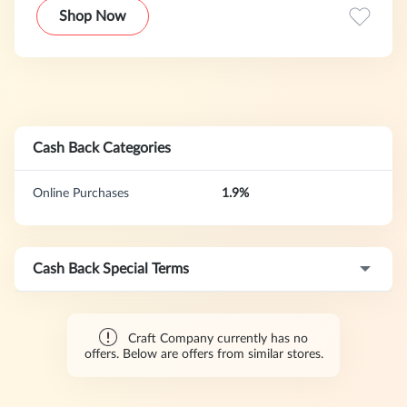
moulds, jam making and chocolate making.This program
Shop Now
offers a 30-day cookie duration.
Cash Back Categories
Online Purchases
1.9%
Cash Back Special Terms
Craft Company currently has no
offers. Below are offers from similar stores.