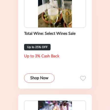
Total Wine: Select Wines Sale
Up to 25% OFF
Up to 3% Cash Back
Shop Now