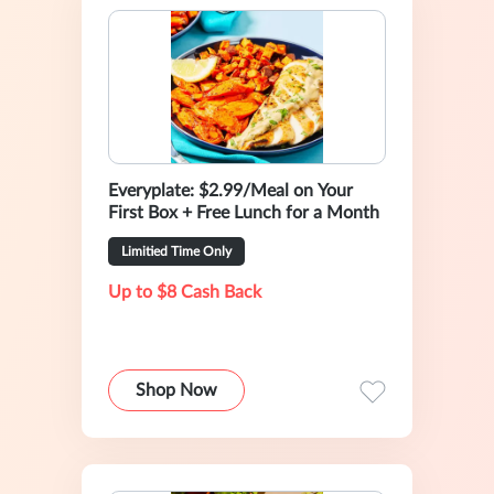
Everyplate: $2.99/Meal on Your
First Box + Free Lunch for a Month
Limitied Time Only
Up to $8 Cash Back
Shop Now