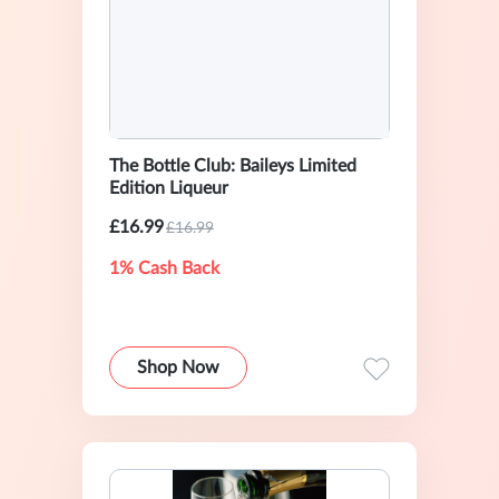
The Bottle Club: Baileys Limited
Edition Liqueur
£16.99
£16.99
1% Cash Back
Shop Now