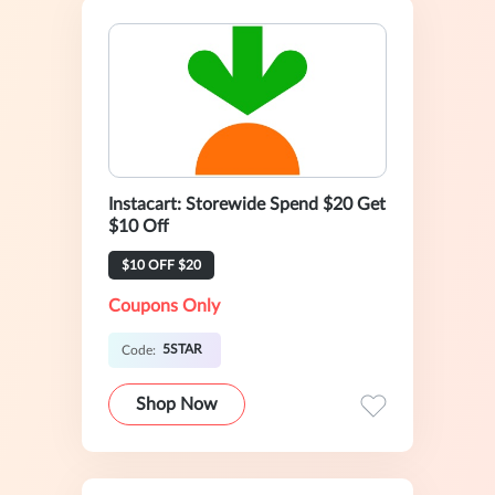
Instacart: Storewide Spend $20 Get
$10 Off
$10 OFF $20
Coupons Only
5STAR
Code:
Shop Now