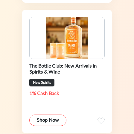
The Bottle Club: New Arrivals in
Spirits & Wine
New Spirits
1% Cash Back
Shop Now