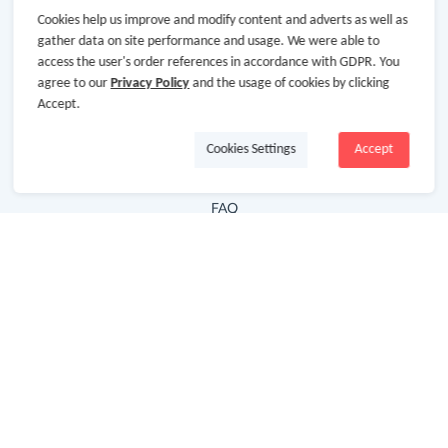
Cookies help us improve and modify content and adverts as well as
Hot Deals
gather data on site performance and usage. We were able to
access the user's order references in accordance with GDPR. You
Cash Back Extension
agree to our
Privacy Policy
and the usage of cookies by clicking
Getting Started
Accept.
Missing Cash Back
Cookies Settings
Accept
Request Payment
FAQ
Contact Us
Follow Us
Newsletter
Subscribe to our newsletter and stay updated on the
latest offers and cash backs!