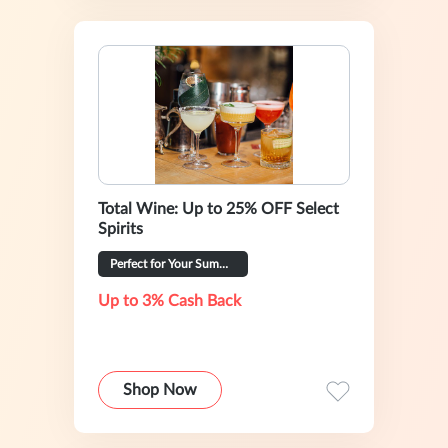
Total Wine: Up to 25% OFF Select
Spirits
Perfect for Your Summer Hosting
Up to 3% Cash Back
Shop Now