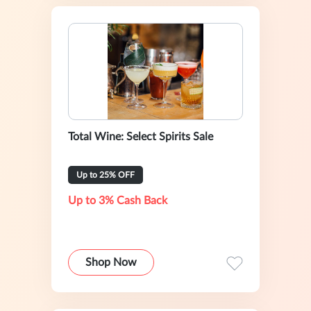
Total Wine: Select Spirits Sale
Up to 25% OFF
Up to 3% Cash Back
Shop Now