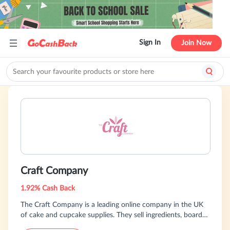
Sign In
Join Now
Craft Company
1.92% Cash Back
The Craft Company is a leading online company in the UK
of cake and cupcake supplies. They sell ingredients, boards,
boxes, bakeware, sprinkles, glitters, decorations, ribbon,