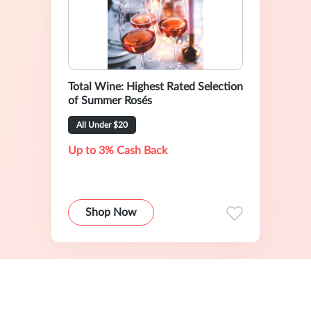
Total Wine: Highest Rated Selection
of Summer Rosés
All Under $20
Up to 3% Cash Back
Shop Now