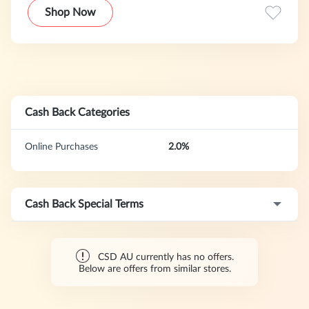
That's why they offer a platform for selling pre-owned
Shop Now
designer clothes, high-end used designer vintage, pre-
owned jewelry, used designer bags, cheap designer shoes,
and all of the best designer consignment you can think of!
Cash Back Categories
Online Purchases
2.0%
Cash Back Special Terms
CSD AU currently has no offers.
Below are offers from similar stores.