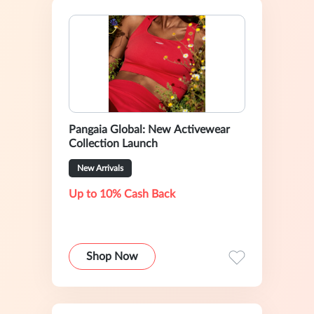
Pangaia Global: New Activewear
Collection Launch
New Arrivals
Up to 10% Cash Back
Shop Now