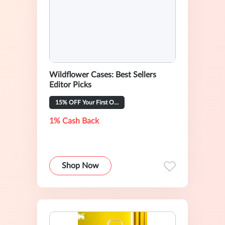
Wildflower Cases: Best Sellers
Editor Picks
15% OFF Your First Order
1% Cash Back
Shop Now