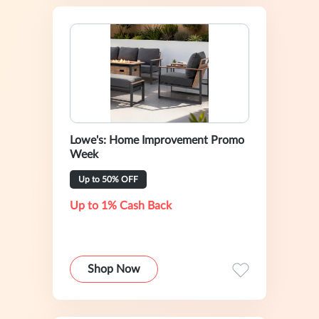
Lowe's: Home Improvement Promo
Week
Up to 50% OFF
Up to 1% Cash Back
Shop Now