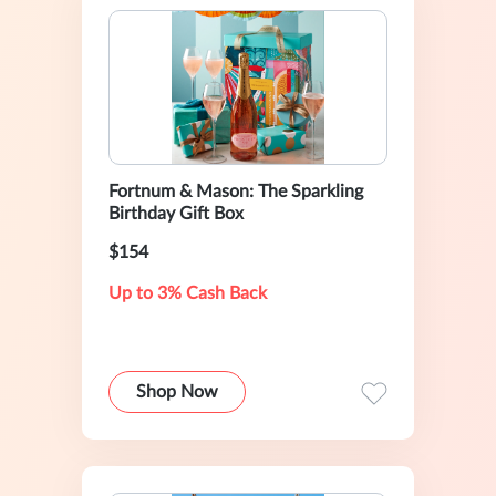
Fortnum & Mason: The Sparkling
Birthday Gift Box
$154
Up to 3% Cash Back
Shop Now