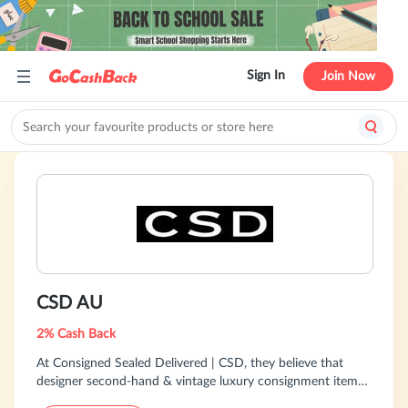
Sign In
Join Now
CSD AU
2% Cash Back
At Consigned Sealed Delivered | CSD, they believe that
designer second-hand & vintage luxury consignment items
are of the highest quality and should be worn for decades.