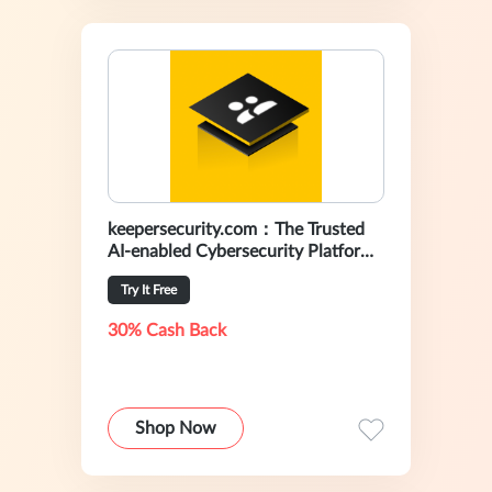
keepersecurity.com：The Trusted
AI-enabled Cybersecurity Platform
For Preventing Data Breaches
Try It Free
30% Cash Back
Shop Now