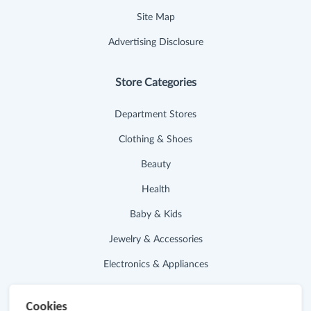
Site Map
Advertising Disclosure
Store Categories
Department Stores
Clothing & Shoes
Beauty
Health
Baby & Kids
Jewelry & Accessories
Electronics & Appliances
Useful Links
Cookies