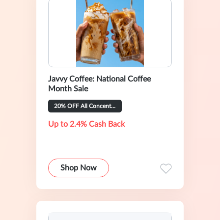
Javvy Coffee: National Coffee
Month Sale
20% OFF All Concentrate Flavors
Up to 2.4% Cash Back
Shop Now