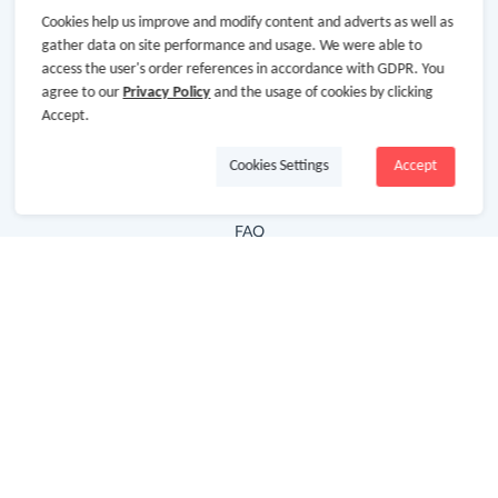
Cookies help us improve and modify content and adverts as well as
Hot Deals
gather data on site performance and usage. We were able to
access the user's order references in accordance with GDPR. You
Cash Back Extension
agree to our
Privacy Policy
and the usage of cookies by clicking
Getting Started
Accept.
Missing Cash Back
Cookies Settings
Accept
Request Payment
FAQ
Contact Us
Follow Us
Newsletter
Subscribe to our newsletter and stay updated on the
latest offers and cash backs!