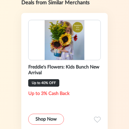
Deals from Similar Merchants
Freddie's Flowers: Kids Bunch New
Arrival
Up to 40% OFF
Up to 3% Cash Back
Shop Now