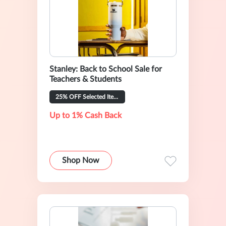
Stanley: Back to School Sale for
Teachers & Students
25% OFF Selected Items
Up to 1% Cash Back
Shop Now