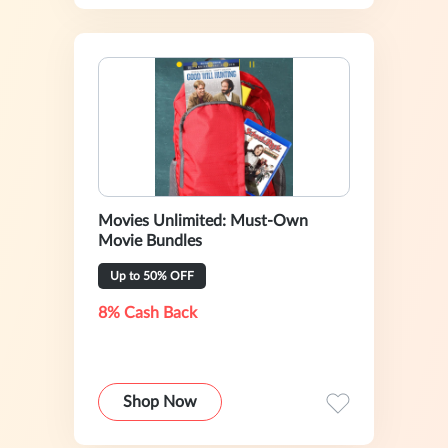
Movies Unlimited: Must-Own
Movie Bundles
Up to 50% OFF
8% Cash Back
Shop Now