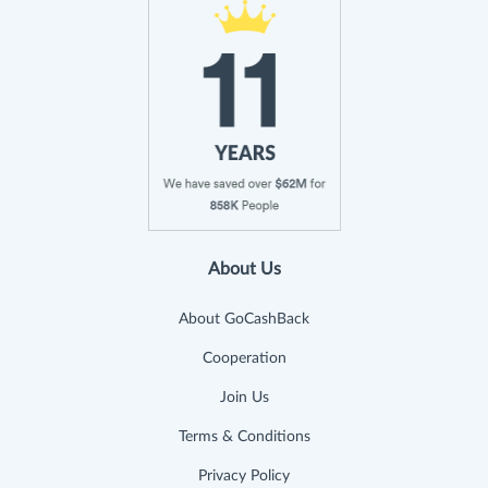
About Us
About GoCashBack
Cooperation
Join Us
Terms & Conditions
Privacy Policy