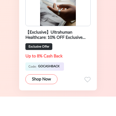
【Exclusive】Ultrahuman
Healthcare: 10% OFF Exclusive
Sale
Exclusive Offer
Up to 8% Cash Back
GOCASHBACK
Code:
Shop Now