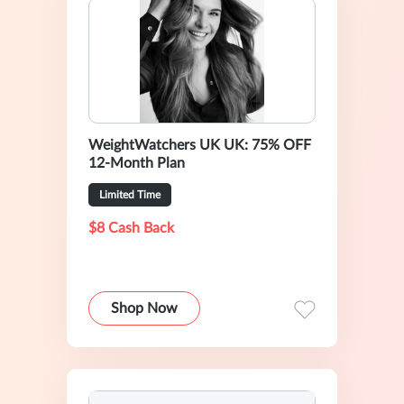
WeightWatchers UK UK: 75% OFF
12-Month Plan
Limited Time
$8 Cash Back
Shop Now