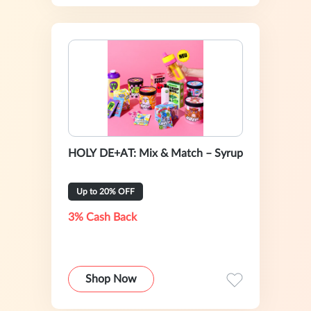
HOLY DE+AT: Mix & Match – Syrup
Up to 20% OFF
3% Cash Back
Shop Now