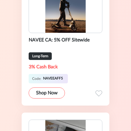
NAVEE CA: 5% OFF Sitewide
Long-Term
3% Cash Back
NAVEEAFF5
Code:
Shop Now