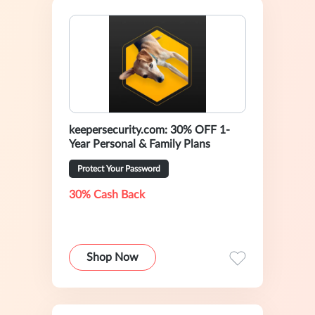
keepersecurity.com: 30% OFF 1-
Year Personal & Family Plans
Protect Your Password
30% Cash Back
Shop Now