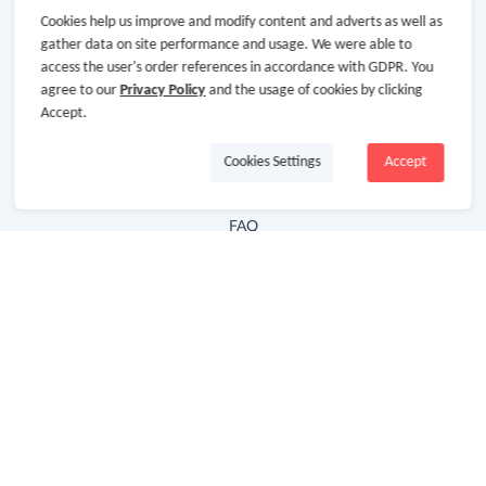
Cookies help us improve and modify content and adverts as well as
Hot Deals
gather data on site performance and usage. We were able to
access the user's order references in accordance with GDPR. You
Cash Back Extension
agree to our
Privacy Policy
and the usage of cookies by clicking
Getting Started
Accept.
Missing Cash Back
Cookies Settings
Accept
Request Payment
FAQ
Contact Us
Follow Us
Newsletter
Subscribe to our newsletter and stay updated on the
latest offers and cash backs!