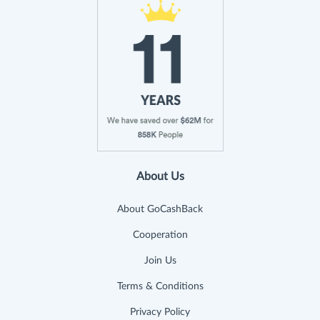
About Us
About GoCashBack
Cooperation
Join Us
Terms & Conditions
Privacy Policy