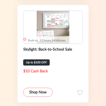
Ends in:
1
5
hours
2
4
minutes
Skylight: Back-to-School Sale
Up to $100 OFF
$10 Cash Back
Shop Now