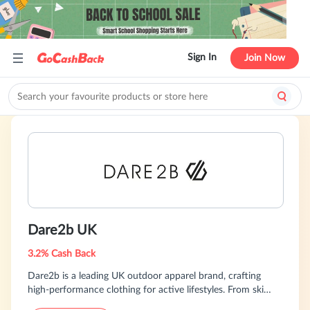
Sign In
Join Now
Dare2b UK
3.2% Cash Back
Dare2b is a leading UK outdoor apparel brand, crafting
high-performance clothing for active lifestyles. From ski
wear to cycling gear and beyond, we offer innovative,