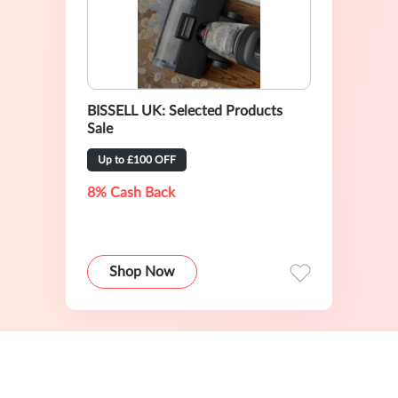
BISSELL UK: Selected Products
Sale
Up to £100 OFF
8% Cash Back
Shop Now