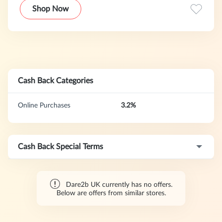
quality pieces designed to keep you comfortable and
Shop Now
protected in any condition. Our program features a 30-day
cookie duration.
Cash Back Categories
Online Purchases
3.2%
Cash Back Special Terms
Dare2b UK currently has no offers.
Below are offers from similar stores.