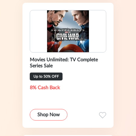
Movies Unlimited: TV Complete
Series Sale
Up to 50% OFF
8% Cash Back
Shop Now