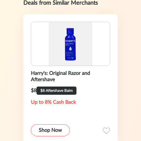
Deals from Similar Merchants
Harry's: Original Razor and
Aftershave
$8
$8 Aftershave Balm
Up to 8% Cash Back
Shop Now