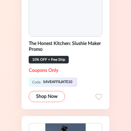
The Honest Kitchen: Slushie Maker
Promo
10% OFF + Free Ship
Coupons Only
SAVEAFFILIATE10
Code:
Shop Now