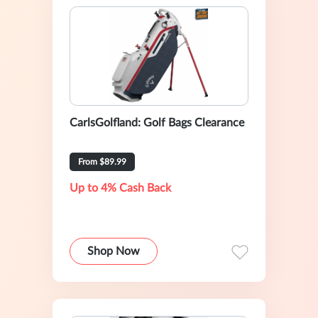
CarlsGolfland: Golf Bags Clearance
From $89.99
Up to 4% Cash Back
Shop Now