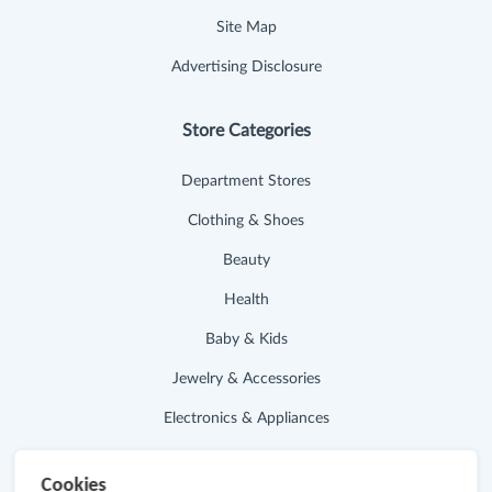
Site Map
Advertising Disclosure
Store Categories
Department Stores
Clothing & Shoes
Beauty
Health
Baby & Kids
Jewelry & Accessories
Electronics & Appliances
Useful Links
Cookies