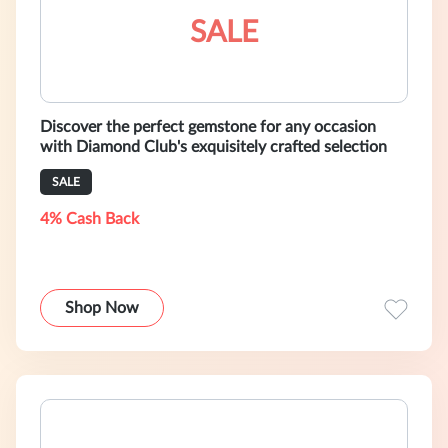
SALE
Discover the perfect gemstone for any occasion
with Diamond Club's exquisitely crafted selection
SALE
4% Cash Back
Shop Now