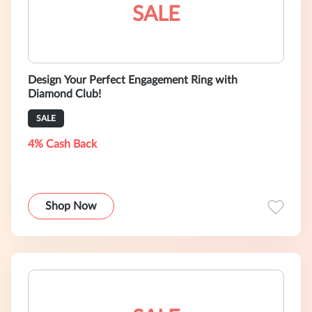
SALE
Design Your Perfect Engagement Ring with
Diamond Club!
SALE
4% Cash Back
Shop Now