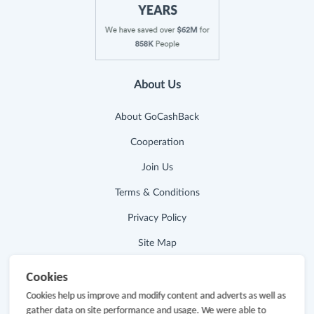
About Us
About GoCashBack
Cooperation
Join Us
Terms & Conditions
Privacy Policy
Site Map
Advertising Disclosure
Cookies
Cookies help us improve and modify content and adverts as well as
Store Categories
gather data on site performance and usage. We were able to