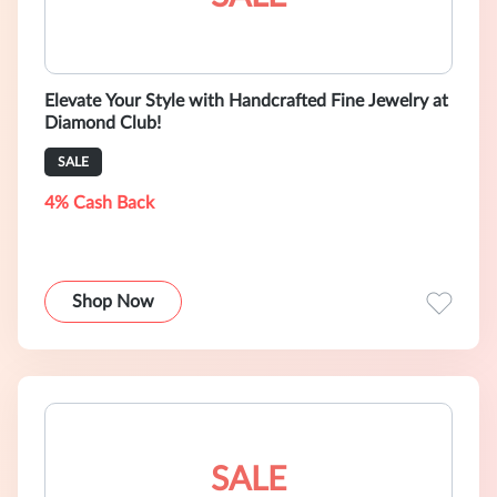
Elevate Your Style with Handcrafted Fine Jewelry at
Diamond Club!
SALE
4% Cash Back
Shop Now
SALE