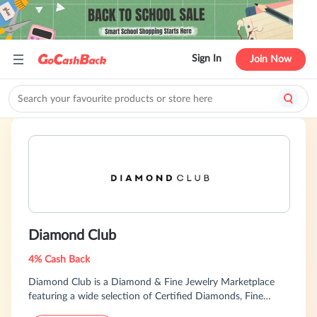
Sign In
Join Now
Diamond Club
4% Cash Back
Diamond Club is a Diamond & Fine Jewelry Marketplace
featuring a wide selection of Certified Diamonds, Fine
Jewelry & Fashion Accessories from Luxury Retailers and