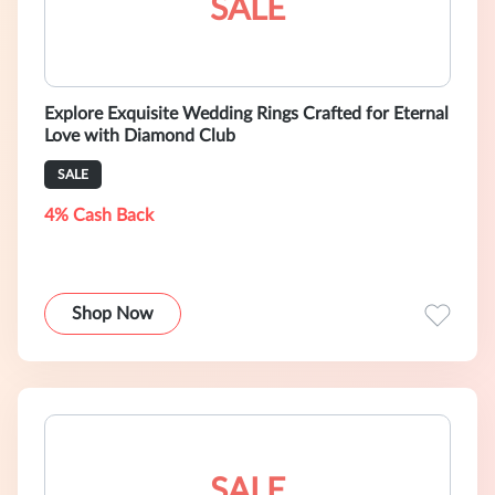
SALE
Explore Exquisite Wedding Rings Crafted for Eternal
Love with Diamond Club
SALE
4% Cash Back
Shop Now
SALE