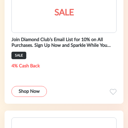
SALE
Join Diamond Club’s Email List for 10% on All
Purchases. Sign Up Now and Sparkle While You
Save!
SALE
4% Cash Back
Shop Now