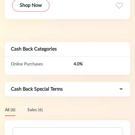
Global Brands at competitive pricing.
Shop Now
Cash Back Categories
Online Purchases
4.0%
Cash Back Special Terms
All (6)
Sales (6)