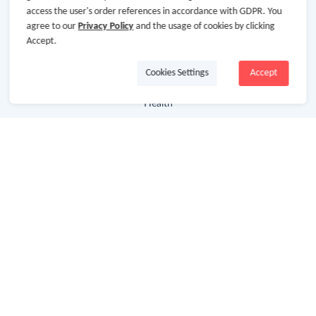
access the user's order references in accordance with GDPR. You
agree to our
Privacy Policy
and the usage of cookies by clicking
Department Stores
Accept.
Clothing & Shoes
Cookies Settings
Accept
Beauty
Health
Baby & Kids
Jewelry & Accessories
Electronics & Appliances
Useful Links
Hot Deals
Cash Back Extension
Getting Started