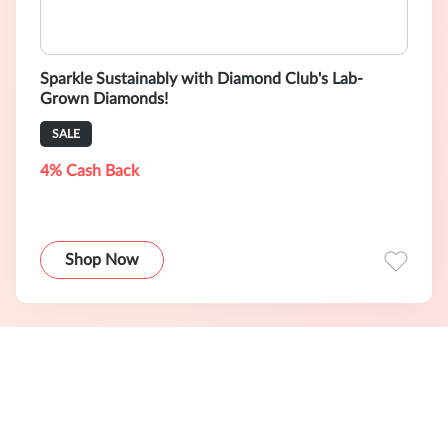
Sparkle Sustainably with Diamond Club's Lab-
Grown Diamonds!
SALE
4% Cash Back
Shop Now