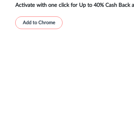
Activate with one click for Up to 40% Cash Back 
Add to Chrome