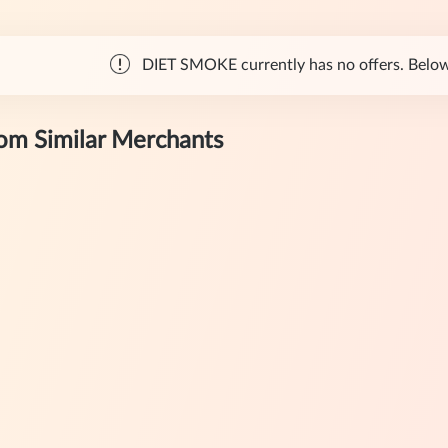
DIET SMOKE currently has no offers. Below a
rom Similar Merchants