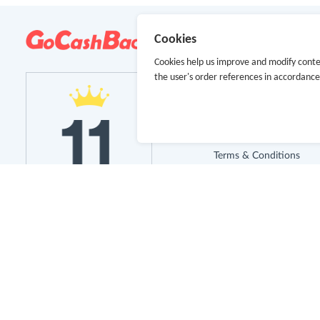
About Us
Cookies
Cookies help us improve and modify conte
About GoCashBack
the user's order references in accordanc
Cooperation
Join Us
Terms & Conditions
Privacy Policy
Site Map
Advertising Disclosure