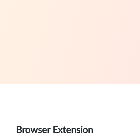
Browser Extension