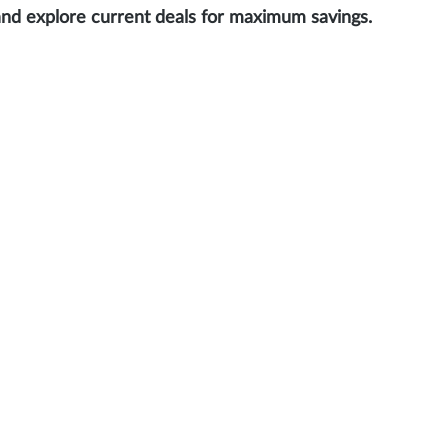
and explore current deals for maximum savings.