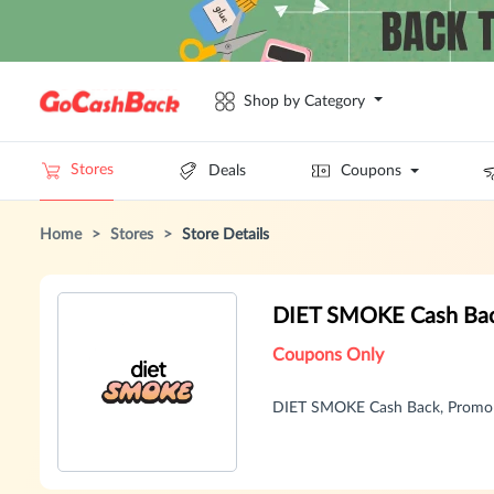
Shop by Category
Stores
Deals
Coupons
Home
>
Stores
>
Store Details
DIET SMOKE Cash Bac
Coupons Only
DIET SMOKE Cash Back, Promo 