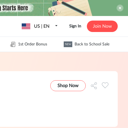
US | EN
Join Now
Sign In
1st Order Bonus
Back to School Sale
NEW
Shop Now