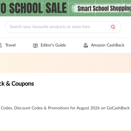
Travel
Editor's Guide
Amazon CashBack
k & Coupons
Codes, Discount Codes & Promotions for August 2026 on GoCashBack