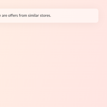
re offers from similar stores.