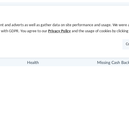
Store Categories
Useful Links
nt and adverts as well as gather data on site performance and usage. We were a
Department Stores
Hot Deals
e with GDPR. You agree to our
Privacy Policy
and the usage of cookies by clicking
Clothing & Shoes
Cash Back Extens
C
Beauty
Getting Started
Health
Missing Cash Bac
Baby & Kids
Request Payment
Jewelry & Accessories
FAQ
Electronics & Appliances
Contact Us
Copyright © 2014-2026
www.gocashback.com