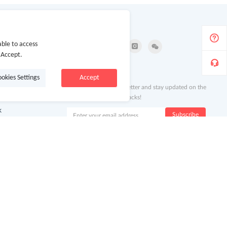
Follow Us
ble to access
 Accept.
ion
Newsletter
ookies Settings
Accept
Subscribe to our newsletter and stay updated on the
latest offers and cash backs!
k
Subscribe
By clicking subscribe you agree to the GoCashBack
Terms and Conditions.