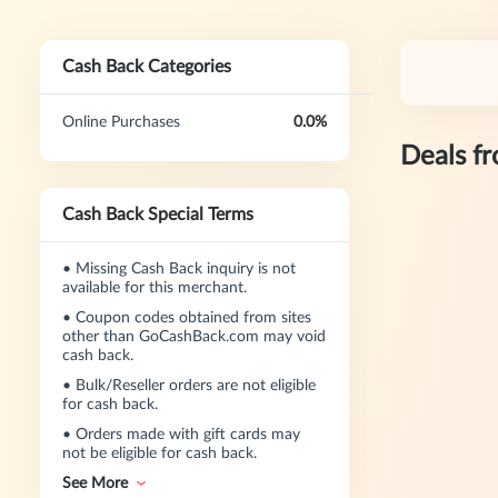
Cash Back Categories
Online Purchases
0.0%
Deals f
Cash Back Special Terms
•
Missing Cash Back inquiry is not
available for this merchant.
•
Coupon codes obtained from sites
other than GoCashBack.com may void
cash back.
•
Bulk/Reseller orders are not eligible
for cash back.
•
Orders made with gift cards may
not be eligible for cash back.
See More