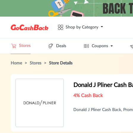
Shop by Category
Stores
Deals
Coupons
Home
>
Stores
>
Store Details
Donald J Pliner Cash 
4% Cash Back
Donald J Pliner Cash Back, Pr