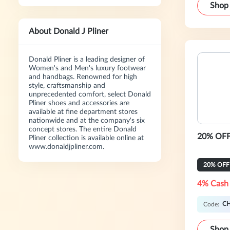
Shop
About Donald J Pliner
Donald Pliner is a leading designer of
Women's and Men's luxury footwear
and handbags. Renowned for high
style, craftsmanship and
unprecedented comfort, select Donald
Pliner shoes and accessories are
available at fine department stores
nationwide and at the company's six
concept stores. The entire Donald
20% OFF 
Pliner collection is available online at
www.donaldjpliner.com.
20% OFF
4% Cash
C
Code:
Shop