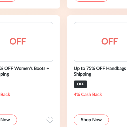
OFF
OFF
0% OFF Women's Boots +
Up to 75% OFF Handbags 
pping
Shipping
OFF
 Back
4% Cash Back
 Now
Shop Now