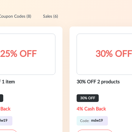
Coupon Codes (8)
Sales (6)
25% OFF
30% OFF
 1 item
30% OFF 2 products
30% OFF
 Back
4% Cash Back
dw19
mdw19
Code: