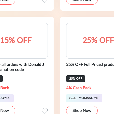
15% OFF
25% OFF
all orders with Donald J
25% OFF Full Priced prod
romotion code
25% OFF
 Back
4% Cash Back
JOY15
MOMANDME
Code:
 Now
Shop Now