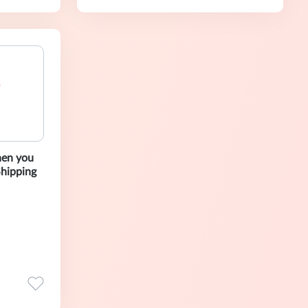
hen you
Shipping