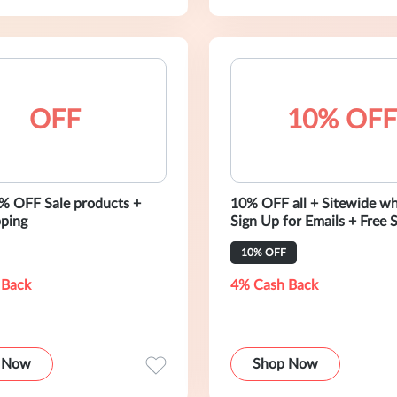
OFF
10% OFF
% OFF Sale products +
10% OFF all + Sitewide w
pping
Sign Up for Emails + Free 
10% OFF
 Back
4% Cash Back
 Now
Shop Now