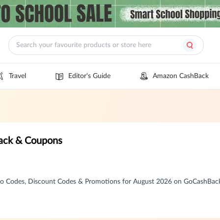
Travel
Editor's Guide
Amazon CashBack
Back & Coupons
omo Codes, Discount Codes & Promotions for August 2026 on GoCashBac