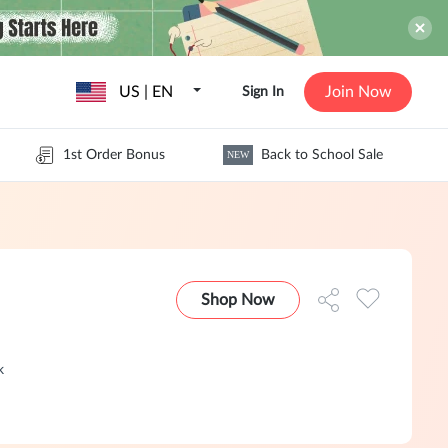
US | EN
Join Now
Sign In
1st Order Bonus
Back to School Sale
NEW
Shop Now
k