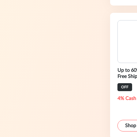
Up to 60
Free Shi
OFF
4% Cash
Shop