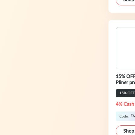
15% OFF 
Pliner p
15% OFF
4% Cash
EN
Code:
Shop