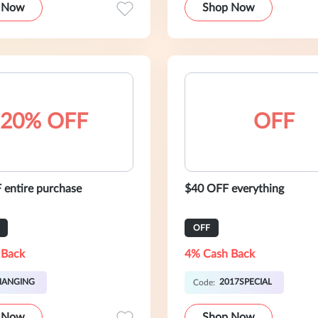
 Now
Shop Now
20% OFF
OFF
entire purchase
$40 OFF everything
OFF
 Back
4% Cash Back
HANGING
2017SPECIAL
Code:
 Now
Shop Now