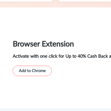
Browser Extension
Activate with one click for Up to 40% Cash Back 
Add to Chrome