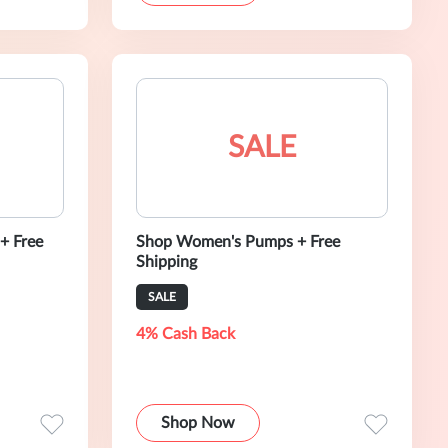
SALE
+ Free
Shop Women's Pumps + Free
Shipping
SALE
4% Cash Back
Shop Now