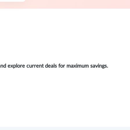
and explore current deals for maximum savings.