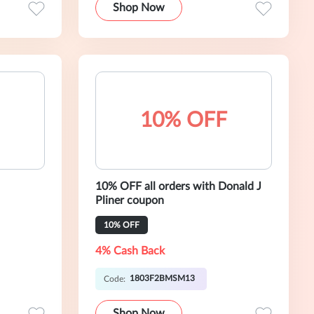
Shop Now
10% OFF
10% OFF all orders with Donald J
Pliner coupon
10% OFF
4% Cash Back
1803F2BMSM13
Code:
Shop Now