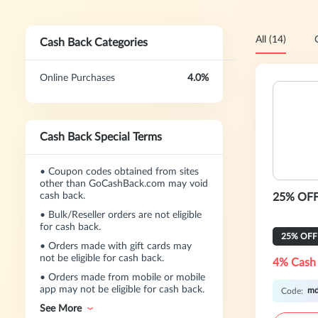
All (14)
Cash Back Categories
Online Purchases
4.0%
Cash Back Special Terms
•
Coupon codes obtained from sites
other than GoCashBack.com may void
cash back.
25% OFF
•
Bulk/Reseller orders are not eligible
for cash back.
25% OFF
•
Orders made with gift cards may
not be eligible for cash back.
4% Cash
•
Orders made from mobile or mobile
app may not be eligible for cash back.
m
Code:
See More