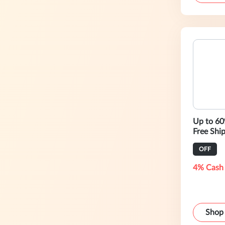
Up to 6
Free Shi
OFF
4% Cash
Shop