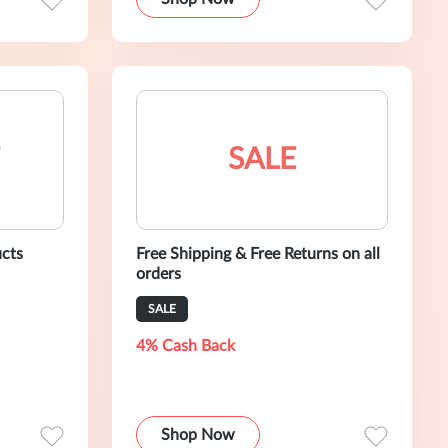
SALE
ucts
Free Shipping & Free Returns on all
orders
SALE
4% Cash Back
Shop Now