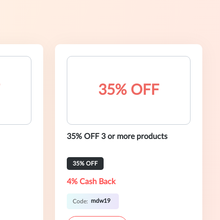
35% OFF
35% OFF 3 or more products
35% OFF
4% Cash Back
mdw19
Code: