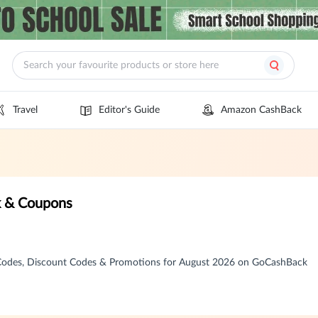
Travel
Editor's Guide
Amazon CashBack
k & Coupons
 Codes, Discount Codes & Promotions for August 2026 on GoCashBack