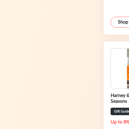
Shop
Harney &
Seasons
Gift Guid
Up to 8%