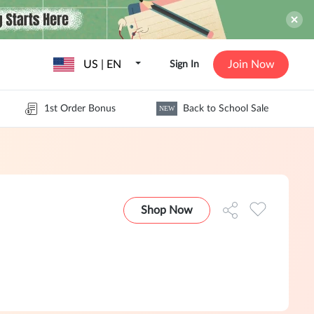
US | EN
Join Now
Sign In
1st Order Bonus
Back to School Sale
NEW
Shop Now