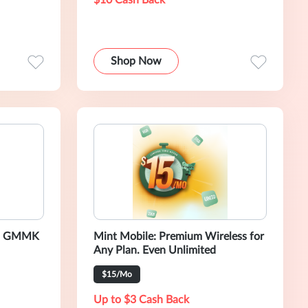
$10 Cash Back
Shop Now
us GMMK
Mint Mobile: Premium Wireless for
Any Plan. Even Unlimited
$15/Mo
Up to $3 Cash Back