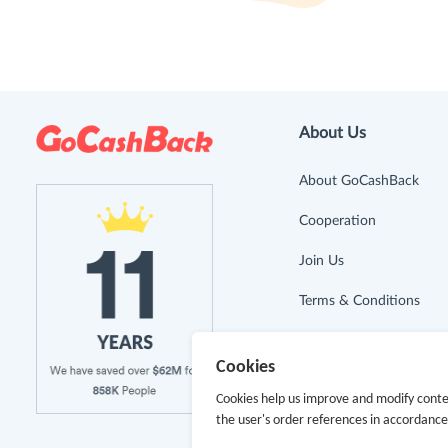
About Us
About GoCashBack
Cooperation
Join Us
Terms & Conditions
Privacy Policy
Cookies
Site Map
Cookies help us improve and modify conte
the user's order references in accordanc
Advertising Disclosure