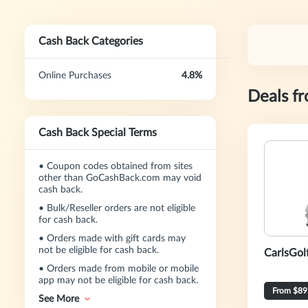
Cash Back Categories
Online Purchases
4.8%
Deals f
Cash Back Special Terms
•
Coupon codes obtained from sites
other than GoCashBack.com may void
cash back.
•
Bulk/Reseller orders are not eligible
for cash back.
•
Orders made with gift cards may
not be eligible for cash back.
CarlsGol
•
Orders made from mobile or mobile
app may not be eligible for cash back.
From $89
See More