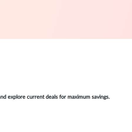
and explore current deals for maximum savings.