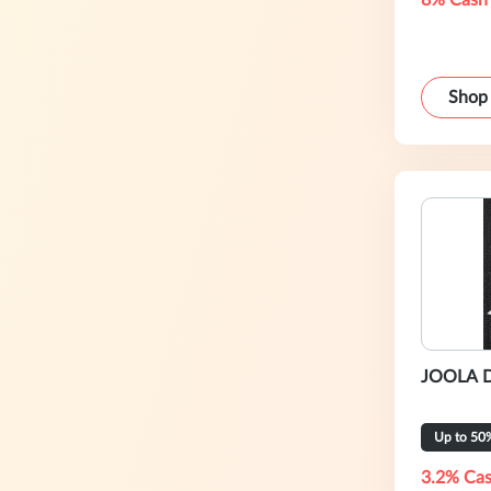
8% Cash
Shop
JOOLA DE
Up to 50
3.2% Cas