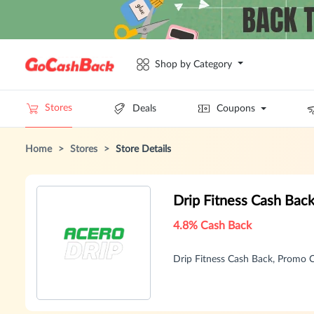
Shop by Category
Stores
Deals
Coupons
Home
>
Stores
>
Store Details
Drip Fitness Cash Bac
4.8% Cash Back
Drip Fitness Cash Back, Promo