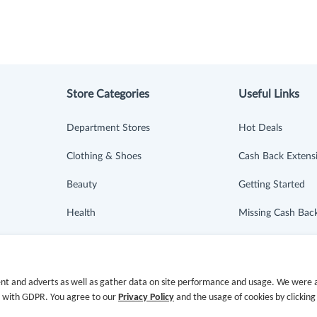
Store Categories
Useful Links
Department Stores
Hot Deals
Clothing & Shoes
Cash Back Extens
Beauty
Getting Started
Health
Missing Cash Bac
Baby & Kids
Request Payment
Jewelry & Accessories
FAQ
nt and adverts as well as gather data on site performance and usage. We were a
e with GDPR. You agree to our
Privacy Policy
and the usage of cookies by clicking
Electronics & Appliances
Contact Us