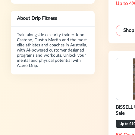
Up to 4%
About Drip Fitness
Shop
Train alongside celebrity trainer Jono
Castono, Dustin Martin and the most
elite athletes and coaches in Australia,
with AI-powered customer designed
programs and workouts. Unlock your
mental and physical potential with
Acero Drip.
BISSELL 
Sale
Up to £1