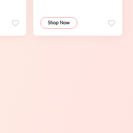
Shop Now