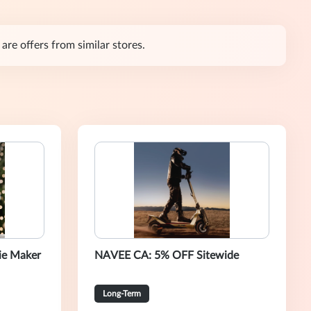
are offers from similar stores.
ie Maker
NAVEE CA: 5% OFF Sitewide
Long-Term