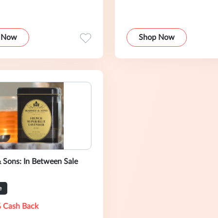
 Now
Shop Now
 Sons: In Between Sale
e
 Cash Back