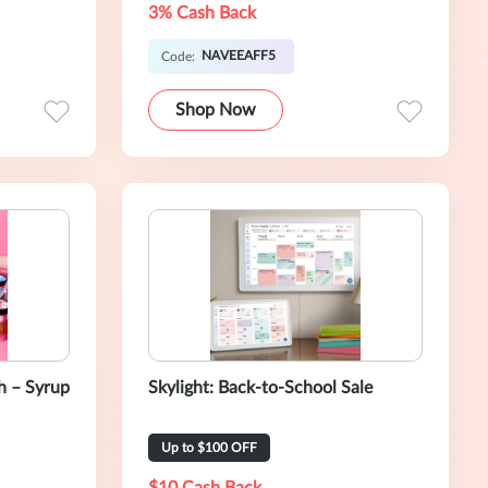
3% Cash Back
NAVEEAFF5
Code:
Shop Now
 – Syrup
Skylight: Back-to-School Sale
Up to $100 OFF