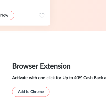
 Now
Browser Extension
Activate with one click for Up to 40% Cash Back 
Add to Chrome