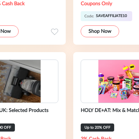
 Cash Back
Coupons Only
SAVEAFFILIATE10
Code:
 Now
Shop Now
UK: Selected Products
HOLY DE+AT: Mix & Match
00 OFF
Up to 20% OFF