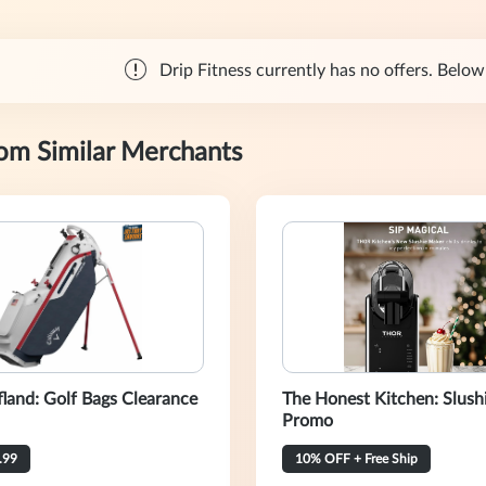
Drip Fitness currently has no offers. Below 
rom Similar Merchants
fland: Golf Bags Clearance
The Honest Kitchen: Slush
Promo
.99
10% OFF + Free Ship