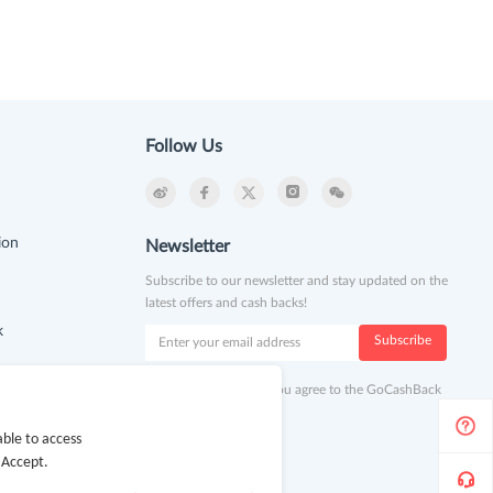
Follow Us
ion
Newsletter
Subscribe to our newsletter and stay updated on the
latest offers and cash backs!
k
Subscribe
By clicking subscribe you agree to the GoCashBack
Terms and Conditions.
ble to access
 Accept.