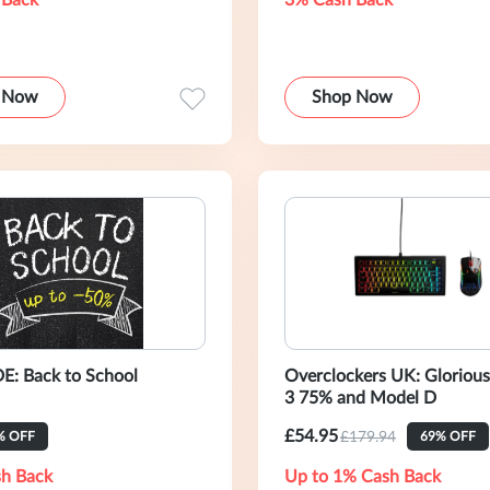
 Back
3% Cash Back
 Now
Shop Now
: Back to School
Overclockers UK: Glorio
3 75% and Model D
£54.95
£179.94
% OFF
69% OFF
h Back
Up to 1% Cash Back