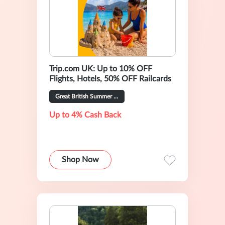
Trip.com UK: Up to 10% OFF
Flights, Hotels, 50% OFF Railcards
Great British Summer Sale
Up to 4% Cash Back
Shop Now