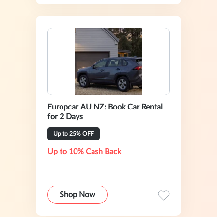
Europcar AU NZ: Book Car Rental
for 2 Days
Up to 25% OFF
Up to 10% Cash Back
Shop Now