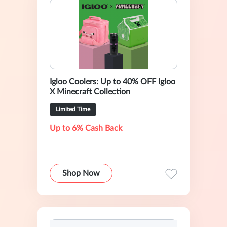
Igloo Coolers: Up to 40% OFF Igloo
X Minecraft Collection
Limited Time
Up to 6% Cash Back
Shop Now