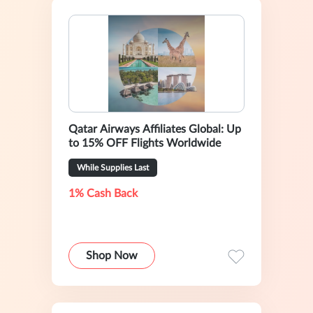
Qatar Airways Affiliates Global: Up
to 15% OFF Flights Worldwide
While Supplies Last
1% Cash Back
Shop Now