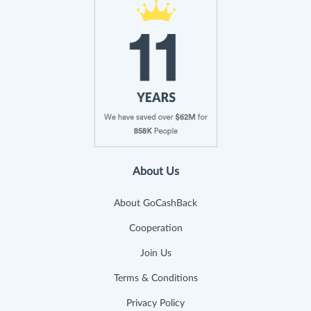
About Us
About GoCashBack
Cooperation
Join Us
Terms & Conditions
Privacy Policy