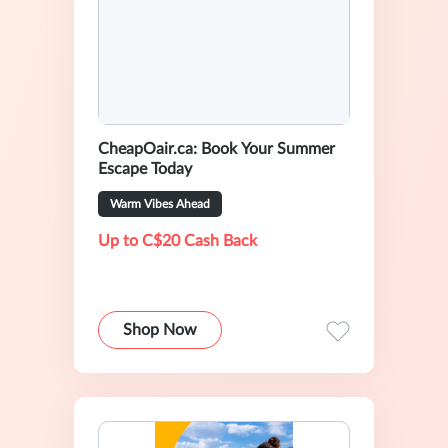
CheapOair.ca: Book Your Summer
Escape Today
Warm Vibes Ahead
Up to C$20 Cash Back
Shop Now