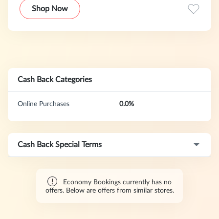
with its wide range of services. The service now covers
Shop Now
more than 150 countries, allowing users to easily compare
and rent vehicles around the world and choose the most
suitable car rental solution.
Cash Back Categories
Online Purchases
0.0%
Cash Back Special Terms
Economy Bookings currently has no
offers. Below are offers from similar stores.