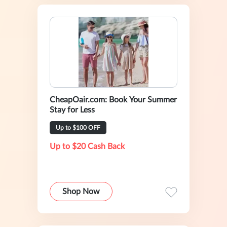
CheapOair.com: Book Your Summer
Stay for Less
Up to $100 OFF
Up to $20 Cash Back
Shop Now