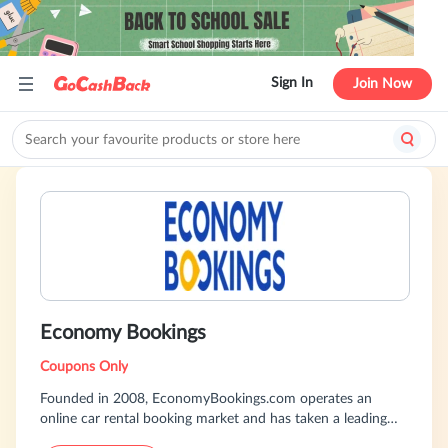
Sign In
Join Now
Economy Bookings
Coupons Only
Founded in 2008, EconomyBookings.com operates an
online car rental booking market and has taken a leading
position in the European Internet car rental booking market