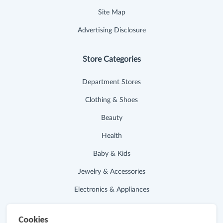
Site Map
Advertising Disclosure
Store Categories
Department Stores
Clothing & Shoes
Beauty
Health
Baby & Kids
Jewelry & Accessories
Electronics & Appliances
Useful Links
Cookies