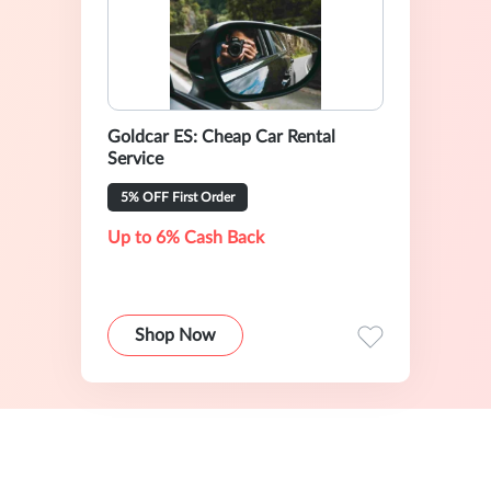
Goldcar ES: Cheap Car Rental
Service
5% OFF First Order
Up to 6% Cash Back
Shop Now