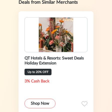
Deals from Similar Merchants
QT Hotels & Resorts: Sweet Deals
Holiday Extension
Up to 20% OFF
3% Cash Back
Shop Now