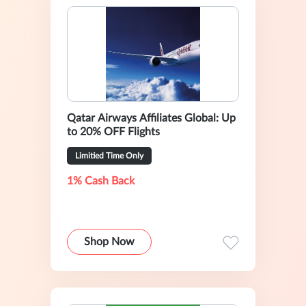
Qatar Airways Affiliates Global: Up
to 20% OFF Flights
Limitied Time Only
1% Cash Back
Shop Now