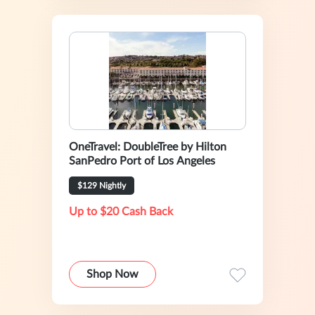
OneTravel: DoubleTree by Hilton
SanPedro Port of Los Angeles
$129 Nightly
Up to $20 Cash Back
Shop Now