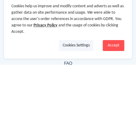
Cookies help us improve and modify content and adverts as well as
Hot Deals
gather data on site performance and usage. We were able to
access the user's order references in accordance with GDPR. You
Cash Back Extension
agree to our
Privacy Policy
and the usage of cookies by clicking
Getting Started
Accept.
Missing Cash Back
Cookies Settings
Accept
Request Payment
FAQ
Contact Us
Follow Us
Newsletter
Subscribe to our newsletter and stay updated on the
latest offers and cash backs!