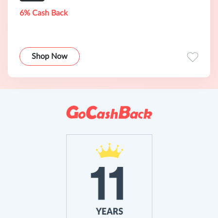
6% Cash Back
Shop Now