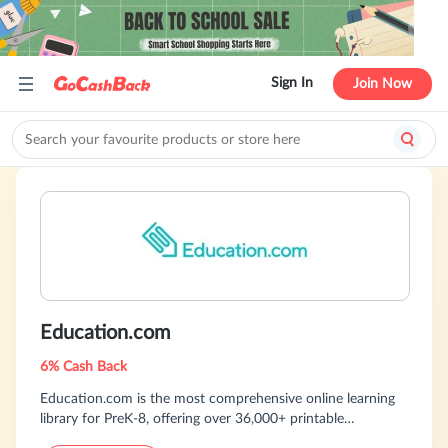
Sign In
Join Now
Education.com
6% Cash Back
Education.com is the most comprehensive online learning
library for PreK-8, offering over 36,000+ printable
worksheets, digital games, hands-on activities, and more