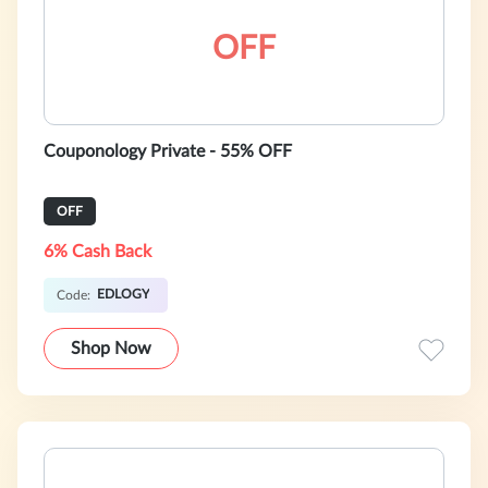
OFF
Couponology Private - 55% OFF
OFF
6% Cash Back
EDLOGY
Code:
Shop Now