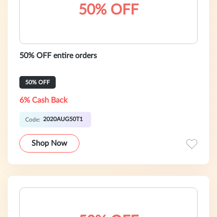
50% OFF
50% OFF entire orders
50% OFF
6% Cash Back
2020AUG50T1
Code:
Shop Now