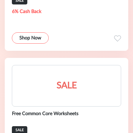
SALE
6% Cash Back
Shop Now
SALE
Free Common Core Worksheets
SALE