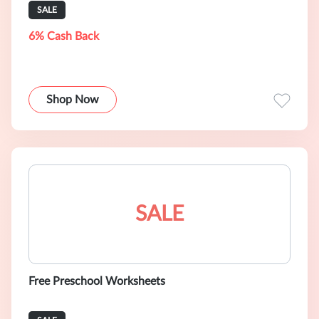
SALE
6% Cash Back
Shop Now
SALE
Free Preschool Worksheets