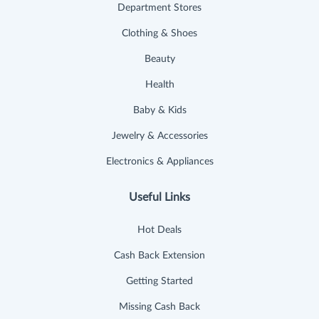
Department Stores
Clothing & Shoes
Beauty
Health
Baby & Kids
Jewelry & Accessories
Electronics & Appliances
Useful Links
Hot Deals
Cash Back Extension
Getting Started
Missing Cash Back