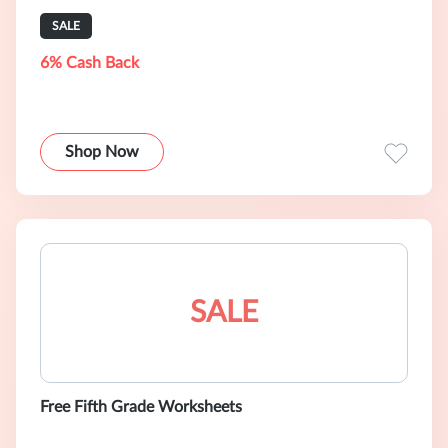
SALE
6% Cash Back
Shop Now
SALE
Free Fifth Grade Worksheets