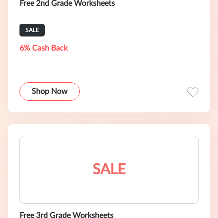
Free 2nd Grade Worksheets
SALE
6% Cash Back
Shop Now
SALE
Free 3rd Grade Worksheets