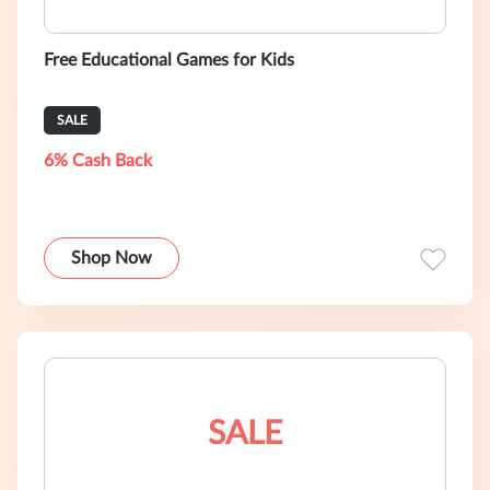
Free Educational Games for Kids
SALE
6% Cash Back
Shop Now
SALE