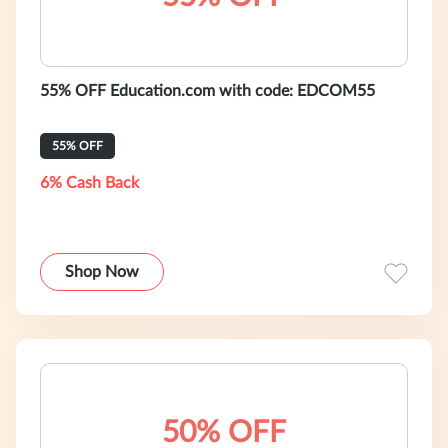
55% OFF Education.com with code: EDCOM55
55% OFF
6% Cash Back
Shop Now
50% OFF