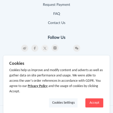
Request Payment
FAQ
Contact Us
Follow Us
Newsletter
Cookies
Subscribe to our newsletter and stay updated on the
Cookies help us improve and modify content and adverts as well as
latest offers and cash backs!
gather data on site performance and usage. We were able to
access the user's order references in accordance with GDPR. You
Subscribe
agree to our
Privacy Policy
and the usage of cookies by clicking
Accept.
By clicking subscribe you agree to the GoCashBack
Terms and Conditions.
Cookies Settings
Accept
Copyright © 2014-2026
www.gocashback.com