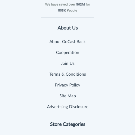
About Us
About GoCashBack
Cooperation
Join Us
Terms & Conditions
Privacy Policy
Site Map
Advertising Disclosure
Store Categories