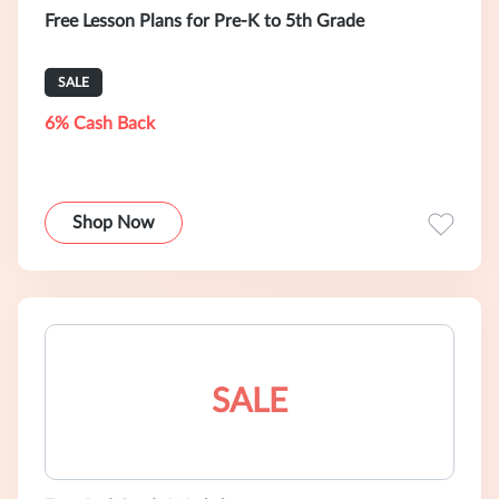
Free Lesson Plans for Pre-K to 5th Grade
SALE
6% Cash Back
Shop Now
SALE