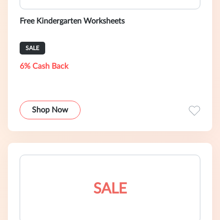
Free Kindergarten Worksheets
SALE
6% Cash Back
Shop Now
SALE