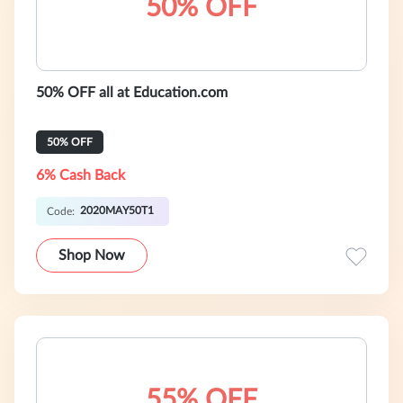
50% OFF
50% OFF all at Education.com
50% OFF
6% Cash Back
2020MAY50T1
Code:
Shop Now
55% OFF