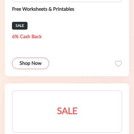
Free Worksheets & Printables
SALE
6% Cash Back
Shop Now
SALE