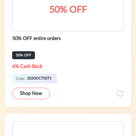
50% OFF
50% OFF entire orders
50% OFF
6% Cash Back
2020OCT50T1
Code:
Shop Now