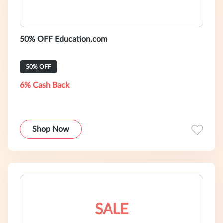
50% OFF Education.com
50% OFF
6% Cash Back
Shop Now
SALE