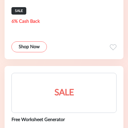
SALE
6% Cash Back
Shop Now
SALE
Free Worksheet Generator