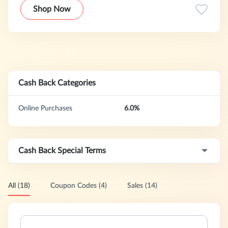
resources for learning at home, at school, and everywhere
Shop Now
in-between.
Cash Back Categories
Online Purchases
6.0%
Cash Back Special Terms
All (18)
Coupon Codes (4)
Sales (14)