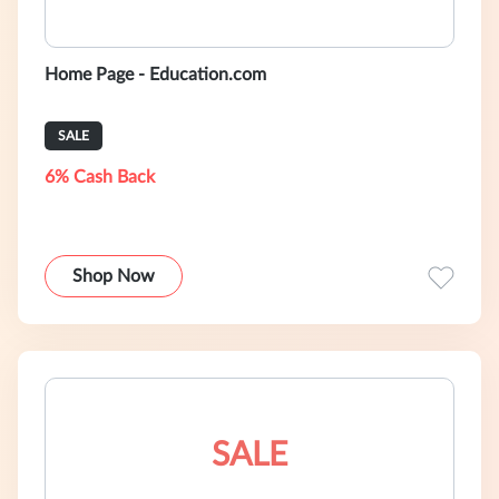
Home Page - Education.com
SALE
6% Cash Back
Shop Now
SALE