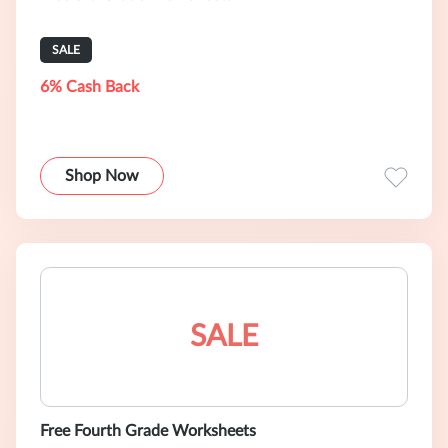
SALE
6% Cash Back
Shop Now
SALE
Free Fourth Grade Worksheets