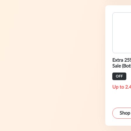
Extra 25
Sale (Bot
Outlet)
OFF
Up to 2.
Shop