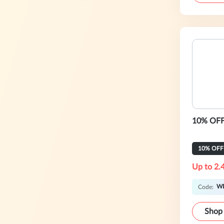
10% OFF 
10% OFF
Up to 2.
W
Code:
Shop