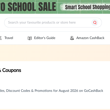
Travel
Editor's Guide
Amazon CashBack
 & Coupons
odes, Discount Codes & Promotions for August 2026 on GoCashBack