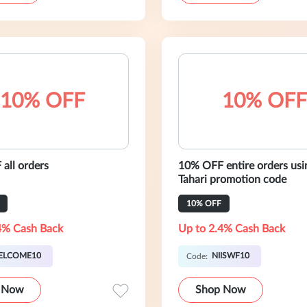
10% OFF
10% OFF
all orders
10% OFF entire orders usin
Tahari promotion code
10% OFF
4% Cash Back
Up to 2.4% Cash Back
ELCOME10
NIISWF10
Code:
 Now
Shop Now