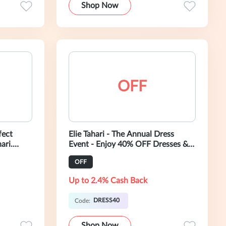
Shop Now
OFF
fect
Elie Tahari - The Annual Dress
ari.
Event - Enjoy 40% OFF Dresses &
louses,
Tops - Use Code: DRESS40
OFF
Up to 2.4% Cash Back
DRESS40
Code:
Shop Now