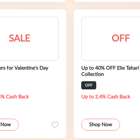
SALE
OFF
ers for Valentine's Day
Up to 40% OFF Elie Tahari
Collection
OFF
4% Cash Back
Up to 2.4% Cash Back
 Now
Shop Now