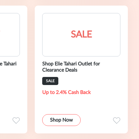
SALE
e Tahari
Shop Elie Tahari Outlet for
Clearance Deals
SALE
Up to 2.4% Cash Back
Shop Now