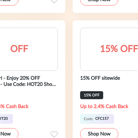
OFF
15% OFF
ari - Enjoy 20% OFF
15% OFF sitewide
 - Use Code: HOT20 Shop
15% OFF
4% Cash Back
Up to 2.4% Cash Back
OT20
CFC157
Code:
 Now
Shop Now