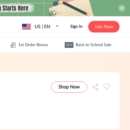
US | EN
Join Now
Sign In
1st Order Bonus
Back to School Sale
NEW
Shop Now