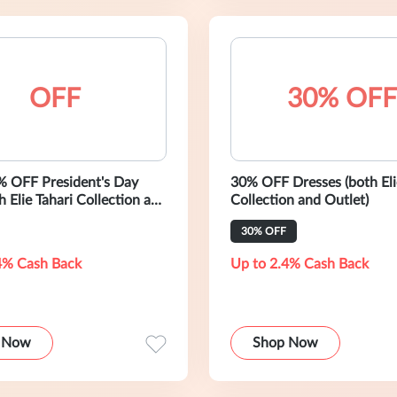
OFF
30% OFF
% OFF President's Day
30% OFF Dresses (both Eli
h Elie Tahari Collection and
Collection and Outlet)
30% OFF
4% Cash Back
Up to 2.4% Cash Back
 Now
Shop Now