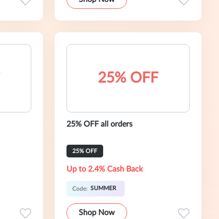
25% OFF
25% OFF all orders
25% OFF
Up to 2.4% Cash Back
SUMMER
Code:
Shop Now