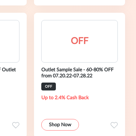
OFF
 Outlet
Outlet Sample Sale - 60-80% OFF
from 07.20.22-07.28.22
OFF
Up to 2.4% Cash Back
Shop Now