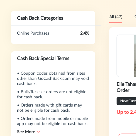
All (47)
Cash Back Categories
Online Purchases
2.4%
Cash Back Special Terms
•
Coupon codes obtained from sites
other than GoCashBack.com may void
cash back.
Elie Taha
Order
•
Bulk/Reseller orders are not eligible
for cash back.
New Cust
•
Orders made with gift cards may
not be eligible for cash back.
Up to 2.
•
Orders made from mobile or mobile
app may not be eligible for cash back.
See More