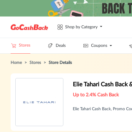
Shop by Category
Stores
Deals
Coupons
Home
>
Stores
>
Store Details
Elie Tahari Cash Back
Up to 2.4% Cash Back
Elie Tahari Cash Back, Promo C