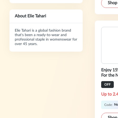
Shop
About Elie Tahari
Elie Tahari is a global fashion brand
that's been a ready-to-wear and
professional staple in womenswear for
over 45 years.
Enjoy 1
For the N
OFF
Up to 2.
No
Code:
Shop