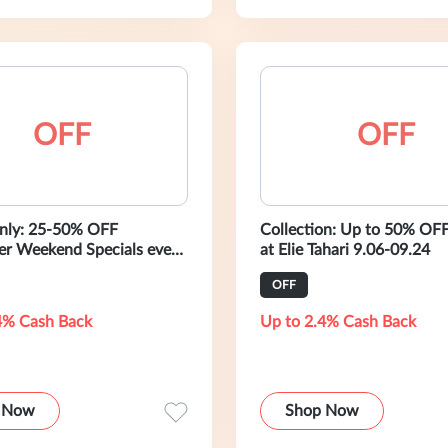
OFF
OFF
nly: 25-50% OFF
Collection: Up to 50% OFF
r Weekend Specials every
at Elie Tahari 9.06-09.24
unday
OFF
4% Cash Back
Up to 2.4% Cash Back
 Now
Shop Now