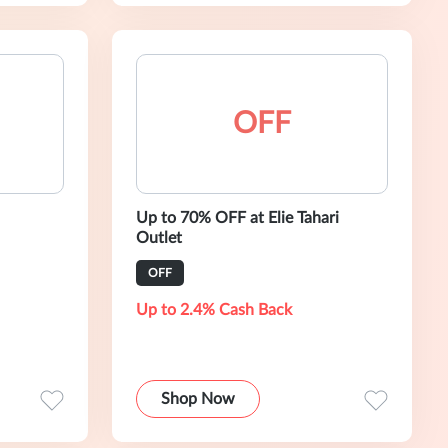
OFF
Up to 70% OFF at Elie Tahari
Outlet
OFF
Up to 2.4% Cash Back
Shop Now