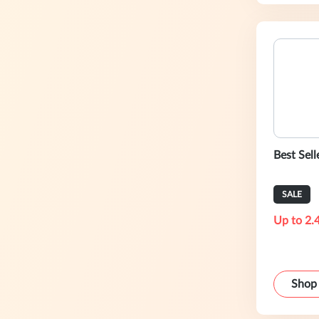
Best Sell
SALE
Up to 2.
Shop