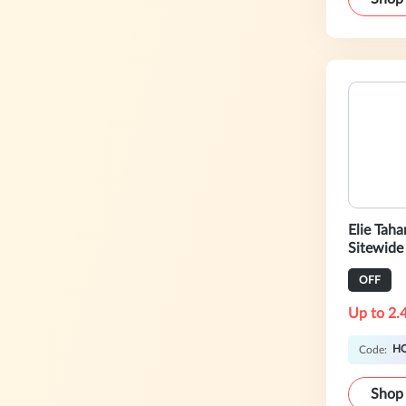
Elie Tah
Sitewide
Now!
OFF
Up to 2.
H
Code:
Shop