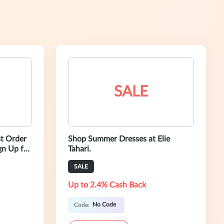
SALE
st Order
Shop Summer Dresses at Elie
gn Up for
Tahari.
SALE
Up to 2.4% Cash Back
No Code
Code: