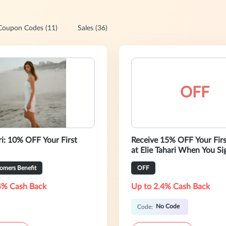
Coupon Codes (11)
Sales (36)
OFF
ri: 10% OFF Your First
Receive 15% OFF Your Fir
at Elie Tahari When You Si
Newsletters!
omers Benefit
OFF
4% Cash Back
Up to 2.4% Cash Back
No Code
Code: