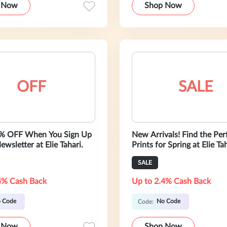
 Now
Shop Now
OFF
SALE
5% OFF When You Sign Up
New Arrivals! Find the Per
ewsletter at Elie Tahari.
Prints for Spring at Elie Tah
Shop Flowy Dresses, Silk B
SALE
and More. Shop Now!
4% Cash Back
Up to 2.4% Cash Back
 Code
No Code
Code:
 Now
Shop Now