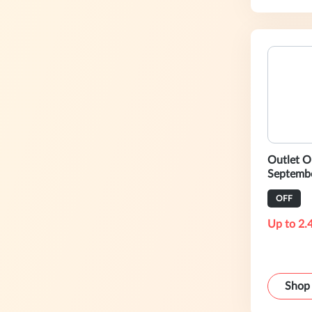
Outlet O
Septembe
Friday-S
OFF
Up to 2.
Shop