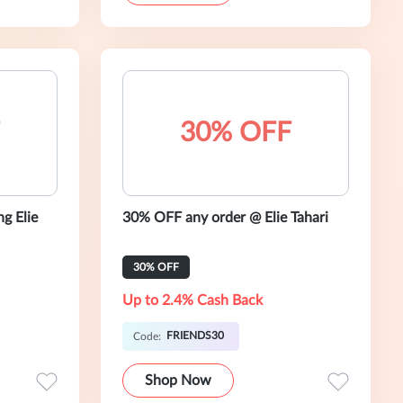
30% OFF
g Elie
30% OFF any order @ Elie Tahari
30% OFF
Up to 2.4% Cash Back
FRIENDS30
Code:
Shop Now