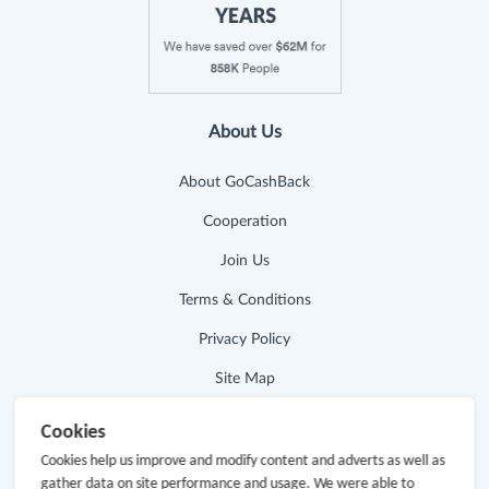
About Us
About GoCashBack
Cooperation
Join Us
Terms & Conditions
Privacy Policy
Site Map
Advertising Disclosure
Cookies
Cookies help us improve and modify content and adverts as well as
Store Categories
gather data on site performance and usage. We were able to