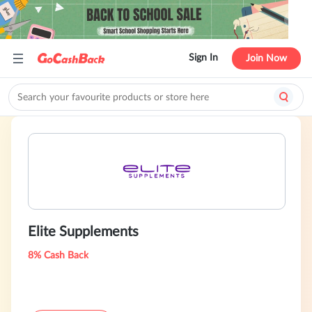
Sign In
Join Now
Elite Supplements
8% Cash Back