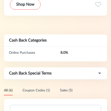
Shop Now
Cash Back Categories
Online Purchases
8.0%
Cash Back Special Terms
All (6)
Coupon Codes (1)
Sales (5)