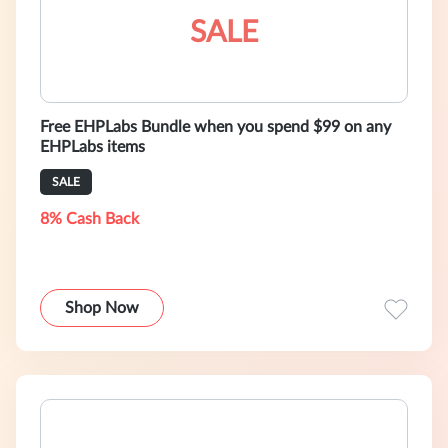
SALE
Free EHPLabs Bundle when you spend $99 on any
EHPLabs items
SALE
8% Cash Back
Shop Now