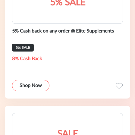
5% SALE
5% Cash back on any order @ Elite Supplements
5% SALE
8% Cash Back
Shop Now
SALE