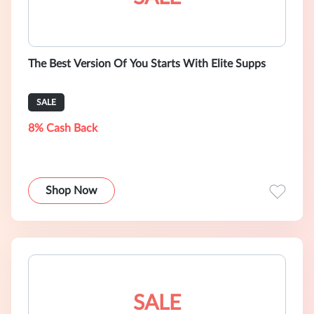
The Best Version Of You Starts With Elite Supps
SALE
8% Cash Back
Shop Now
SALE