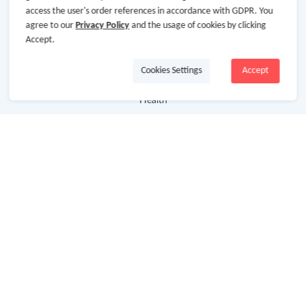
access the user's order references in accordance with GDPR. You
agree to our
Privacy Policy
and the usage of cookies by clicking
Department Stores
Accept.
Clothing & Shoes
Cookies Settings
Accept
Beauty
Health
Baby & Kids
Jewelry & Accessories
Electronics & Appliances
Useful Links
Hot Deals
Cash Back Extension
Getting Started