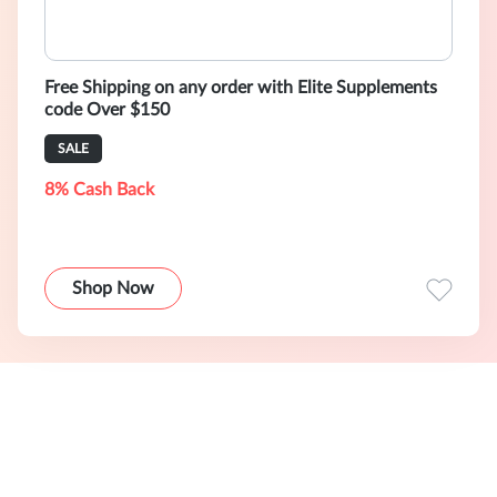
Free Shipping on any order with Elite Supplements
code Over $150
SALE
8% Cash Back
Shop Now