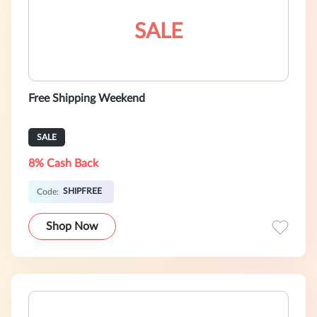
SALE
Free Shipping Weekend
SALE
8% Cash Back
SHIPFREE
Code:
Shop Now