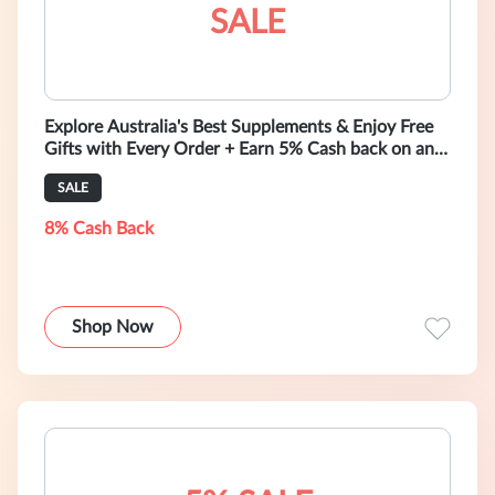
SALE
Explore Australia's Best Supplements & Enjoy Free
Gifts with Every Order + Earn 5% Cash back on any
purchase
SALE
8% Cash Back
Shop Now