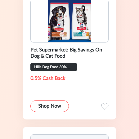
Pet Supermarket: Big Savings On
Dog & Cat Food
Hills Dog Food 30% OFF
0.5% Cash Back
Shop Now