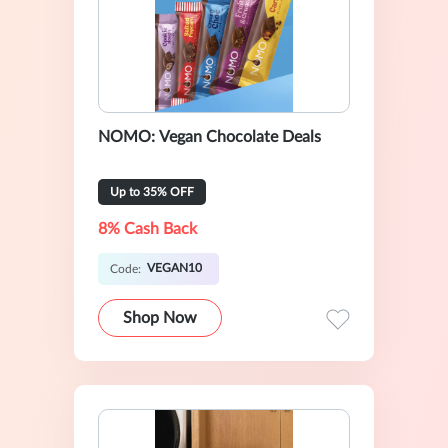
NOMO: Vegan Chocolate Deals
Up to 35% OFF
8% Cash Back
VEGAN10
Code:
Shop Now