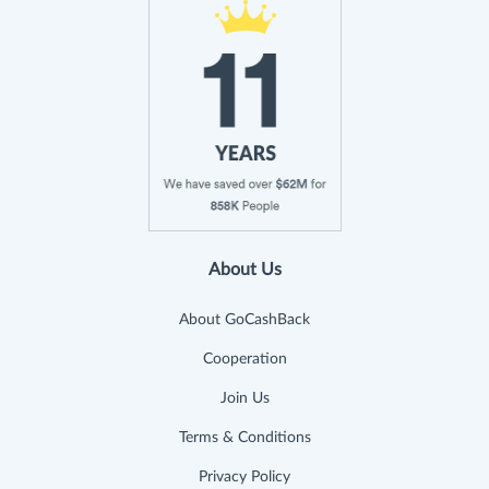
About Us
About GoCashBack
Cooperation
Join Us
Terms & Conditions
Privacy Policy