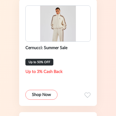
Cernucci: Summer Sale
Up to 50% OFF
Up to 3% Cash Back
Shop Now