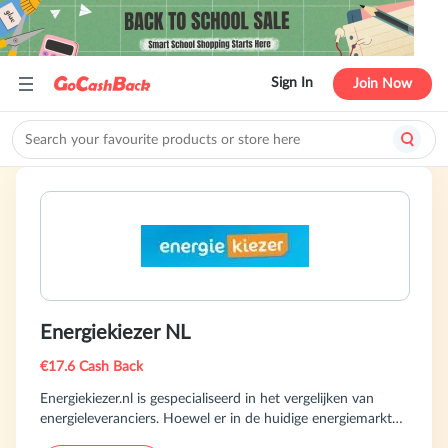
Sign In
Join Now
Energiekiezer NL
€17.6 Cash Back
Energiekiezer.nl is gespecialiseerd in het vergelijken van
energieleveranciers. Hoewel er in de huidige energiemarkt
minder contracten worden aangeboden, is er nog genoeg