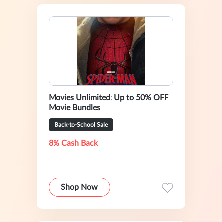
Movies Unlimited: Up to 50% OFF
Movie Bundles
Back-to-School Sale
8% Cash Back
Shop Now