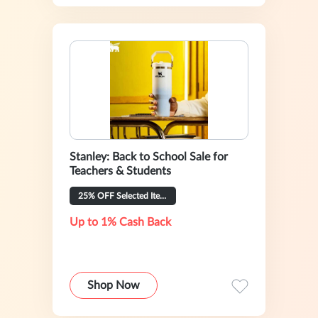
Stanley: Back to School Sale for
Teachers & Students
25% OFF Selected Items
Up to 1% Cash Back
Shop Now