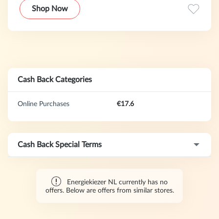
keuze om over te stappen.
Shop Now
Cash Back Categories
Online Purchases
€17.6
Cash Back Special Terms
Energiekiezer NL currently has no
offers. Below are offers from similar stores.