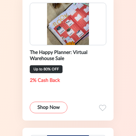
The Happy Planner: Virtual
Warehouse Sale
Up to 80% OFF
2% Cash Back
Shop Now