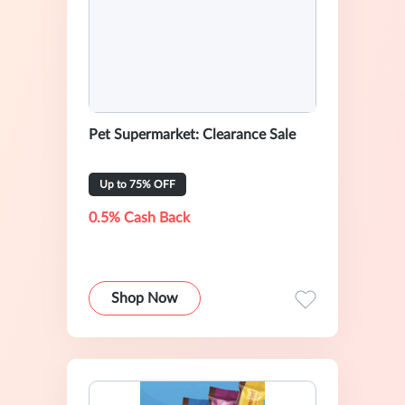
Pet Supermarket: Clearance Sale
Up to 75% OFF
0.5% Cash Back
Shop Now