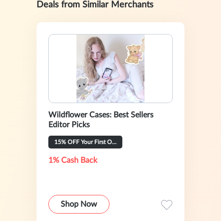
Deals from Similar Merchants
Wildflower Cases: Best Sellers
Editor Picks
15% OFF Your First Order
1% Cash Back
Shop Now