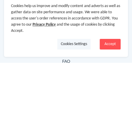
Cookies help us improve and modify content and adverts as well as
Hot Deals
gather data on site performance and usage. We were able to
access the user's order references in accordance with GDPR. You
Cash Back Extension
agree to our
Privacy Policy
and the usage of cookies by clicking
Getting Started
Accept.
Missing Cash Back
Cookies Settings
Accept
Request Payment
FAQ
Contact Us
Follow Us
Newsletter
Subscribe to our newsletter and stay updated on the
latest offers and cash backs!