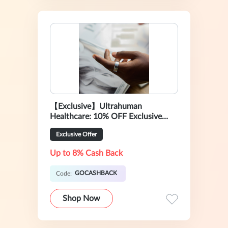
【Exclusive】Ultrahuman
Healthcare: 10% OFF Exclusive
Sale
Exclusive Offer
Up to 8% Cash Back
GOCASHBACK
Code:
Shop Now