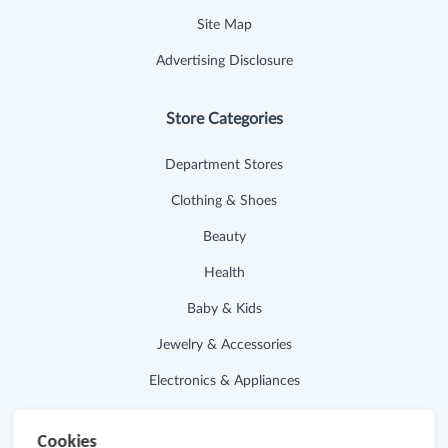
Site Map
Advertising Disclosure
Store Categories
Department Stores
Clothing & Shoes
Beauty
Health
Baby & Kids
Jewelry & Accessories
Electronics & Appliances
Useful Links
Cookies