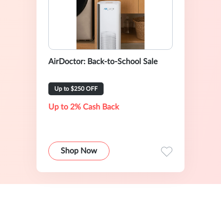
AirDoctor: Back-to-School Sale
Up to $250 OFF
Up to 2% Cash Back
Shop Now