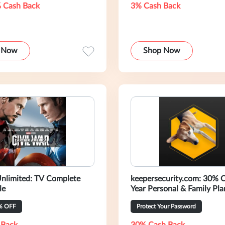
 Cash Back
3% Cash Back
 Now
Shop Now
nlimited: TV Complete
keepersecurity.com: 30% 
le
Year Personal & Family Pla
% OFF
Protect Your Password