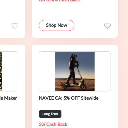
Up to 4% Cash Back
Shop Now
ie Maker
NAVEE CA: 5% OFF Sitewide
Long-Term
3% Cash Back