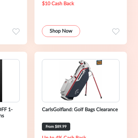
$10 Cash Back
Shop Now
OFF 1-
CarlsGolfland: Golf Bags Clearance
ns
From $89.99