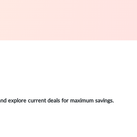
and explore current deals for maximum savings.