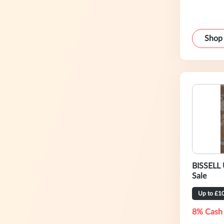
Shop
BISSELL 
Sale
Up to £1
8% Cash