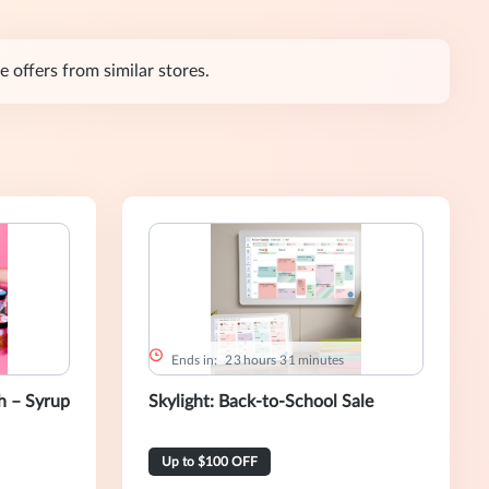
 offers from similar stores.
Ends in:
2
3
hours
3
1
minutes
 – Syrup
Skylight: Back-to-School Sale
Up to $100 OFF