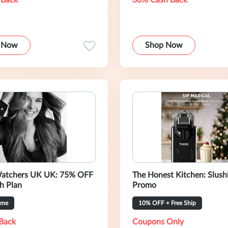
 Back
30% Cash Back
 Now
Shop Now
atchers UK UK: 75% OFF
The Honest Kitchen: Slush
h Plan
Promo
ime
10% OFF + Free Ship
Back
Coupons Only