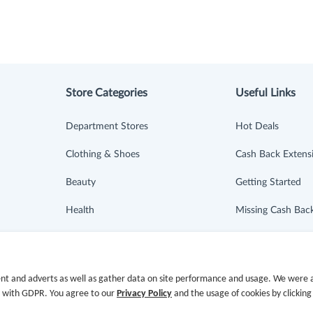
Store Categories
Useful Links
Department Stores
Hot Deals
Clothing & Shoes
Cash Back Extens
Beauty
Getting Started
Health
Missing Cash Bac
Baby & Kids
Request Payment
Jewelry & Accessories
FAQ
nt and adverts as well as gather data on site performance and usage. We were a
e with GDPR. You agree to our
Privacy Policy
and the usage of cookies by clicking
Electronics & Appliances
Contact Us