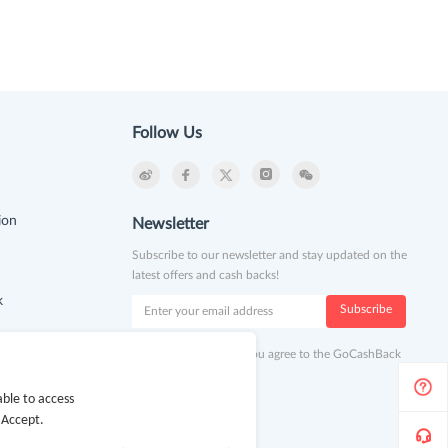
Follow Us
ion
Newsletter
Subscribe to our newsletter and stay updated on the
latest offers and cash backs!
k
Subscribe
By clicking subscribe you agree to the GoCashBack
Terms and Conditions.
ble to access
 Accept.