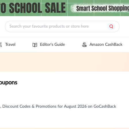
Travel
Editor's Guide
Amazon CashBack
oupons
, Discount Codes & Promotions for August 2026 on GoCashBack