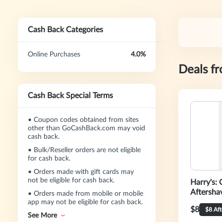
Cash Back Categories
Online Purchases
4.0%
Deals f
Cash Back Special Terms
•
Coupon codes obtained from sites
other than GoCashBack.com may void
cash back.
•
Bulk/Reseller orders are not eligible
for cash back.
•
Orders made with gift cards may
not be eligible for cash back.
Harry's: 
Aftersha
•
Orders made from mobile or mobile
app may not be eligible for cash back.
$8
$8 Af
See More