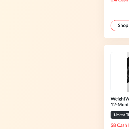
8% Cash
Shop
WeightW
12-Mont
Limited T
$8 Cash 