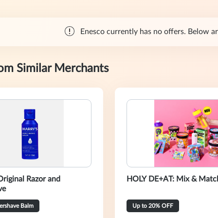
Enesco currently has no offers. Below are
rom Similar Merchants
Original Razor and
HOLY DE+AT: Mix & Match
ve
tershave Balm
Up to 20% OFF