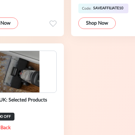
SAVEAFFILIATE10
Code:
 Now
Shop Now
UK: Selected Products
00 OFF
 Back