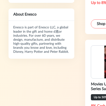
Up to 8%
About Enesco
Shop
Enesco is part of Enesco LLC, a global
leader in the gift and home d馗or
industries. For over 60 years, we
design, manufacture, and distribute
high-quality gifts, partnering with
brands you know and love, including
Disney, Harry Potter and Peter Rabbit.
Movies U
Series Sa
Up to 50