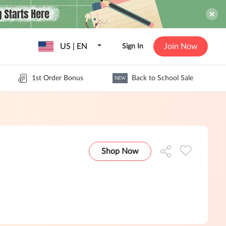
US | EN
Join Now
Sign In
1st Order Bonus
Back to School Sale
NEW
Shop Now