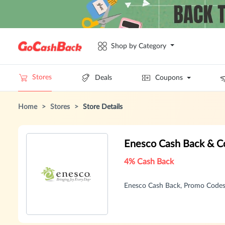
Shop by Category
Stores
Deals
Coupons
Home
>
Stores
>
Store Details
Enesco Cash Back & C
4% Cash Back
Enesco Cash Back, Promo Codes