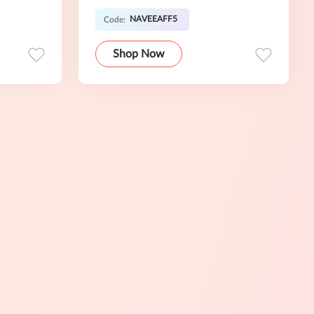
NAVEEAFF5
Code:
Shop Now