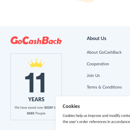
About Us
About GoCashBack
Cooperation
Join Us
Terms & Conditions
Privacy Policy
Cookies
Site Map
Cookies help us improve and modify conte
the user's order references in accordanc
Advertising Disclosure