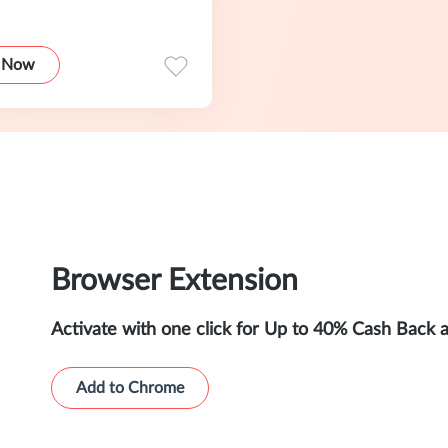
 Now
Browser Extension
Activate with one click for Up to 40% Cash Back 
Add to Chrome