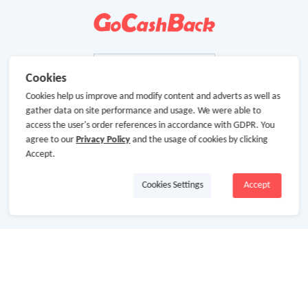
Cookies
Cookies help us improve and modify content and adverts as well as
gather data on site performance and usage. We were able to
access the user's order references in accordance with GDPR. You
agree to our
Privacy Policy
and the usage of cookies by clicking
Accept.
Cookies Settings
Accept
About Us
About GoCashBack
Cooperation