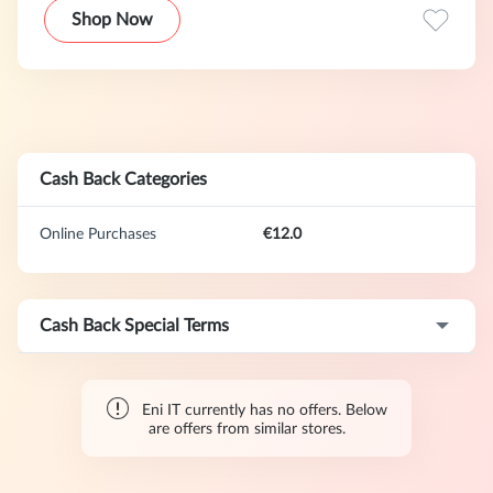
l'energia elettrica
Shop Now
Cash Back Categories
Online Purchases
€12.0
Cash Back Special Terms
Eni IT currently has no offers. Below
are offers from similar stores.