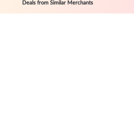
Deals from Similar Merchants