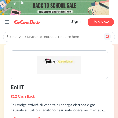
Sign In
Join Now
Eni IT
€12 Cash Back
Eni svolge attività di vendita di energia elettrica e gas
naturale su tutto il territorio nazionale, opera nel mercato
libero con nuove offerte commerciali sia per il gas, sia per