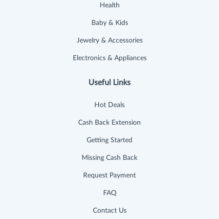
Health
Baby & Kids
Jewelry & Accessories
Electronics & Appliances
Useful Links
Hot Deals
Cash Back Extension
Getting Started
Missing Cash Back
Request Payment
FAQ
Contact Us