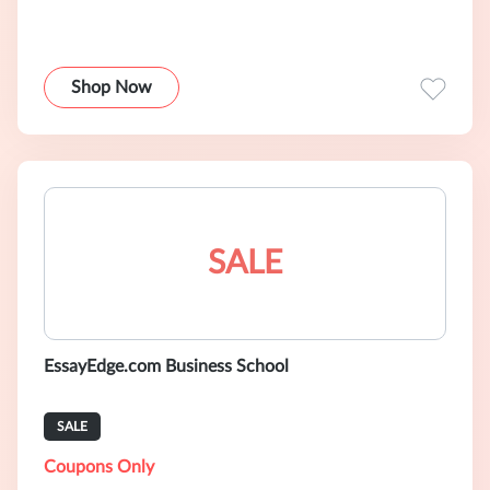
Shop Now
SALE
EssayEdge.com Business School
SALE
Coupons Only