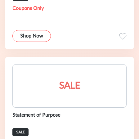
Coupons Only
Shop Now
SALE
Statement of Purpose
SALE