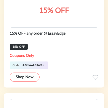
15% OFF
15% OFF any order @ EssayEdge
15% OFF
Coupons Only
EEYellowEditor15
Code:
Shop Now