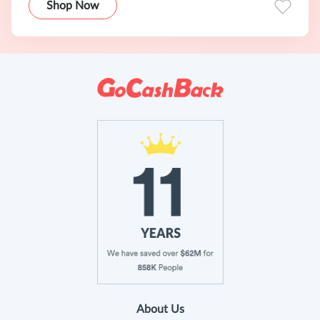
Shop Now
About Us