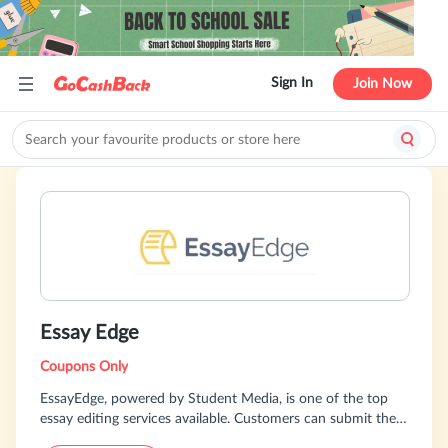
Sign In
Join Now
Essay Edge
Coupons Only
EssayEdge, powered by Student Media, is one of the top
essay editing services available. Customers can submit their
essays to one of our esteemed editors, and tailor the