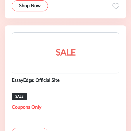
Shop Now
SALE
EssayEdge: Official Site
SALE
Coupons Only