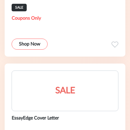
SALE
Coupons Only
Shop Now
SALE
EssayEdge Cover Letter