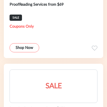
ProofReading Services from $69
SALE
Coupons Only
Shop Now
SALE