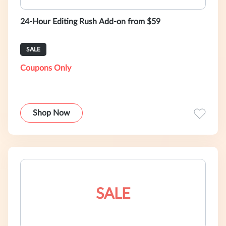
24-Hour Editing Rush Add-on from $59
SALE
Coupons Only
Shop Now
SALE