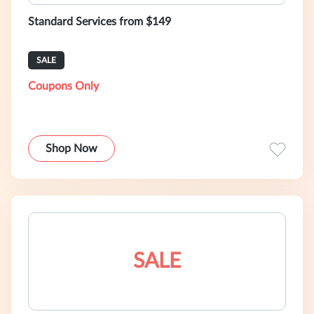
Standard Services from $149
SALE
Coupons Only
Shop Now
SALE