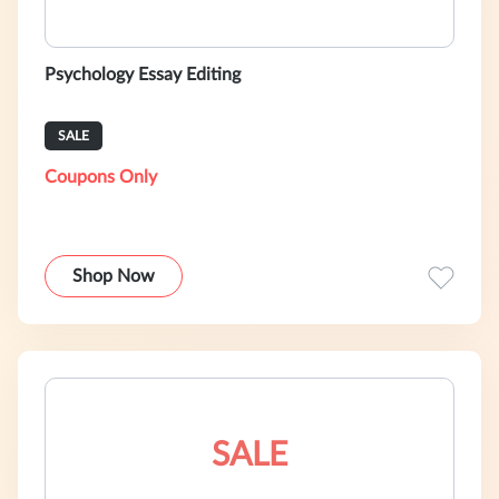
Psychology Essay Editing
SALE
Coupons Only
Shop Now
SALE