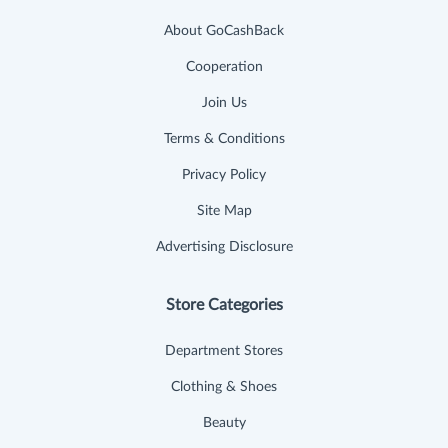
About GoCashBack
Cooperation
Join Us
Terms & Conditions
Privacy Policy
Site Map
Advertising Disclosure
Store Categories
Department Stores
Clothing & Shoes
Beauty