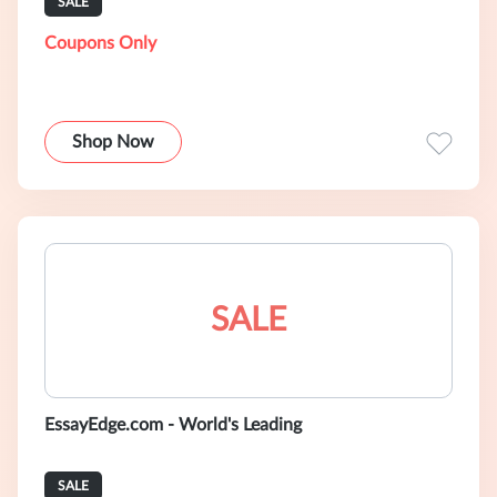
SALE
Coupons Only
Shop Now
SALE
EssayEdge.com - World's Leading
SALE