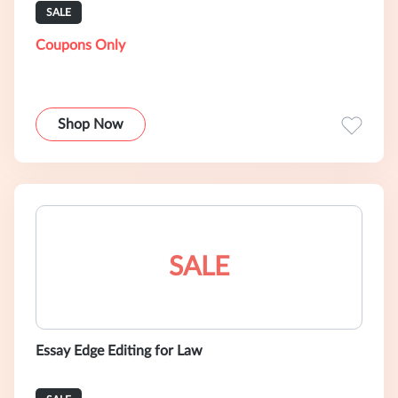
SALE
Coupons Only
Shop Now
SALE
Essay Edge Editing for Law