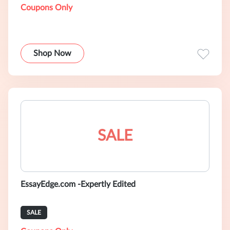
Coupons Only
Shop Now
SALE
EssayEdge.com -Expertly Edited
SALE