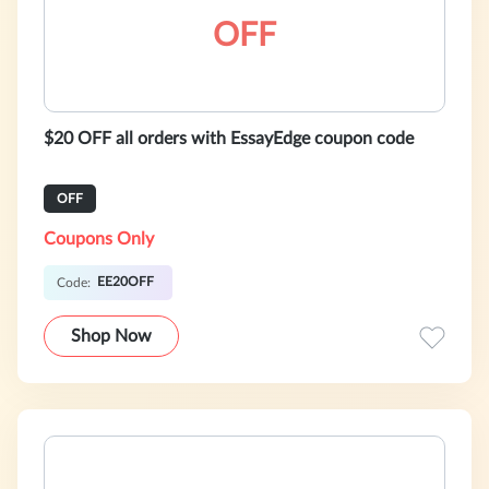
OFF
$20 OFF all orders with EssayEdge coupon code
OFF
Coupons Only
EE20OFF
Code:
Shop Now