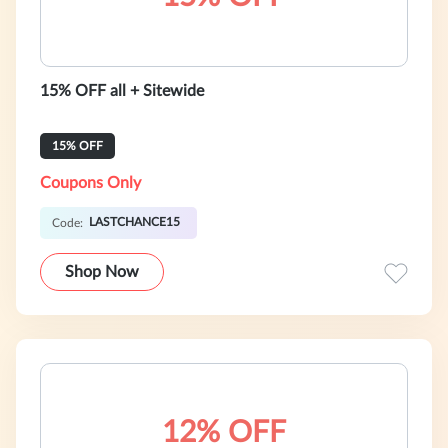
15% OFF all + Sitewide
15% OFF
Coupons Only
LASTCHANCE15
Code:
Shop Now
12% OFF