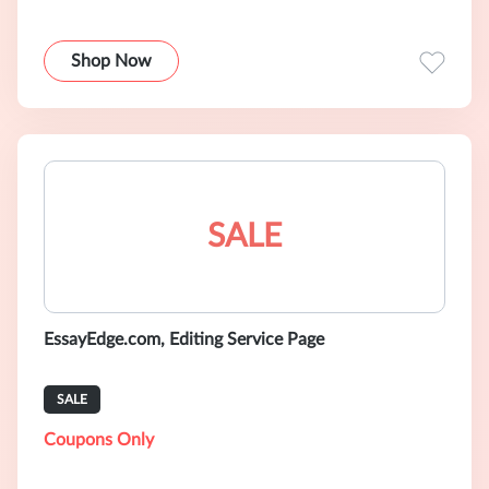
Shop Now
SALE
EssayEdge.com, Editing Service Page
SALE
Coupons Only