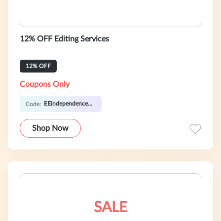
12% OFF Editing Services
12% OFF
Coupons Only
EEIndependence12
Code:
Shop Now
SALE