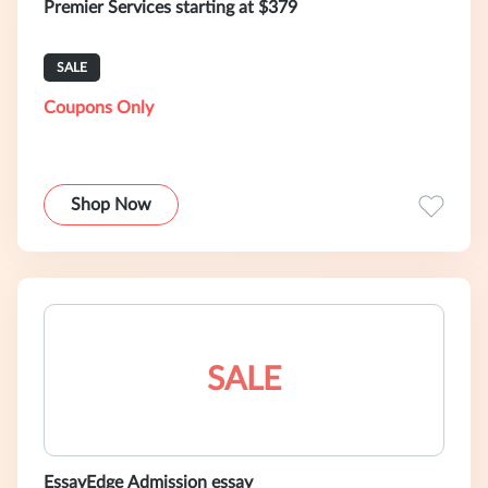
Premier Services starting at $379
SALE
Coupons Only
Shop Now
SALE
EssayEdge Admission essay