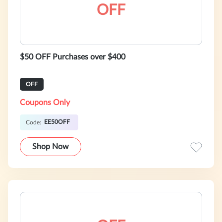
OFF
$50 OFF Purchases over $400
OFF
Coupons Only
EE50OFF
Code:
Shop Now