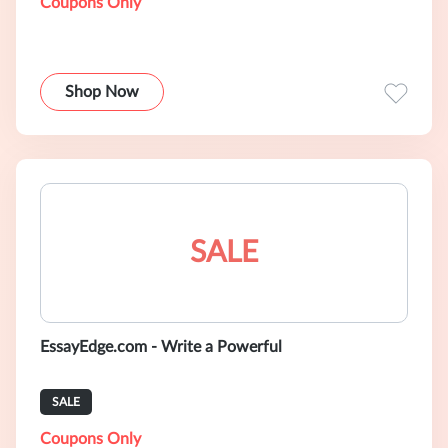
Coupons Only
Shop Now
SALE
EssayEdge.com - Write a Powerful
SALE
Coupons Only