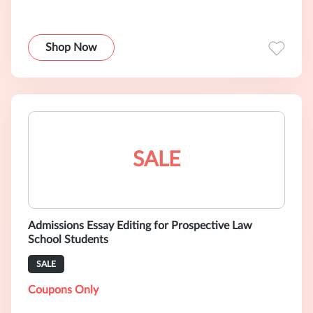
Shop Now
SALE
Admissions Essay Editing for Prospective Law
School Students
SALE
Coupons Only