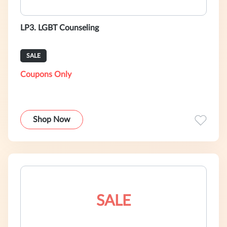
LP3. LGBT Counseling
SALE
Coupons Only
Shop Now
SALE