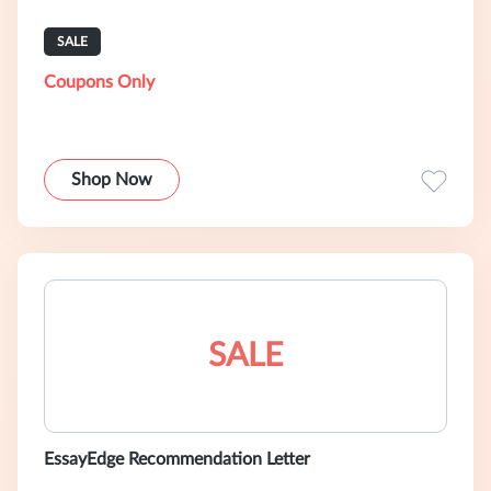
SALE
Coupons Only
Shop Now
SALE
EssayEdge Recommendation Letter