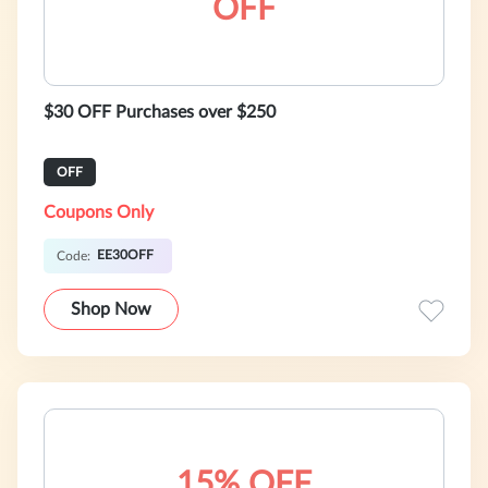
OFF
$30 OFF Purchases over $250
OFF
Coupons Only
EE30OFF
Code:
Shop Now
15% OFF