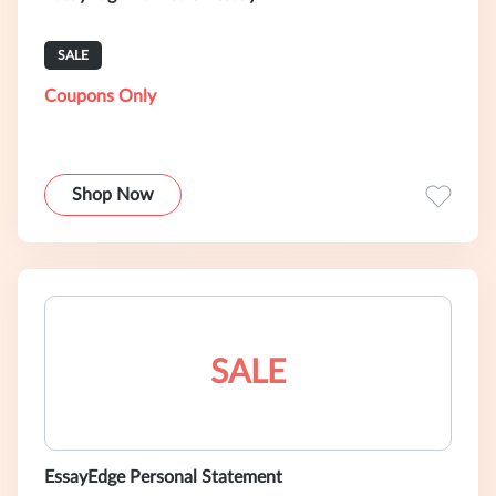
SALE
Coupons Only
Shop Now
SALE
EssayEdge Personal Statement