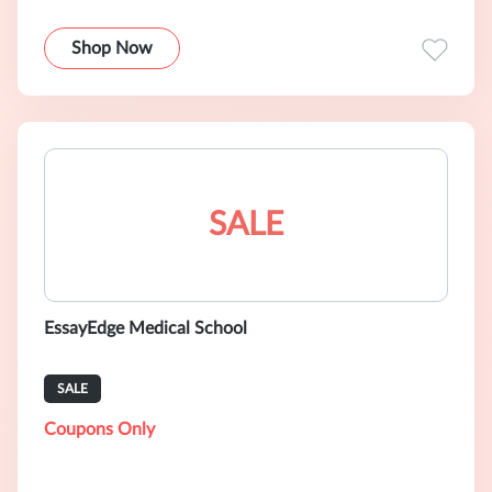
Shop Now
SALE
EssayEdge Medical School
SALE
Coupons Only