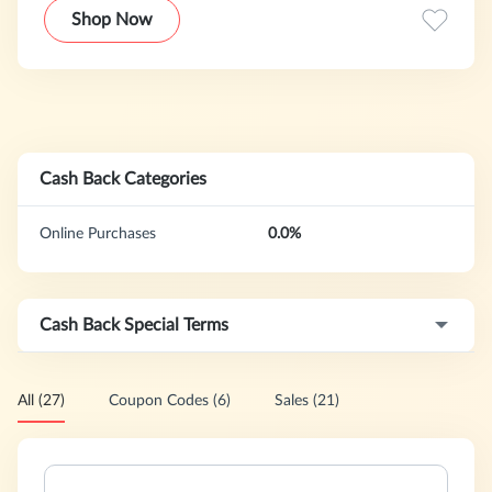
service to fit their unique needs. From a light proofreading
Shop Now
to check for typos and grammatical errors to a full
brainstorming session and critique, our editors can provide
students with the support they need to craft an amazing
admissions or academic essay.
Cash Back Categories
Online Purchases
0.0%
Cash Back Special Terms
All (27)
Coupon Codes (6)
Sales (21)