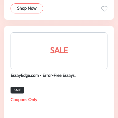
Shop Now
SALE
EssayEdge.com - Error-Free Essays.
SALE
Coupons Only