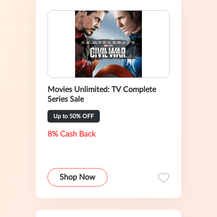
Movies Unlimited: TV Complete
Series Sale
Up to 50% OFF
8% Cash Back
Shop Now