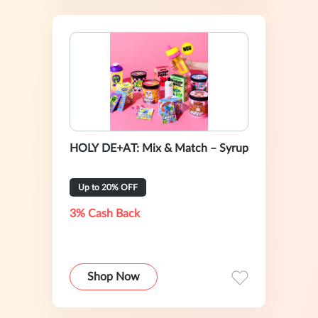
HOLY DE+AT: Mix & Match – Syrup
Up to 20% OFF
3% Cash Back
Shop Now