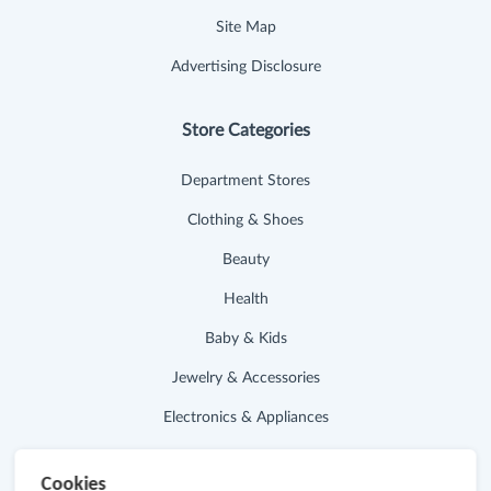
Site Map
Advertising Disclosure
Store Categories
Department Stores
Clothing & Shoes
Beauty
Health
Baby & Kids
Jewelry & Accessories
Electronics & Appliances
Useful Links
Cookies