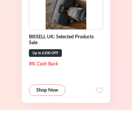
BISSELL UK: Selected Products
Sale
Up to £100 OFF
8% Cash Back
Shop Now