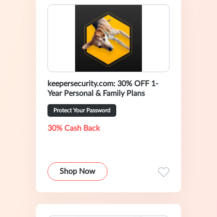
keepersecurity.com: 30% OFF 1-
Year Personal & Family Plans
Protect Your Password
30% Cash Back
Shop Now