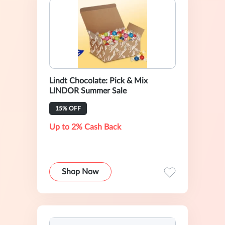
Lindt Chocolate: Pick & Mix
LINDOR Summer Sale
15% OFF
Up to 2% Cash Back
Shop Now