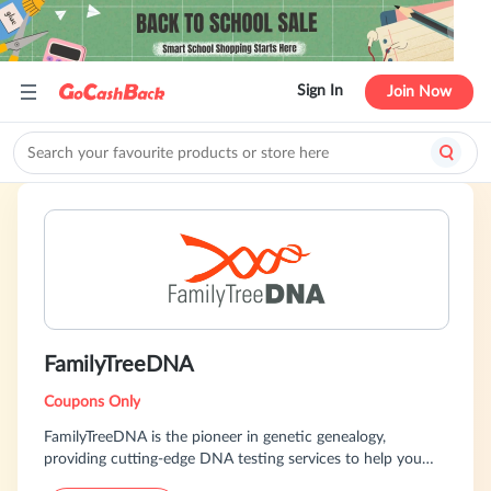
Sign In
Join Now
FamilyTreeDNA
Coupons Only
FamilyTreeDNA is the pioneer in genetic genealogy,
providing cutting-edge DNA testing services to help you
discover your family history. Our comprehensive tests