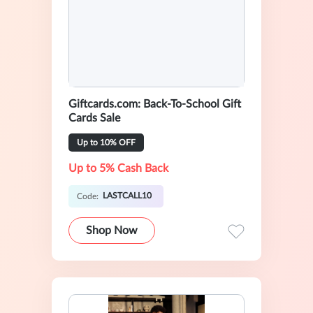
Giftcards.com: Back-To-School Gift
Cards Sale
Up to 10% OFF
Up to 5% Cash Back
LASTCALL10
Code:
Shop Now