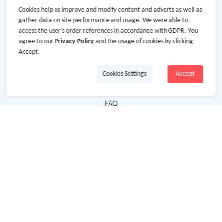
Cookies help us improve and modify content and adverts as well as
Hot Deals
gather data on site performance and usage. We were able to
access the user's order references in accordance with GDPR. You
Cash Back Extension
agree to our
Privacy Policy
and the usage of cookies by clicking
Getting Started
Accept.
Missing Cash Back
Cookies Settings
Accept
Request Payment
FAQ
Contact Us
Follow Us
Newsletter
Subscribe to our newsletter and stay updated on the
latest offers and cash backs!