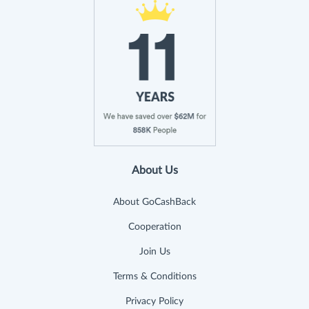
About Us
About GoCashBack
Cooperation
Join Us
Terms & Conditions
Privacy Policy