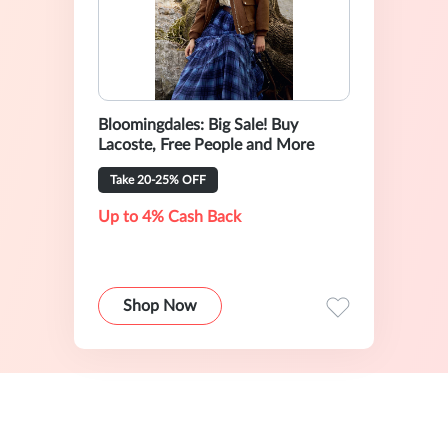
Bloomingdales: Big Sale! Buy
Lacoste, Free People and More
Take 20-25% OFF
Up to 4% Cash Back
Shop Now