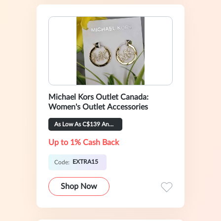
Michael Kors Outlet Canada:
Women's Outlet Accessories
As Low As C$139 And Extra 15% OFF
Up to 1% Cash Back
EXTRA15
Code:
Shop Now