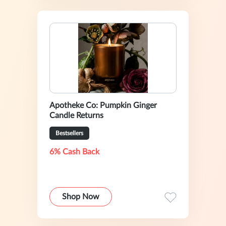
Apotheke Co: Pumpkin Ginger
Candle Returns
Bestsellers
6% Cash Back
Shop Now