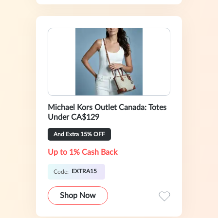
Michael Kors Outlet Canada: Totes
Under CA$129
And Extra 15% OFF
Up to 1% Cash Back
EXTRA15
Code:
Shop Now