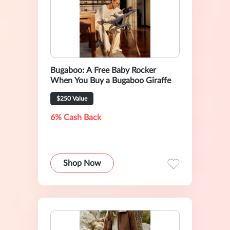
Bugaboo: A Free Baby Rocker
When You Buy a Bugaboo Giraffe
$250 Value
6% Cash Back
Shop Now