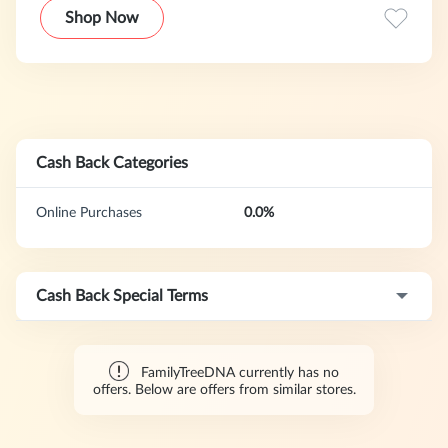
analyze paternal, maternal, and autosomal DNA, enabling
Shop Now
you to trace ancestral origins, connect with relatives
worldwide, and build your family tree with confidence.
With industry-leading technology and the largest database
of its kind, we offer unparalleled insights into your heritage.
Whether you're beginning your genealogical journey or
expanding existing research, FamilyTreeDNA delivers
accurate, detailed results to uncover your unique story.
Cash Back Categories
Online Purchases
0.0%
Cash Back Special Terms
FamilyTreeDNA currently has no
offers. Below are offers from similar stores.