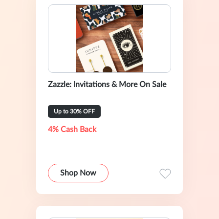
Zazzle: Invitations & More On Sale
Up to 30% OFF
4% Cash Back
Shop Now