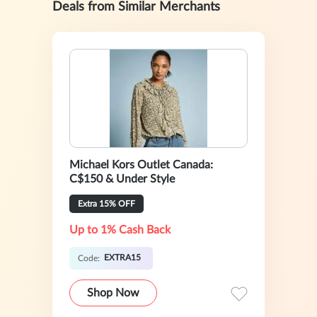
Deals from Similar Merchants
Michael Kors Outlet Canada:
C$150 & Under Style
Extra 15% OFF
Up to 1% Cash Back
EXTRA15
Code:
Shop Now