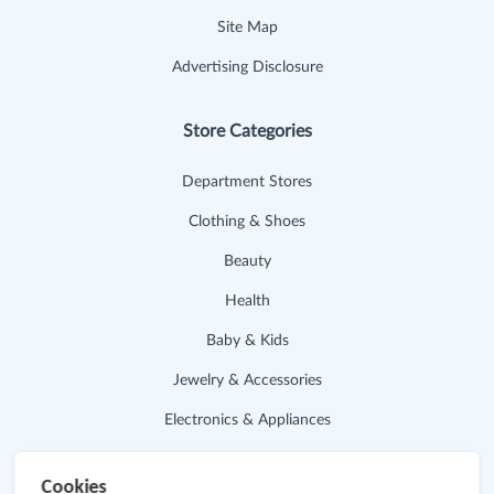
Site Map
Advertising Disclosure
Store Categories
Department Stores
Clothing & Shoes
Beauty
Health
Baby & Kids
Jewelry & Accessories
Electronics & Appliances
Useful Links
Cookies