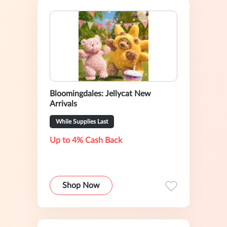
Bloomingdales: Jellycat New
Arrivals
While Supplies Last
Up to 4% Cash Back
Shop Now