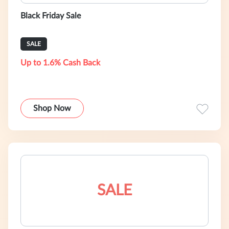
Black Friday Sale
SALE
Up to 1.6% Cash Back
Shop Now
SALE