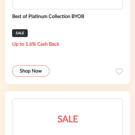
Best of Platinum Collection BYOB
SALE
Up to 1.6% Cash Back
Shop Now
SALE