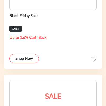
Black Friday Sale
SALE
Up to 1.6% Cash Back
Shop Now
SALE