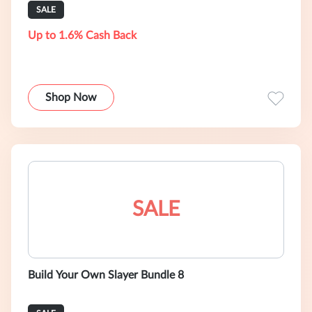
SALE
Up to 1.6% Cash Back
Shop Now
SALE
Build Your Own Slayer Bundle 8