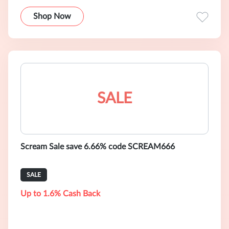
Shop Now
SALE
Scream Sale save 6.66% code SCREAM666
SALE
Up to 1.6% Cash Back