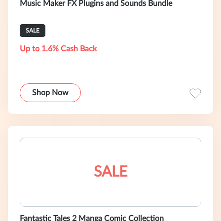
Music Maker FX Plugins and Sounds Bundle
SALE
Up to 1.6% Cash Back
Shop Now
SALE
Fantastic Tales 2 Manga Comic Collection