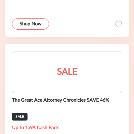
Shop Now
SALE
The Great Ace Attorney Chronicles SAVE 46%
SALE
Up to 1.6% Cash Back