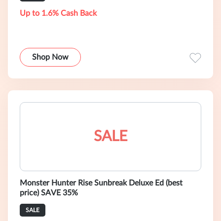
Up to 1.6% Cash Back
Shop Now
SALE
Monster Hunter Rise Sunbreak Deluxe Ed (best
price) SAVE 35%
SALE