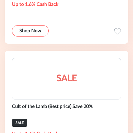
Up to 1.6% Cash Back
Shop Now
SALE
Cult of the Lamb (Best price) Save 20%
SALE