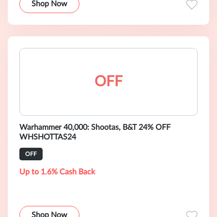
Shop Now
OFF
Warhammer 40,000: Shootas, B&T 24% OFF
WHSHOTTAS24
OFF
Up to 1.6% Cash Back
Shop Now