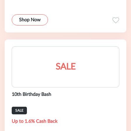
Shop Now
SALE
10th Birthday Bash
SALE
Up to 1.6% Cash Back