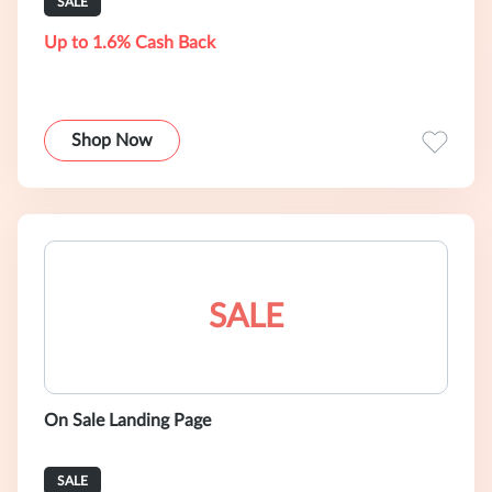
SALE
Up to 1.6% Cash Back
Shop Now
SALE
On Sale Landing Page
SALE