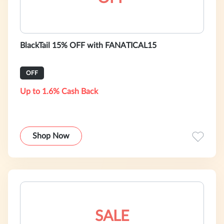
BlackTail 15% OFF with FANATICAL15
OFF
Up to 1.6% Cash Back
Shop Now
SALE