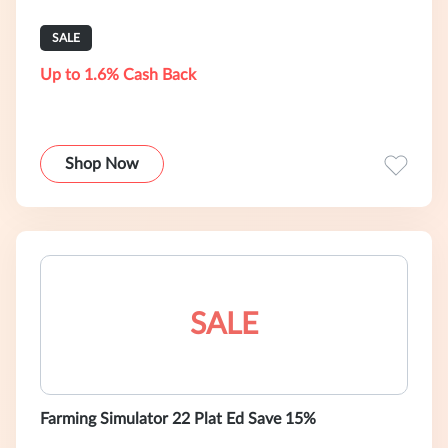
SALE
Up to 1.6% Cash Back
Shop Now
SALE
Farming Simulator 22 Plat Ed Save 15%