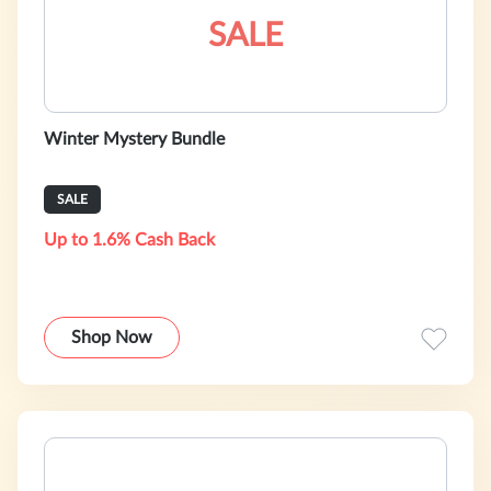
SALE
Winter Mystery Bundle
SALE
Up to 1.6% Cash Back
Shop Now