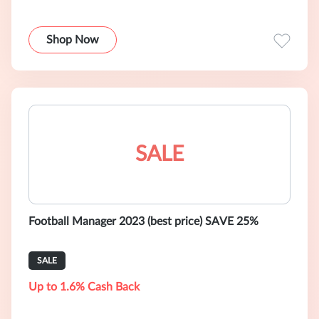
Shop Now
SALE
Football Manager 2023 (best price) SAVE 25%
SALE
Up to 1.6% Cash Back