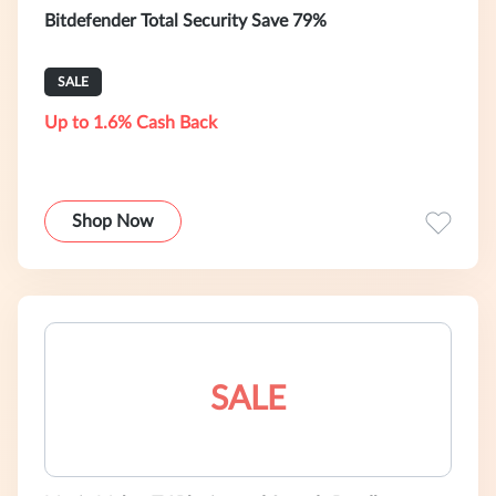
Bitdefender Total Security Save 79%
SALE
Up to 1.6% Cash Back
Shop Now
SALE