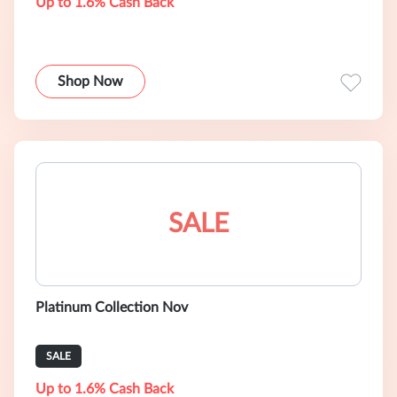
Up to 1.6% Cash Back
Shop Now
SALE
Platinum Collection Nov
SALE
Up to 1.6% Cash Back