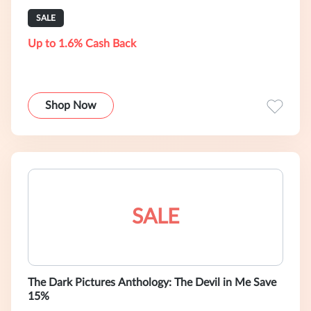
SALE
Up to 1.6% Cash Back
Shop Now
SALE
The Dark Pictures Anthology: The Devil in Me Save
15%