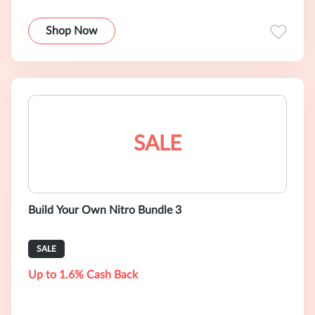
Shop Now
SALE
Build Your Own Nitro Bundle 3
SALE
Up to 1.6% Cash Back