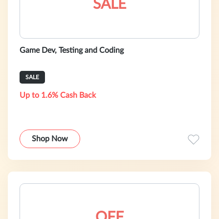
SALE
Game Dev, Testing and Coding
SALE
Up to 1.6% Cash Back
Shop Now
OFF