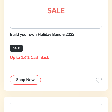
SALE
Build your own Holiday Bundle 2022
SALE
Up to 1.6% Cash Back
Shop Now