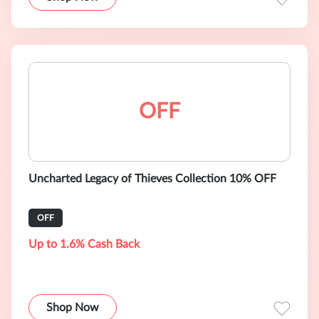
OFF
Uncharted Legacy of Thieves Collection 10% OFF
OFF
Up to 1.6% Cash Back
Shop Now