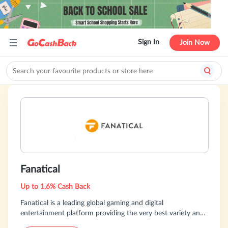
Sign In
Join Now
Fanatical
Up to 1.6% Cash Back
Fanatical is a leading global gaming and digital
entertainment platform providing the very best variety and
value on classic games, the hottest new releases &