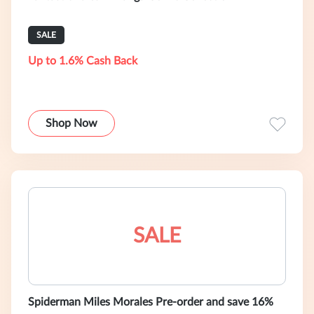
SALE
Up to 1.6% Cash Back
Shop Now
SALE
Spiderman Miles Morales Pre-order and save 16%