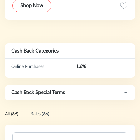
exclusively curated content collections.
Shop Now
Cash Back Categories
Online Purchases
1.6%
Cash Back Special Terms
All (86)
Sales (86)