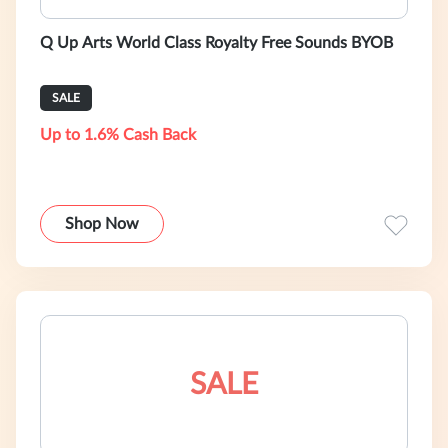
Q Up Arts World Class Royalty Free Sounds BYOB
SALE
Up to 1.6% Cash Back
Shop Now
SALE