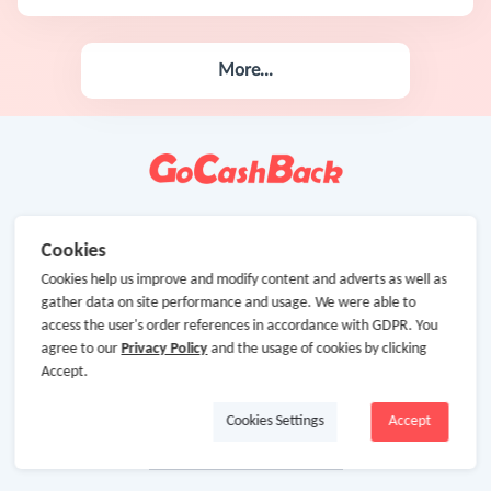
More...
Cookies
Cookies help us improve and modify content and adverts as well as
gather data on site performance and usage. We were able to
access the user's order references in accordance with GDPR. You
agree to our
Privacy Policy
and the usage of cookies by clicking
Accept.
Cookies Settings
Accept