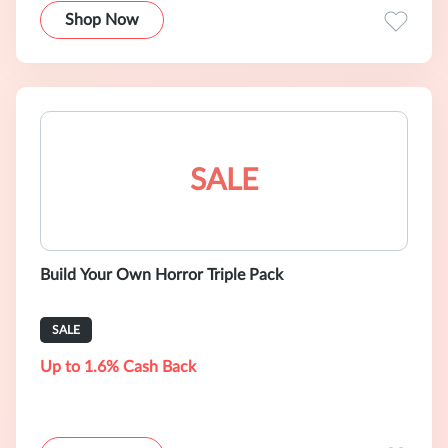
Shop Now
SALE
Build Your Own Horror Triple Pack
SALE
Up to 1.6% Cash Back