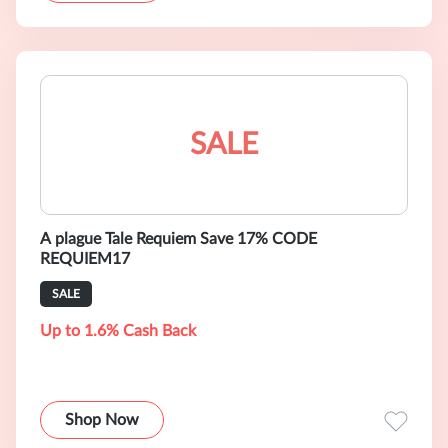
SALE
A plague Tale Requiem Save 17% CODE
REQUIEM17
SALE
Up to 1.6% Cash Back
Shop Now