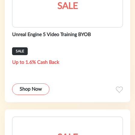
SALE
Unreal Engine 5 Video Training BYOB
SALE
Up to 1.6% Cash Back
Shop Now