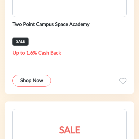
Two Point Campus Space Academy
SALE
Up to 1.6% Cash Back
Shop Now
SALE