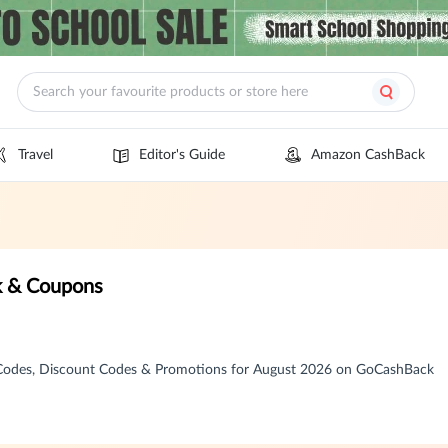
Travel
Editor's Guide
Amazon CashBack
k & Coupons
Codes, Discount Codes & Promotions for August 2026 on GoCashBack