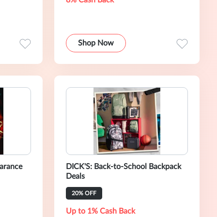
8% Cash Back
Shop Now
earance
DICK'S: Back-to-School Backpack
Deals
20% OFF
Up to 1% Cash Back