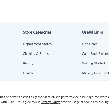
Store Categories
Useful Links
Department Stores
Hot Deals
Clothing & Shoes
Cash Back Extens
Beauty
Getting Started
Health
Missing Cash Bac
Baby & Kids
Request Payment
Jewelry & Accessories
FAQ
nt and adverts as well as gather data on site performance and usage. We were a
e with GDPR. You agree to our
Privacy Policy
and the usage of cookies by clicking
Electronics & Appliances
Contact Us