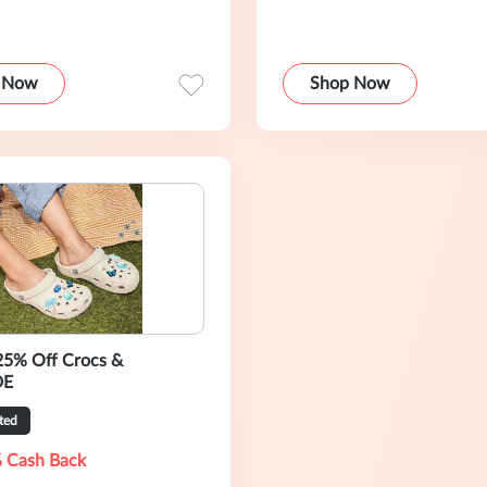
 Now
Shop Now
25% Off Crocs &
DE
ted
 Cash Back