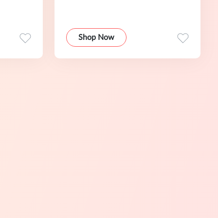
Shop Now