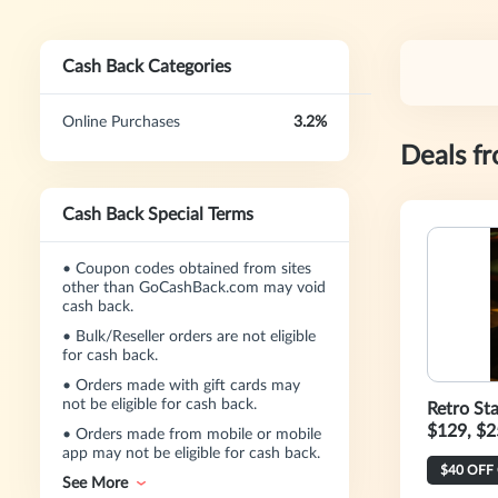
Cash Back Categories
Online Purchases
3.2%
Deals f
Cash Back Special Terms
•
Coupon codes obtained from sites
other than GoCashBack.com may void
cash back.
•
Bulk/Reseller orders are not eligible
for cash back.
•
Orders made with gift cards may
not be eligible for cash back.
Retro St
$129, $2
•
Orders made from mobile or mobile
app may not be eligible for cash back.
See More