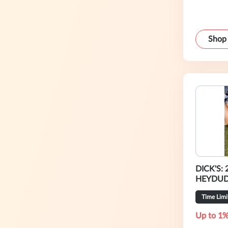
Shop
DICK'S: 
HEYDU
Time Limi
Up to 1%