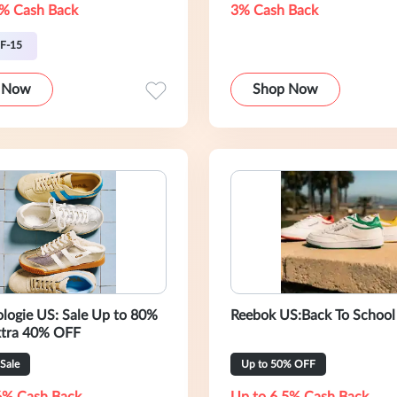
% Cash Back
3% Cash Back
F-15
 Now
Shop Now
logie US: Sale Up to 80%
Reebok US:Back To School
xtra 40% OFF
Sale
Up to 50% OFF