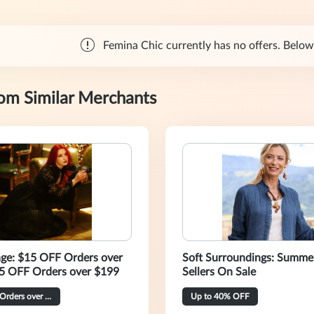
Femina Chic currently has no offers. Below 
rom Similar Merchants
age: $15 OFF Orders over
Soft Surroundings: Summe
5 OFF Orders over $199
Sellers On Sale
$40 OFF Orders over $269
Up to 40% OFF