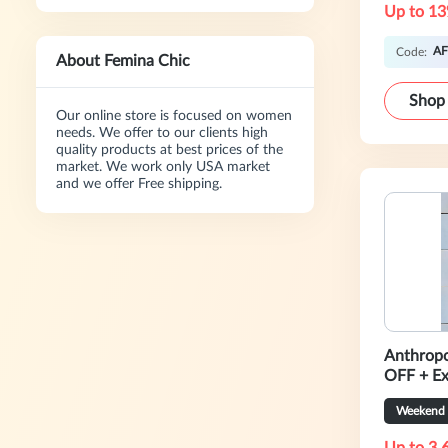
Up to 13
AF
Code:
About Femina Chic
Shop
Our online store is focused on women
needs. We offer to our clients high
quality products at best prices of the
market. We work only USA market
and we offer Free shipping.
Anthropo
OFF + E
Weekend 