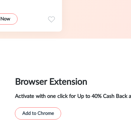
 Now
Browser Extension
Activate with one click for Up to 40% Cash Back 
Add to Chrome