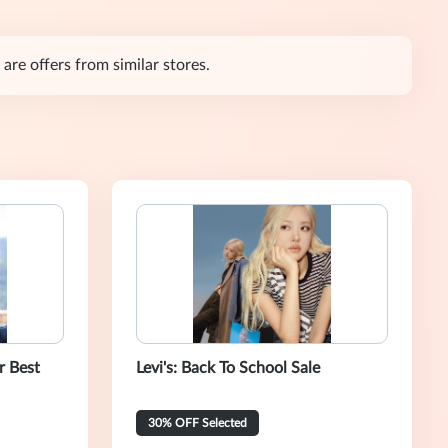
are offers from similar stores.
r Best
Levi's: Back To School Sale
30% OFF Selected