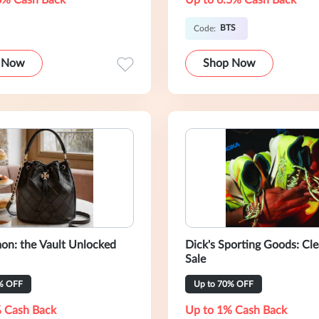
6% Cash Back
Up to 6.5% Cash Back
BTS
Code:
 Now
Shop Now
on: the Vault Unlocked
Dick's Sporting Goods: Cl
Sale
% OFF
Up to 70% OFF
 Cash Back
Up to 1% Cash Back