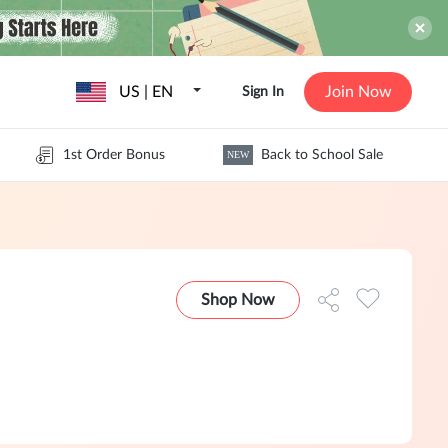
US | EN
Join Now
Sign In
1st Order Bonus
Back to School Sale
NEW
Shop Now