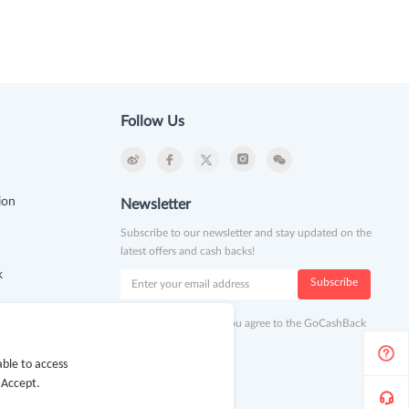
Follow Us
ion
Newsletter
Subscribe to our newsletter and stay updated on the
latest offers and cash backs!
k
Subscribe
By clicking subscribe you agree to the GoCashBack
Terms and Conditions.
ble to access
 Accept.