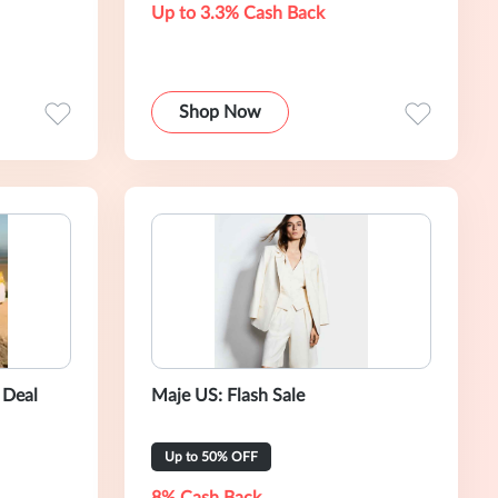
Up to 3.3% Cash Back
Shop Now
 Deal
Maje US: Flash Sale
Up to 50% OFF