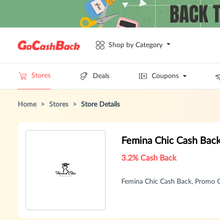
Shop by Category
Stores
Deals
Coupons
Home
>
Stores
>
Store Details
Femina Chic Cash Bac
3.2% Cash Back
Femina Chic Cash Back, Promo 