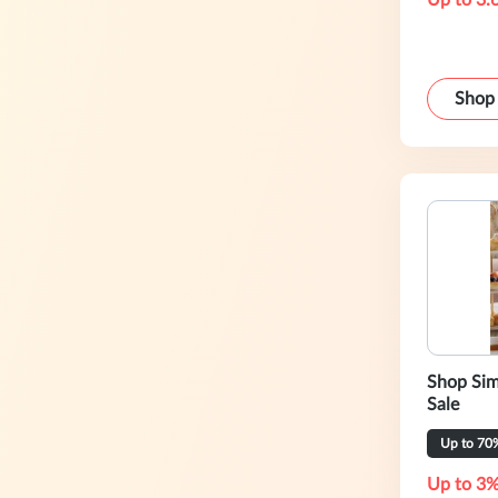
Up to 3.
Shop
Shop Sim
Sale
Up to 70
Up to 3%