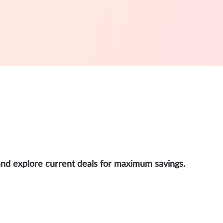
and explore current deals for maximum savings.