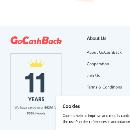
About Us
About GoCashBack
Cooperation
Join Us
Terms & Conditions
Privacy Policy
Cookies
Site Map
Cookies help us improve and modify conte
the user's order references in accordanc
Advertising Disclosure