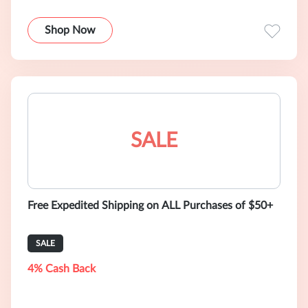
Shop Now
SALE
Free Expedited Shipping on ALL Purchases of $50+
SALE
4% Cash Back