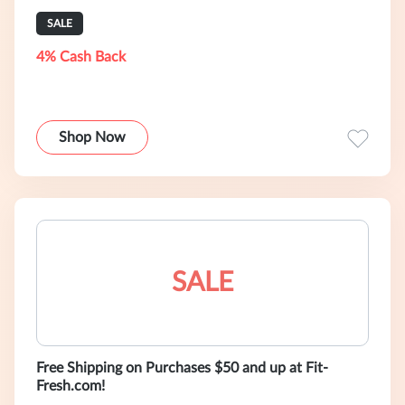
SALE
4% Cash Back
Shop Now
SALE
Free Shipping on Purchases $50 and up at Fit-
Fresh.com!