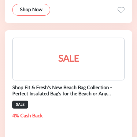
Shop Now
SALE
Shop Fit & Fresh's New Beach Bag Collection -
Perfect Insulated Bag's for the Beach or Any
Outdoor Activity.
SALE
4% Cash Back