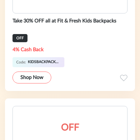
Take 30% OFF all at Fit & Fresh Kids Backpacks
OFF
4% Cash Back
KIDSBACKPACK30
Code:
Shop Now
OFF