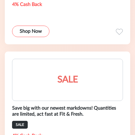
4% Cash Back
Shop Now
SALE
Save big with our newest markdowns! Quantities
are limited, act fast at Fit & Fresh.
SALE