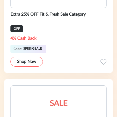
Extra 25% OFF Fit & Fresh Sale Category
OFF
4% Cash Back
SPRINGSALE
Code:
Shop Now
SALE