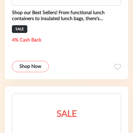
Shop our Best Sellers! From functional lunch
containers to insulated lunch bags, there's
something for all your healthy eating n
SALE
4% Cash Back
Shop Now
SALE