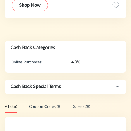
age kids, toddlers and infants. We have wide distribution of
Shop Now
our products many mass retailers, including Toys R Us, TJ
Maxx, Walmart, and many more.
Cash Back Categories
Online Purchases
4.0%
Cash Back Special Terms
All (36)
Coupon Codes (8)
Sales (28)