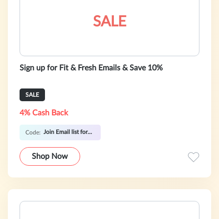
SALE
Sign up for Fit & Fresh Emails & Save 10%
SALE
4% Cash Back
Join Email list for Coupon Code
Code:
Shop Now