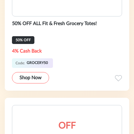
50% OFF ALL Fit & Fresh Grocery Totes!
50% OFF
4% Cash Back
GROCERY50
Code:
Shop Now
OFF