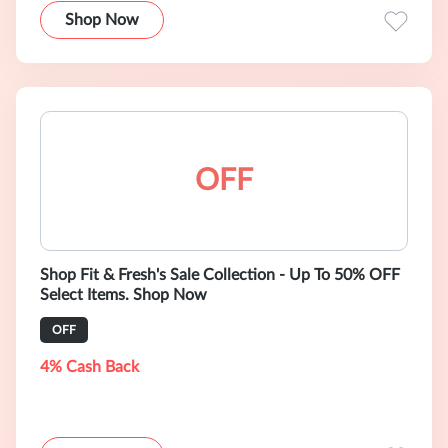
Shop Now
OFF
Shop Fit & Fresh's Sale Collection - Up To 50% OFF
Select Items. Shop Now
OFF
4% Cash Back