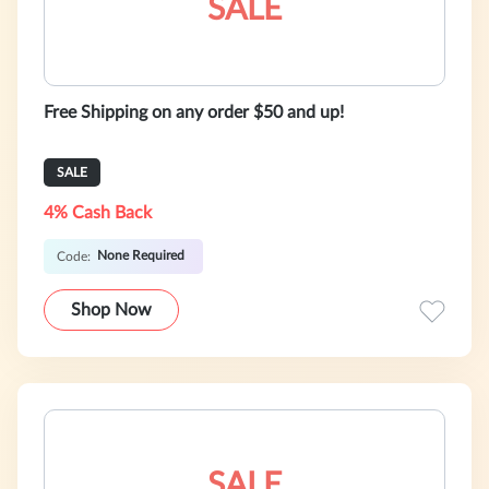
SALE
Free Shipping on any order $50 and up!
SALE
4% Cash Back
None Required
Code:
Shop Now
SALE