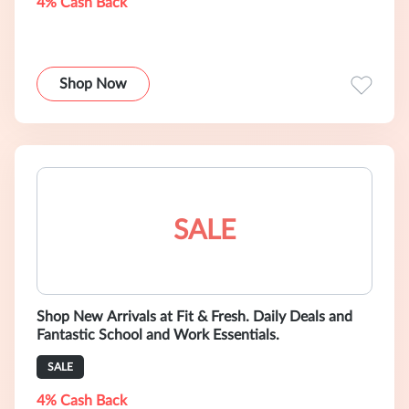
4% Cash Back
Shop Now
SALE
Shop New Arrivals at Fit & Fresh. Daily Deals and
Fantastic School and Work Essentials.
SALE
4% Cash Back