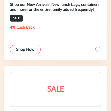
Shop our New Arrivals! New lunch bags, containers
and more for the entire family added frequently!
SALE
4% Cash Back
Shop Now
SALE