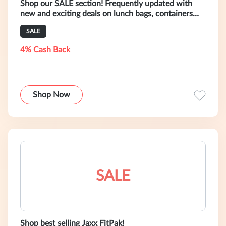
Shop our SALE section! Frequently updated with
new and exciting deals on lunch bags, containers
and more.
SALE
4% Cash Back
Shop Now
SALE
Shop best selling Jaxx FitPak!