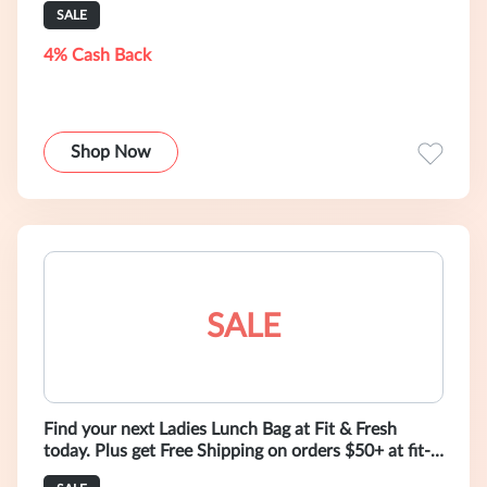
SALE
4% Cash Back
Shop Now
SALE
Find your next Ladies Lunch Bag at Fit & Fresh
today. Plus get Free Shipping on orders $50+ at fit-
fresh.com