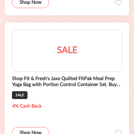
Shop Now
SALE
Shop Fit & Fresh's Jaxx Quilted FitPak Meal Prep
Yoga Bag with Portion Control Container Set. Buy
Now for $39.99
SALE
4% Cash Back
Shop Now