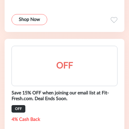
Shop Now
OFF
Save 15% OFF when joining our email list at Fit-
Fresh.com. Deal Ends Soon.
OFF
4% Cash Back