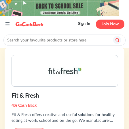
Sign In
Join Now
Fit & Fresh
4% Cash Back
Fit & Fresh offers creative and useful solutions for healthy
eating at work, school and on the go. We manufacturer
several hundred unique products for adults, teens, school-