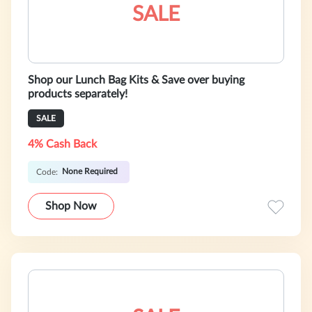
SALE
Shop our Lunch Bag Kits & Save over buying
products separately!
SALE
4% Cash Back
None Required
Code:
Shop Now