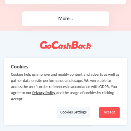
More...
Cookies
Cookies help us improve and modify content and adverts as well as
gather data on site performance and usage. We were able to
access the user's order references in accordance with GDPR. You
agree to our
Privacy Policy
and the usage of cookies by clicking
Accept.
Cookies Settings
Accept