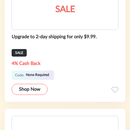
SALE
Upgrade to 2-day shipping for only $9.99.
SALE
4% Cash Back
None Required
Code:
Shop Now