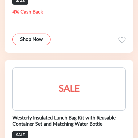
SALE
4% Cash Back
Shop Now
SALE
Westerly Insulated Lunch Bag Kit with Reusable
Container Set and Matching Water Bottle
SALE