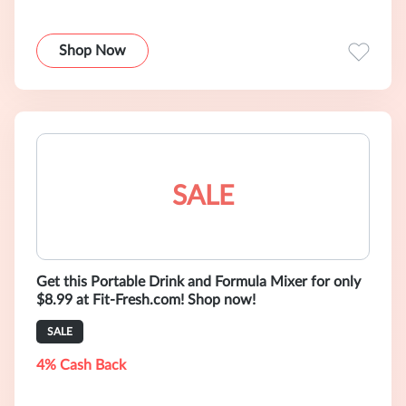
Shop Now
SALE
Get this Portable Drink and Formula Mixer for only
$8.99 at Fit-Fresh.com! Shop now!
SALE
4% Cash Back