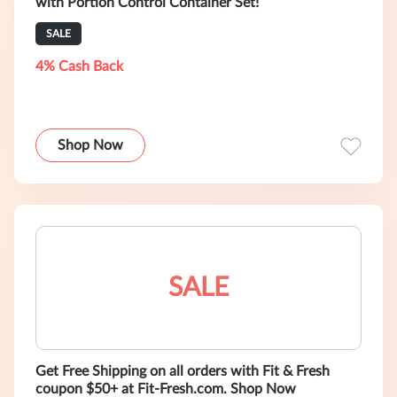
with Portion Control Container Set!
SALE
4% Cash Back
Shop Now
SALE
Get Free Shipping on all orders with Fit & Fresh
coupon $50+ at Fit-Fresh.com. Shop Now