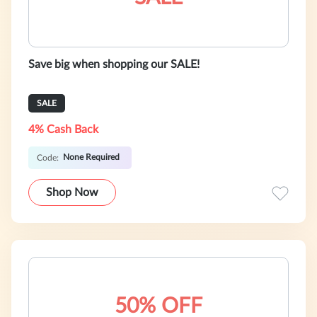
Save big when shopping our SALE!
SALE
4% Cash Back
None Required
Code:
Shop Now
50% OFF