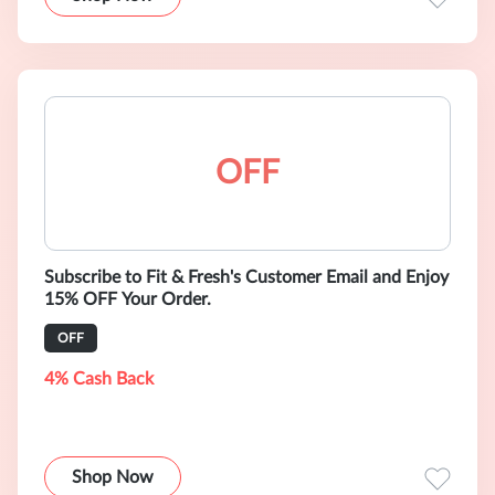
OFF
Subscribe to Fit & Fresh's Customer Email and Enjoy
15% OFF Your Order.
OFF
4% Cash Back
Shop Now