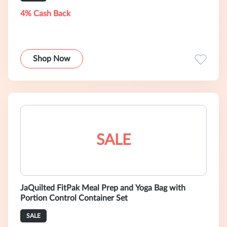
4% Cash Back
Shop Now
SALE
JaQuilted FitPak Meal Prep and Yoga Bag with
Portion Control Container Set
SALE