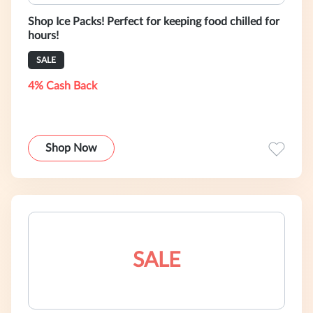
Shop Ice Packs! Perfect for keeping food chilled for
hours!
SALE
4% Cash Back
Shop Now
SALE