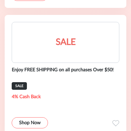
SALE
Enjoy FREE SHIPPING on all purchases Over $50!
SALE
4% Cash Back
Shop Now