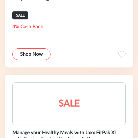
SALE
4% Cash Back
Shop Now
SALE
Manage your Healthy Meals with Jaxx FitPak XL