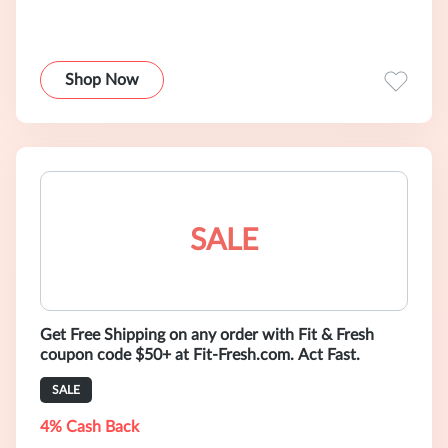
Shop Now
SALE
Get Free Shipping on any order with Fit & Fresh
coupon code $50+ at Fit-Fresh.com. Act Fast.
SALE
4% Cash Back