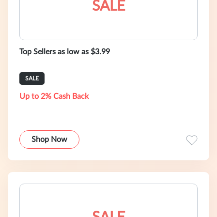
SALE
Top Sellers as low as $3.99
SALE
Up to 2% Cash Back
Shop Now