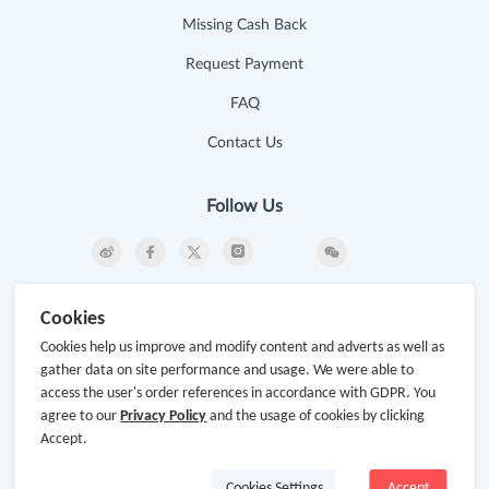
Missing Cash Back
Request Payment
FAQ
Contact Us
Follow Us
Newsletter
Cookies
Subscribe to our newsletter and stay updated on the
Cookies help us improve and modify content and adverts as well as
latest offers and cash backs!
gather data on site performance and usage. We were able to
access the user's order references in accordance with GDPR. You
Subscribe
agree to our
Privacy Policy
and the usage of cookies by clicking
Accept.
By clicking subscribe you agree to the GoCashBack
Terms and Conditions.
Cookies Settings
Accept