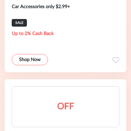
Car Accessories only $2.99+
SALE
Up to 2% Cash Back
Shop Now
OFF