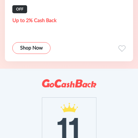
OFF
Up to 2% Cash Back
Shop Now