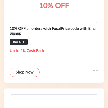
10% OFF
10% OFF all orders with FocalPrice code with Email
Signup
10% OFF
Up to 2% Cash Back
Shop Now