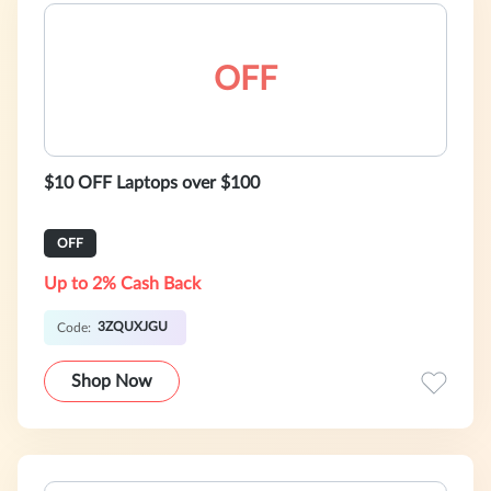
OFF
$10 OFF Laptops over $100
OFF
Up to 2% Cash Back
3ZQUXJGU
Code:
Shop Now