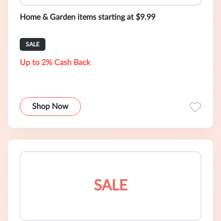
Home & Garden items starting at $9.99
SALE
Up to 2% Cash Back
Shop Now
SALE