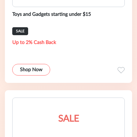
Toys and Gadgets starting under $15
SALE
Up to 2% Cash Back
Shop Now
SALE