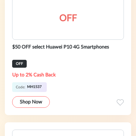
OFF
$50 OFF select Huawei P10 4G Smartphones
OFF
Up to 2% Cash Back
MH1537
Code:
Shop Now