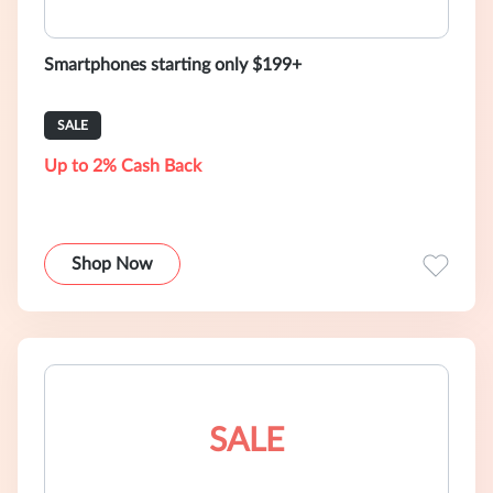
Smartphones starting only $199+
SALE
Up to 2% Cash Back
Shop Now
SALE