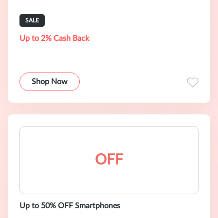
SALE
Up to 2% Cash Back
Shop Now
OFF
Up to 50% OFF Smartphones