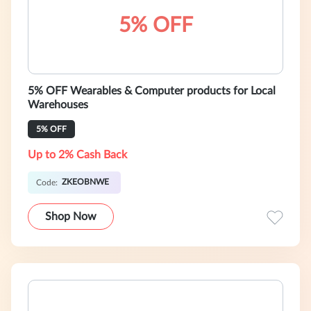
5% OFF
5% OFF Wearables & Computer products for Local
Warehouses
5% OFF
Up to 2% Cash Back
ZKEOBNWE
Code:
Shop Now