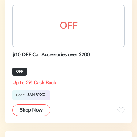
OFF
$10 OFF Car Accessories over $200
OFF
Up to 2% Cash Back
3ANIRYXC
Code:
Shop Now