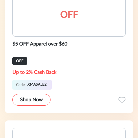
OFF
$5 OFF Apparel over $60
OFF
Up to 2% Cash Back
XMASALE2
Code:
Shop Now