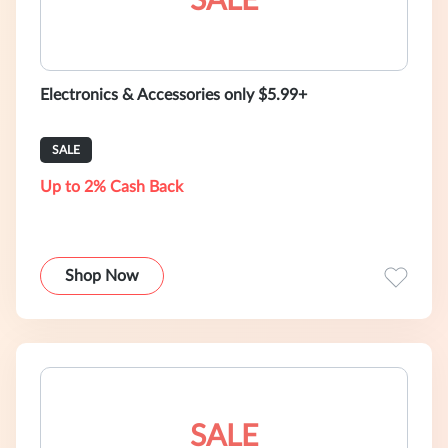
SALE
Electronics & Accessories only $5.99+
SALE
Up to 2% Cash Back
Shop Now
SALE