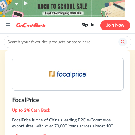
Sign In
Join Now
FocalPrice
Up to 2% Cash Back
FocalPrice is one of China's leading B2C e-Commerce
export sites, with over 70,000 items across almost 100
categories. Buy from FocalPrice, you pay 10-70% less than