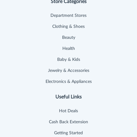
Store Categories
Department Stores
Clothing & Shoes
Beauty
Health
Baby & Kids
Jewelry & Accessories
Electronics & Appliances
Useful Links
Hot Deals
Cash Back Extension
Getting Started