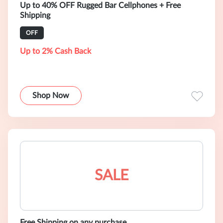
Up to 40% OFF Rugged Bar Cellphones + Free
Shipping
OFF
Up to 2% Cash Back
Shop Now
SALE
Free Shipping on any purchase