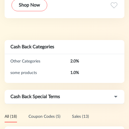
the price on other sites and the orders will be shipped to
Shop Now
your door for free. And if you have any questions we
promise we will have your answer within six hours.
Cash Back Categories
Other Categories
2.0%
some products
1.0%
Cash Back Special Terms
All (18)
Coupon Codes (5)
Sales (13)