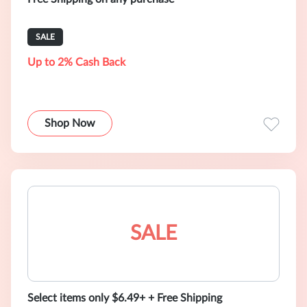
SALE
Up to 2% Cash Back
Shop Now
SALE
Select items only $6.49+ + Free Shipping