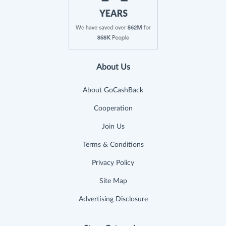
About Us
About GoCashBack
Cooperation
Join Us
Terms & Conditions
Privacy Policy
Site Map
Advertising Disclosure