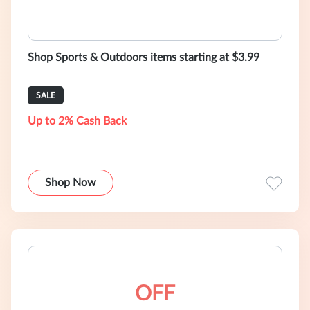
Shop Sports & Outdoors items starting at $3.99
SALE
Up to 2% Cash Back
Shop Now
OFF