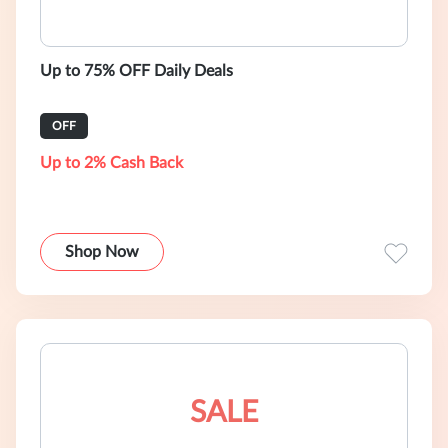
Up to 75% OFF Daily Deals
OFF
Up to 2% Cash Back
Shop Now
SALE