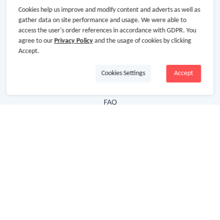
Cookies help us improve and modify content and adverts as well as
Hot Deals
gather data on site performance and usage. We were able to
access the user's order references in accordance with GDPR. You
Cash Back Extension
agree to our
Privacy Policy
and the usage of cookies by clicking
Getting Started
Accept.
Missing Cash Back
Cookies Settings
Accept
Request Payment
FAQ
Contact Us
Follow Us
Newsletter
Subscribe to our newsletter and stay updated on the
latest offers and cash backs!