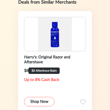
Deals from Similar Merchants
Harry's: Original Razor and
Aftershave
$8
$8 Aftershave Balm
Up to 8% Cash Back
Shop Now