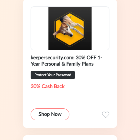
keepersecurity.com: 30% OFF 1-
Year Personal & Family Plans
Protect Your Password
30% Cash Back
Shop Now