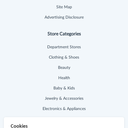
Site Map
Advertising Disclosure
Store Categories
Department Stores
Clothing & Shoes
Beauty
Health
Baby & Kids
Jewelry & Accessories
Electronics & Appliances
Useful Links
Cookies