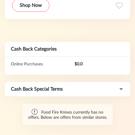
With competitive, transparent pricing, there are no hidden
Shop Now
fees—just great service and peace of mind.
Cash Back Categories
Online Purchases
$0.0
Cash Back Special Terms
Food Fire Knives currently has no
offers. Below are offers from similar stores.