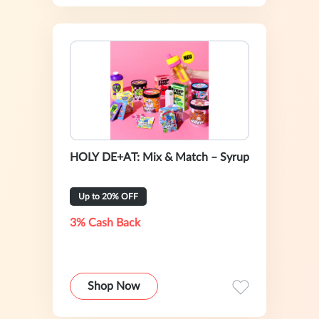
HOLY DE+AT: Mix & Match – Syrup
Up to 20% OFF
3% Cash Back
Shop Now