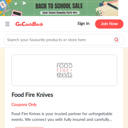
Sign In
Join Now
Food Fire Knives
Coupons Only
Food Fire Knives is your trusted partner for unforgettable
events. We connect you with fully insured and carefully
vetted chefs, all backed by secure payment protection.