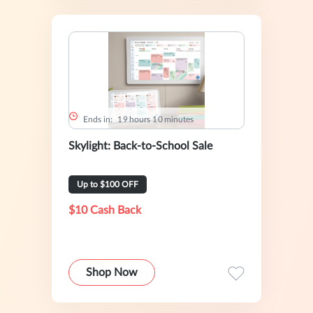
Ends in:
1
9
hours
1
0
minutes
Skylight: Back-to-School Sale
Up to $100 OFF
$10 Cash Back
Shop Now