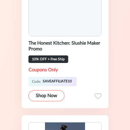
The Honest Kitchen: Slushie Maker
Promo
10% OFF + Free Ship
Coupons Only
SAVEAFFILIATE10
Code:
Shop Now