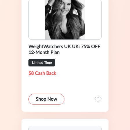
WeightWatchers UK UK: 75% OFF
12-Month Plan
Limited Time
$8 Cash Back
Shop Now