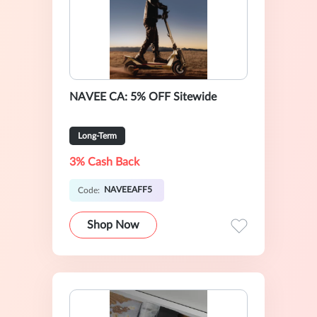
NAVEE CA: 5% OFF Sitewide
Long-Term
3% Cash Back
NAVEEAFF5
Code:
Shop Now