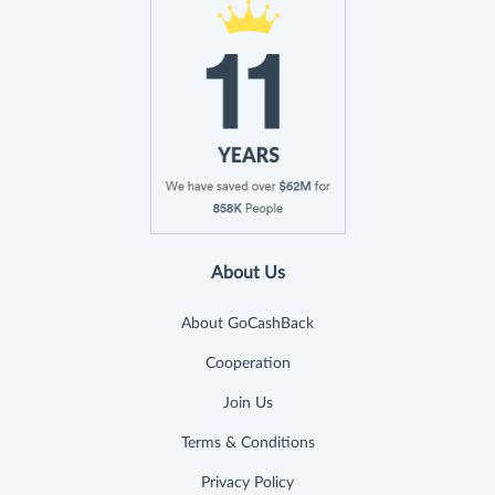
About Us
About GoCashBack
Cooperation
Join Us
Terms & Conditions
Privacy Policy