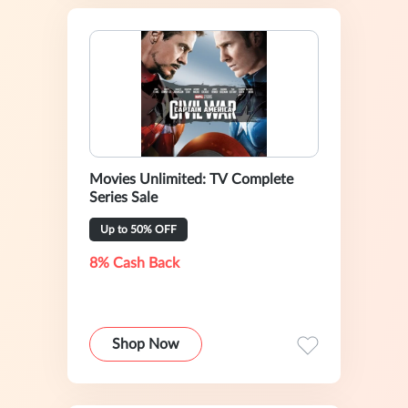
Movies Unlimited: TV Complete
Series Sale
Up to 50% OFF
8% Cash Back
Shop Now