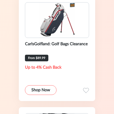
CarlsGolfland: Golf Bags Clearance
From $89.99
Up to 4% Cash Back
Shop Now