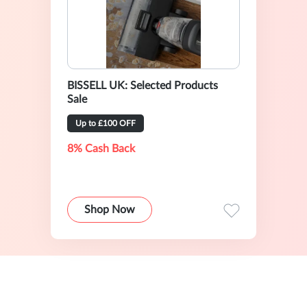
BISSELL UK: Selected Products
Sale
Up to £100 OFF
8% Cash Back
Shop Now