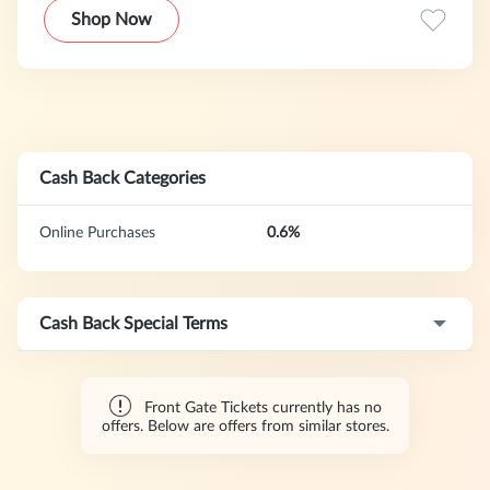
& Leeds to Parklife and Lovebox. This program offers a 1-
Shop Now
day cookie duration.
Cash Back Categories
Online Purchases
0.6%
Cash Back Special Terms
Front Gate Tickets currently has no
offers. Below are offers from similar stores.