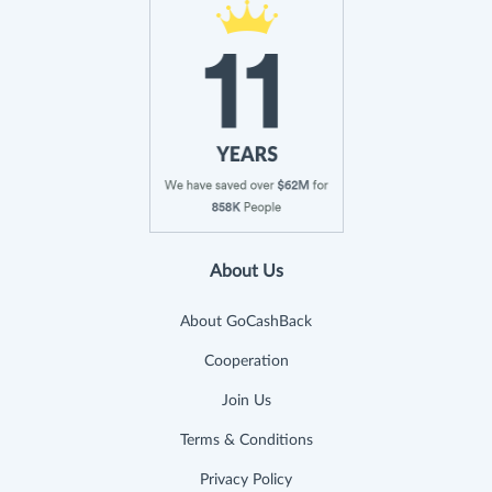
About Us
About GoCashBack
Cooperation
Join Us
Terms & Conditions
Privacy Policy