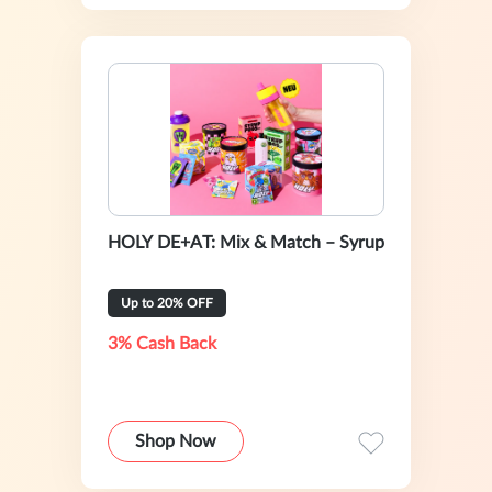
HOLY DE+AT: Mix & Match – Syrup
Up to 20% OFF
3% Cash Back
Shop Now