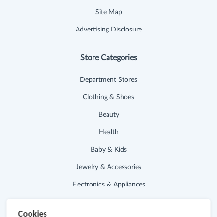
Site Map
Advertising Disclosure
Store Categories
Department Stores
Clothing & Shoes
Beauty
Health
Baby & Kids
Jewelry & Accessories
Electronics & Appliances
Useful Links
Cookies