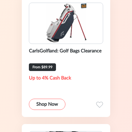
CarlsGolfland: Golf Bags Clearance
From $89.99
Up to 4% Cash Back
Shop Now