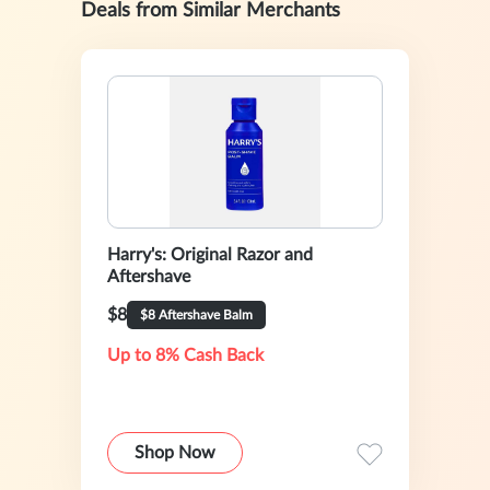
Deals from Similar Merchants
Harry's: Original Razor and
Aftershave
$8
$8 Aftershave Balm
Up to 8% Cash Back
Shop Now