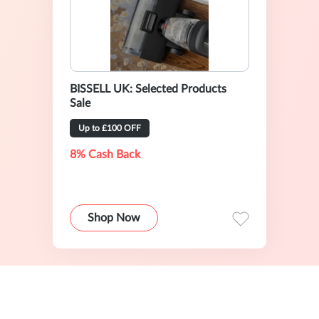
BISSELL UK: Selected Products
Sale
Up to £100 OFF
8% Cash Back
Shop Now