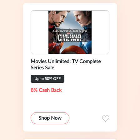
Movies Unlimited: TV Complete
Series Sale
Up to 50% OFF
8% Cash Back
Shop Now