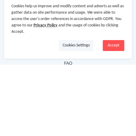
Cookies help us improve and modify content and adverts as well as
Hot Deals
gather data on site performance and usage. We were able to
access the user's order references in accordance with GDPR. You
Cash Back Extension
agree to our
Privacy Policy
and the usage of cookies by clicking
Getting Started
Accept.
Missing Cash Back
Cookies Settings
Accept
Request Payment
FAQ
Contact Us
Follow Us
Newsletter
Subscribe to our newsletter and stay updated on the
latest offers and cash backs!