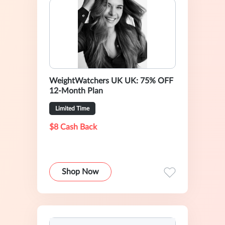
WeightWatchers UK UK: 75% OFF
12-Month Plan
Limited Time
$8 Cash Back
Shop Now