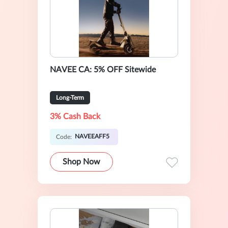
NAVEE CA: 5% OFF Sitewide
Long-Term
3% Cash Back
NAVEEAFF5
Code:
Shop Now