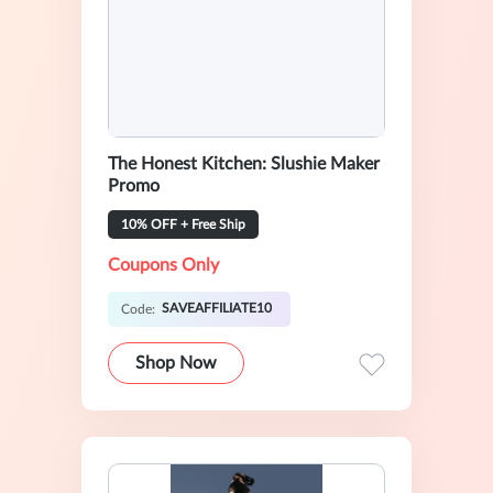
The Honest Kitchen: Slushie Maker
Promo
10% OFF + Free Ship
Coupons Only
SAVEAFFILIATE10
Code:
Shop Now