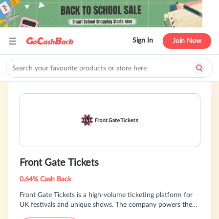
Sign In
Join Now
Front Gate Tickets
0.64% Cash Back
Front Gate Tickets is a high-volume ticketing platform for
UK festivals and unique shows. The company powers the
best in the scene with the largest inventory -- from Reading