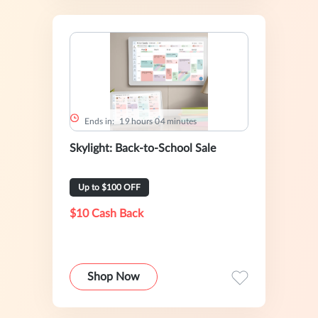
Ends in:
1
9
hours
0
4
minutes
Skylight: Back-to-School Sale
Up to $100 OFF
$10 Cash Back
Shop Now