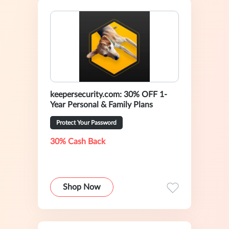
keepersecurity.com: 30% OFF 1-
Year Personal & Family Plans
Protect Your Password
30% Cash Back
Shop Now