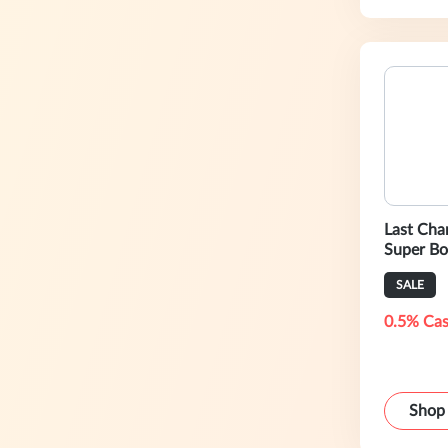
Last Cha
Super Bo
SALE
0.5% Cas
Shop