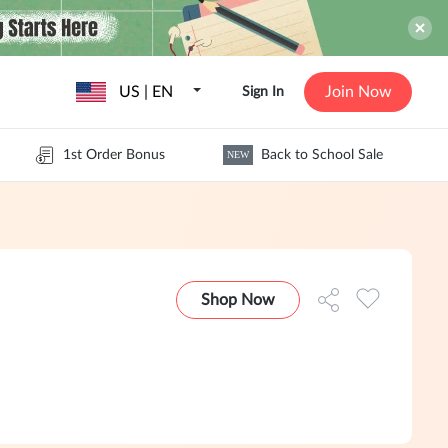
US | EN
Join Now
Sign In
1st Order Bonus
Back to School Sale
NEW
Shop Now