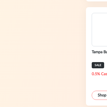
Tampa Ba
SALE
0.5% Cas
Shop