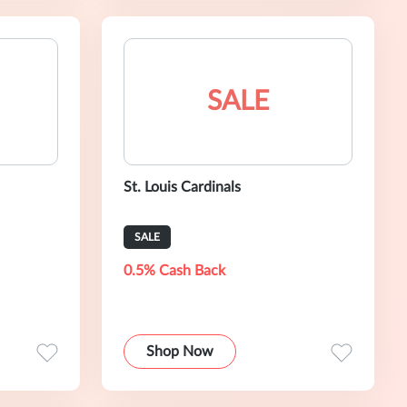
SALE
St. Louis Cardinals
SALE
0.5% Cash Back
Shop Now