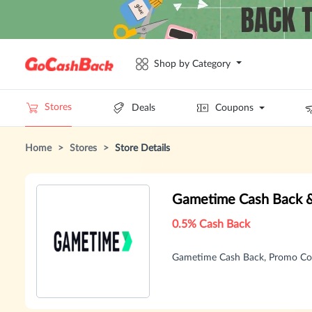
Shop by Category
Stores
Deals
Coupons
Home
>
Stores
>
Store Details
Gametime Cash Back 
0.5% Cash Back
Gametime Cash Back, Promo Co