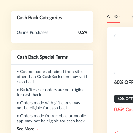
All (43)
Cash Back Categories
Online Purchases
0.5%
Cash Back Special Terms
•
Coupon codes obtained from sites
other than GoCashBack.com may void
cash back.
60% OFF
•
Bulk/Reseller orders are not eligible
for cash back.
60% OFF
•
Orders made with gift cards may
not be eligible for cash back.
0.5% Cas
•
Orders made from mobile or mobile
app may not be eligible for cash back.
See More