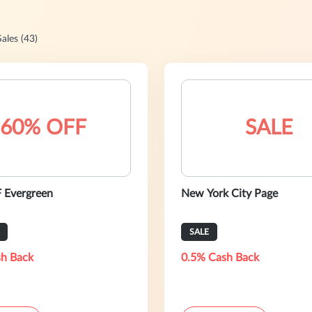
Sales (43)
60% OFF
SALE
 Evergreen
New York City Page
SALE
h Back
0.5% Cash Back