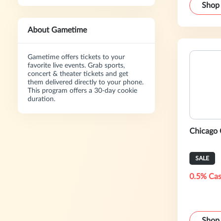
Shop
About Gametime
Gametime offers tickets to your
favorite live events. Grab sports,
concert & theater tickets and get
them delivered directly to your phone.
This program offers a 30-day cookie
duration.
Chicago 
SALE
0.5% Cas
Shop