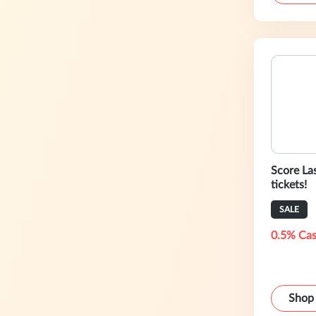
Score La
tickets!
SALE
0.5% Cas
Shop