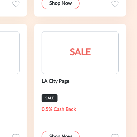
Shop Now
SALE
LA City Page
SALE
0.5% Cash Back
Shop Now