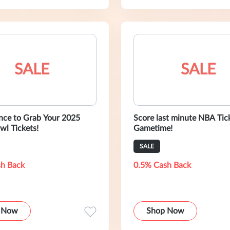
SALE
SALE
nce to Grab Your 2025
Score last minute NBA Tic
wl Tickets!
Gametime!
SALE
h Back
0.5% Cash Back
 Now
Shop Now