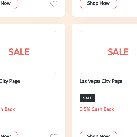
 Now
Shop Now
SALE
SALE
City Page
Las Vegas City Page
SALE
h Back
0.5% Cash Back
 Now
Shop Now