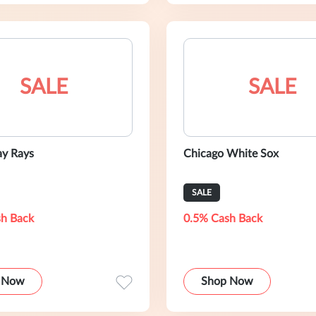
SALE
SALE
y Rays
Chicago White Sox
SALE
h Back
0.5% Cash Back
 Now
Shop Now