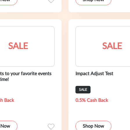
SALE
SALE
ts to your favorite events
Impact Adjust Test
ime!
SALE
h Back
0.5% Cash Back
 Now
Shop Now