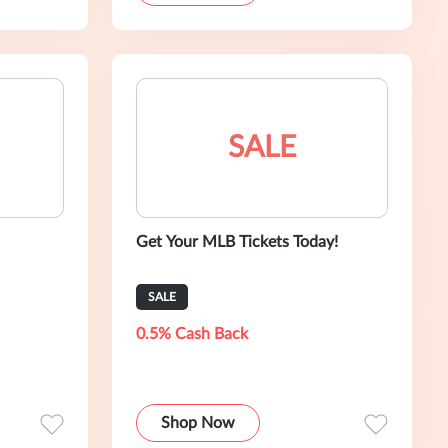
SALE
Get Your MLB Tickets Today!
SALE
0.5% Cash Back
Shop Now