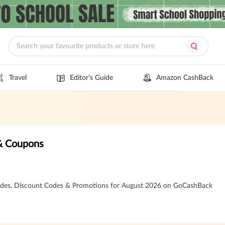
Travel
Editor's Guide
Amazon CashBack
& Coupons
des, Discount Codes & Promotions for August 2026 on GoCashBack