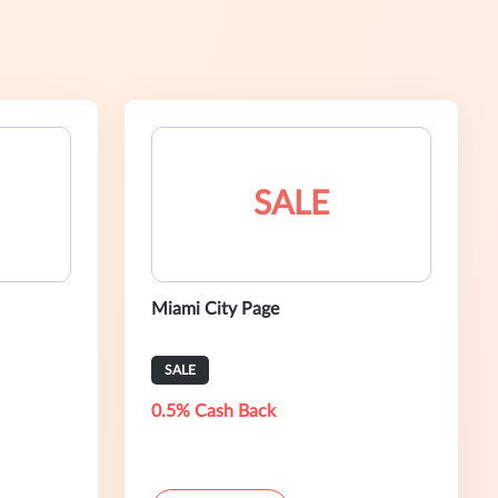
SALE
Miami City Page
SALE
0.5% Cash Back