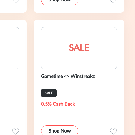
SALE
Gametime <> Winstreakz
SALE
0.5% Cash Back
Shop Now