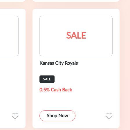
SALE
Kansas City Royals
SALE
0.5% Cash Back
Shop Now