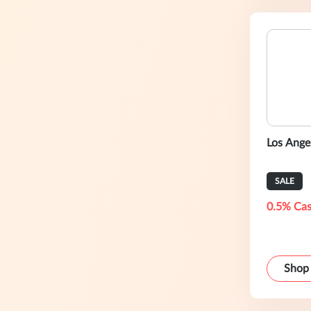
Los Ange
SALE
0.5% Cas
Shop