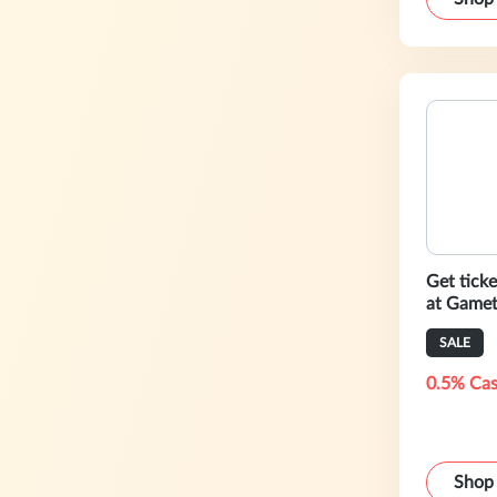
Get ticke
at Gamet
SALE
0.5% Cas
Shop