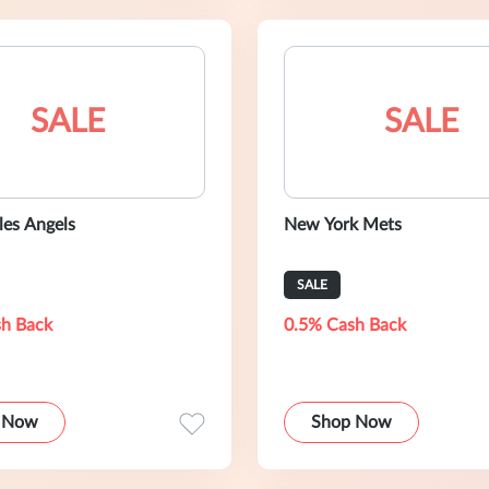
SALE
SALE
les Angels
New York Mets
SALE
h Back
0.5% Cash Back
 Now
Shop Now