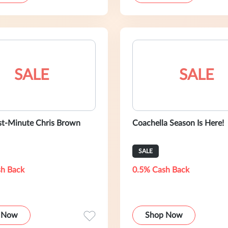
SALE
SALE
st-Minute Chris Brown
Coachella Season Is Here!
SALE
h Back
0.5% Cash Back
 Now
Shop Now