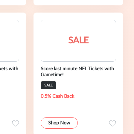
SALE
kets with
Score last minute NFL Tickets with
Gametime!
SALE
0.5% Cash Back
Shop Now