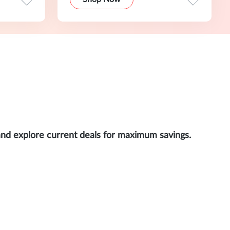
and explore current deals for maximum savings.