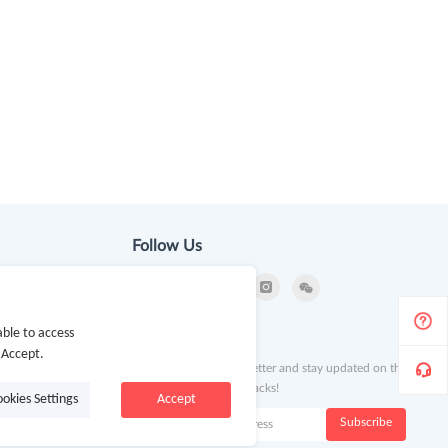
Follow Us
ble to access
ion
Newsletter
 Accept.
Subscribe to our newsletter and stay updated on the
latest offers and cash backs!
ookies Settings
Accept
k
Subscribe