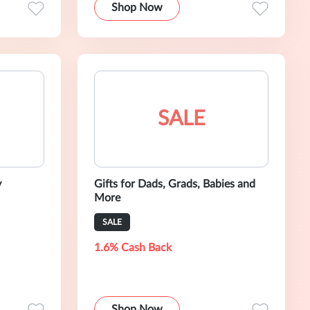
Shop Now
SALE
y
Gifts for Dads, Grads, Babies and
More
SALE
1.6% Cash Back
Shop Now