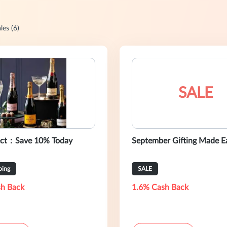
les (6)
SALE
ect：Save 10% Today
September Gifting Made E
ping
SALE
h Back
1.6% Cash Back