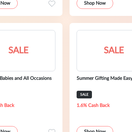
 Now
Shop Now
SALE
SALE
 Babies and All Occasions
Summer Gifting Made Eas
SALE
h Back
1.6% Cash Back
 Now
Shop Now