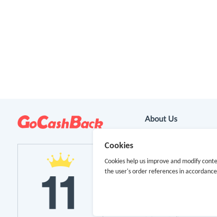
About Us
About GoCashBack
Cookies
Cookies help us improve and modify conte
Cooperation
the user's order references in accordanc
Join Us
Terms & Conditions