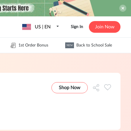
US | EN
Join Now
Sign In
1st Order Bonus
Back to School Sale
NEW
Shop Now