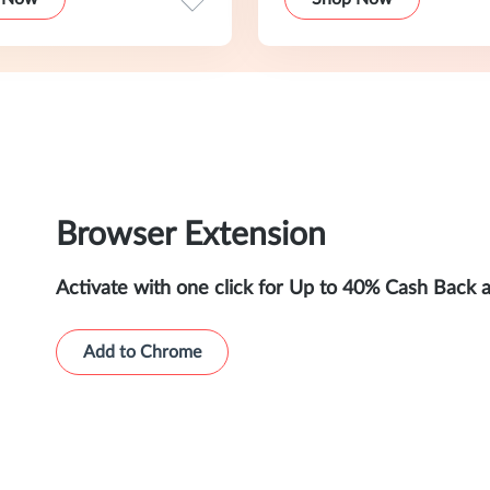
Browser Extension
Activate with one click for Up to 40% Cash Back 
Add to Chrome