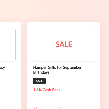
SALE
asy
Hamper Gifts for September
Birthdays
SALE
1.6% Cash Back