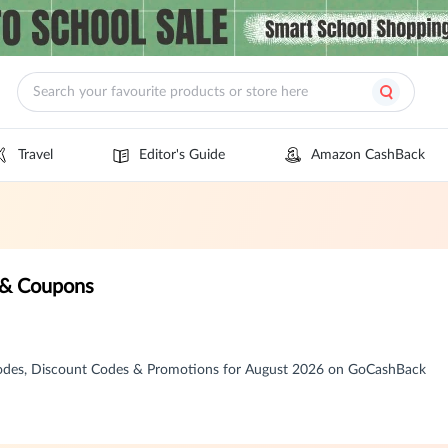
Travel
Editor's Guide
Amazon CashBack
 & Coupons
Codes, Discount Codes & Promotions for August 2026 on GoCashBack