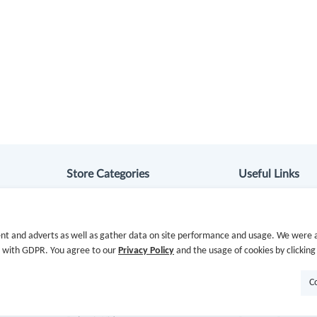
Store Categories
Useful Links
Department Stores
Hot Deals
nt and adverts as well as gather data on site performance and usage. We were a
Clothing & Shoes
Cash Back Extens
e with GDPR. You agree to our
Privacy Policy
and the usage of cookies by clicking
Beauty
Getting Started
C
Health
Missing Cash Bac