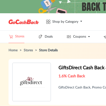
Shop by Category
Stores
Deals
Coupons
Home
>
Stores
>
Store Details
GiftsDirect Cash Back
1.6% Cash Back
GiftsDirect Cash Back, Promo 