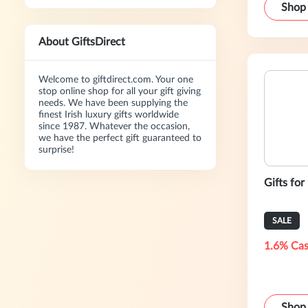
Shop
About GiftsDirect
Welcome to giftdirect.com. Your one
stop online shop for all your gift giving
needs. We have been supplying the
finest Irish luxury gifts worldwide
since 1987. Whatever the occasion,
we have the perfect gift guaranteed to
surprise!
Gifts for
SALE
1.6% Cas
Shop