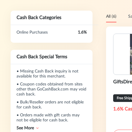
All (6)
Sa
Cash Back Categories
Online Purchases
1.6%
Cash Back Special Terms
•
Missing Cash Back inquiry is not
available for this merchant.
GiftsDir
•
Coupon codes obtained from sites
other than GoCashBack.com may void
cash back.
Free Ship
•
Bulk/Reseller orders are not eligible
for cash back.
1.6% Cas
•
Orders made with gift cards may
not be eligible for cash back.
See More