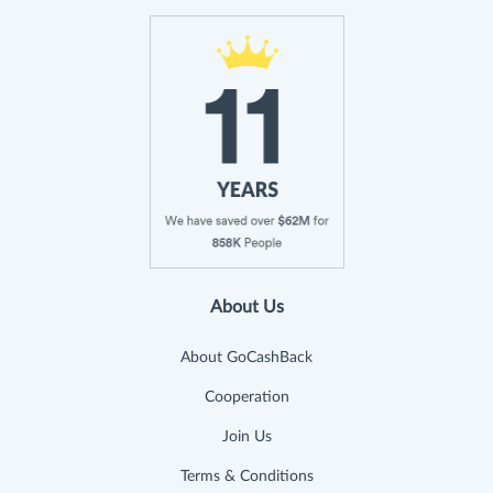
About Us
About GoCashBack
Cooperation
Join Us
Terms & Conditions