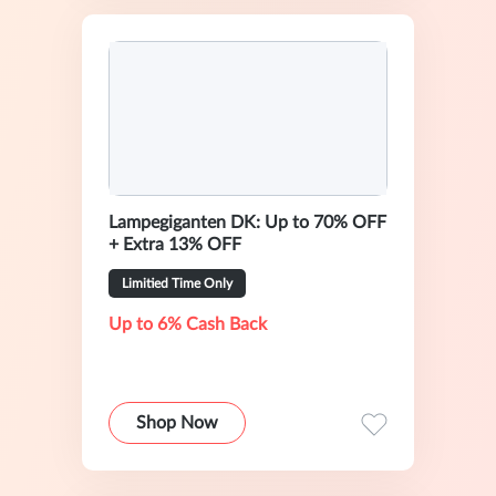
Lampegiganten DK: Up to 70% OFF
+ Extra 13% OFF
Limitied Time Only
Up to 6% Cash Back
Shop Now