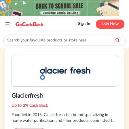
Sign In
Join Now
Glacierfresh
Up to 3% Cash Back
Founded in 2015, Glacierfresh is a brand specializing in
home water purification and filter products, committed to
providing consumers with safe and convenient drinking