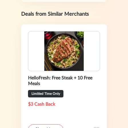
Deals from Similar Merchants
HelloFresh: Free Steak + 10 Free
Meals
Limitied Time Only
$3 Cash Back