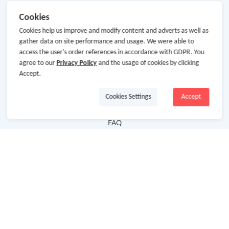
Useful Links
Cookies
Cookies help us improve and modify content and adverts as well as
Hot Deals
gather data on site performance and usage. We were able to
Cash Back Extension
access the user's order references in accordance with GDPR. You
agree to our
Privacy Policy
and the usage of cookies by clicking
Getting Started
Accept.
Missing Cash Back
Cookies Settings
Accept
Request Payment
FAQ
Contact Us
Follow Us
Newsletter