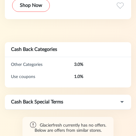
water solutions. Its products include refrigerator filters,
Shop Now
water purifiers, and related accessories, emphasizing
filtration effectiveness and product compatibility. Its
mission is to bring clean, healthy water to every household.
Cash Back Categories
Other Categories
3.0%
Use coupons
1.0%
Cash Back Special Terms
Glacierfresh currently has no offers.
Below are offers from similar stores.