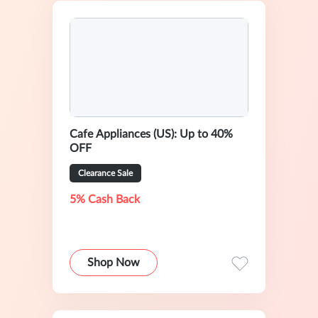
Cafe Appliances (US): Up to 40%
OFF
Clearance Sale
5% Cash Back
Shop Now