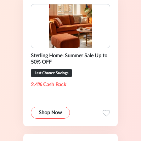
Sterling Home: Summer Sale Up to
50% OFF
Last Chance Savings
2.4% Cash Back
Shop Now