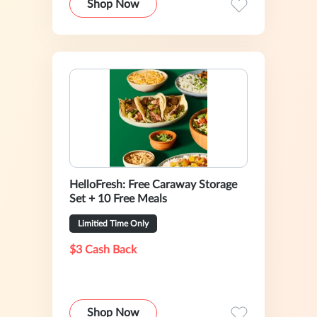
Shop Now
HelloFresh: Free Caraway Storage
Set + 10 Free Meals
Limitied Time Only
$3 Cash Back
Shop Now