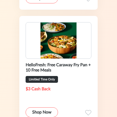
HelloFresh: Free Caraway Fry Pan +
10 Free Meals
Limitied Time Only
$3 Cash Back
Shop Now