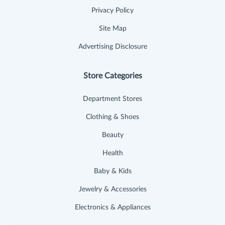
Privacy Policy
Site Map
Advertising Disclosure
Store Categories
Department Stores
Clothing & Shoes
Beauty
Health
Baby & Kids
Jewelry & Accessories
Electronics & Appliances