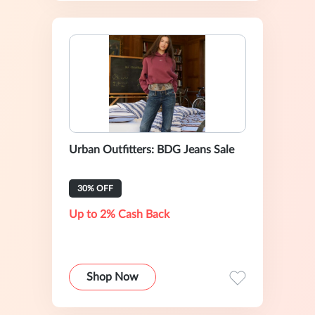
Urban Outfitters: BDG Jeans Sale
30% OFF
Up to 2% Cash Back
Shop Now