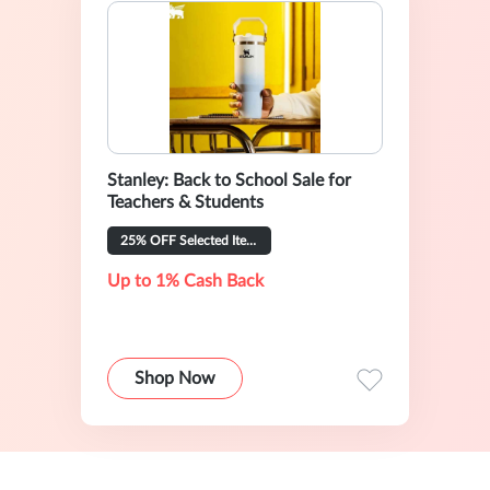
Stanley: Back to School Sale for
Teachers & Students
25% OFF Selected Items
Up to 1% Cash Back
Shop Now