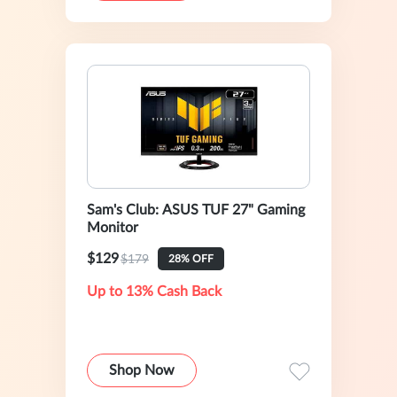
Sam's Club: ASUS TUF 27" Gaming
Monitor
$129
$179
28% OFF
Up to 13% Cash Back
Shop Now