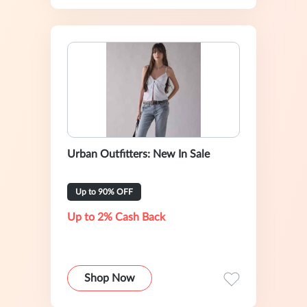
Urban Outfitters: New In Sale
Up to 90% OFF
Up to 2% Cash Back
Shop Now