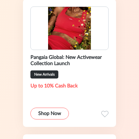
Pangaia Global: New Activewear
Collection Launch
New Arrivals
Up to 10% Cash Back
Shop Now