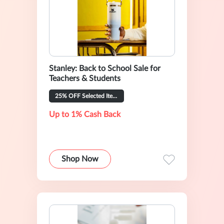
Stanley: Back to School Sale for
Teachers & Students
25% OFF Selected Items
Up to 1% Cash Back
Shop Now