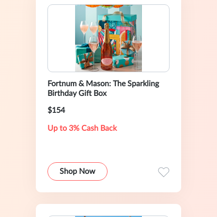
Fortnum & Mason: The Sparkling
Birthday Gift Box
$154
Up to 3% Cash Back
Shop Now