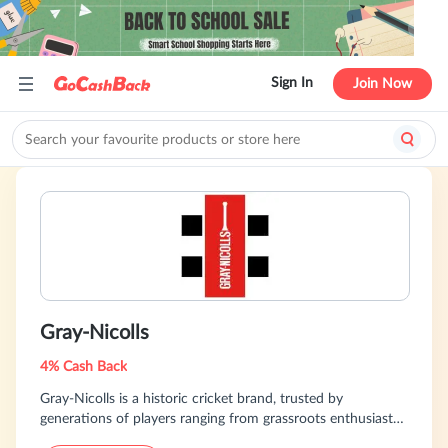
Sign In
Join Now
Gray-Nicolls
4% Cash Back
Gray-Nicolls is a historic cricket brand, trusted by
generations of players ranging from grassroots enthusiasts
to international professionals. We offer premium cricket