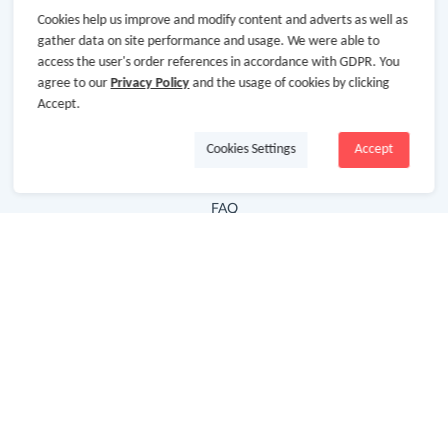
Cookies help us improve and modify content and adverts as well as
Hot Deals
gather data on site performance and usage. We were able to
access the user's order references in accordance with GDPR. You
Cash Back Extension
agree to our
Privacy Policy
and the usage of cookies by clicking
Getting Started
Accept.
Missing Cash Back
Cookies Settings
Accept
Request Payment
FAQ
Contact Us
Follow Us
Newsletter
Subscribe to our newsletter and stay updated on the
latest offers and cash backs!