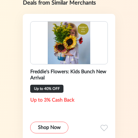
Deals from Similar Merchants
Freddie's Flowers: Kids Bunch New
Arrival
Up to 40% OFF
Up to 3% Cash Back
Shop Now