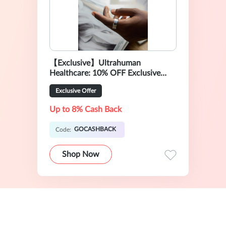
【Exclusive】Ultrahuman
Healthcare: 10% OFF Exclusive
Sale
Exclusive Offer
Up to 8% Cash Back
GOCASHBACK
Code:
Shop Now