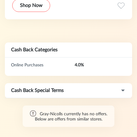
bats, equipment, apparel, and footwear, seamlessly blending
Shop Now
tradition with innovation in our commitment to providing
strong support to players at every level.
Cash Back Categories
Online Purchases
4.0%
Cash Back Special Terms
Gray-Nicolls currently has no offers.
Below are offers from similar stores.