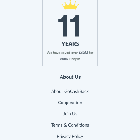
About Us
About GoCashBack
Cooperation
Join Us
Terms & Conditions
Privacy Policy