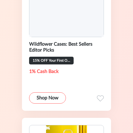
Wildflower Cases: Best Sellers
Editor Picks
15% OFF Your First Order
1% Cash Back
Shop Now