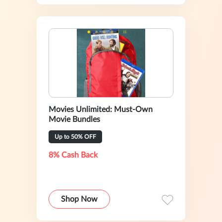
Movies Unlimited: Must-Own
Movie Bundles
Up to 50% OFF
8% Cash Back
Shop Now