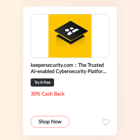
keepersecurity.com：The Trusted
AI-enabled Cybersecurity Platform
For Preventing Data Breaches
Try It Free
30% Cash Back
Shop Now