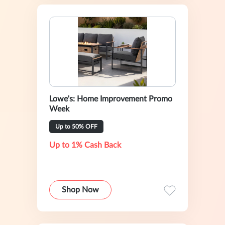
Lowe's: Home Improvement Promo
Week
Up to 50% OFF
Up to 1% Cash Back
Shop Now