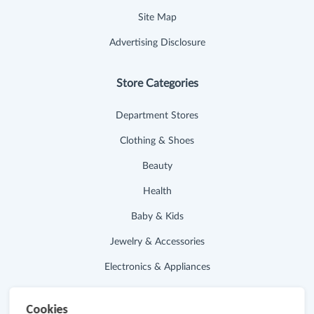
Site Map
Advertising Disclosure
Store Categories
Department Stores
Clothing & Shoes
Beauty
Health
Baby & Kids
Jewelry & Accessories
Electronics & Appliances
Useful Links
Cookies