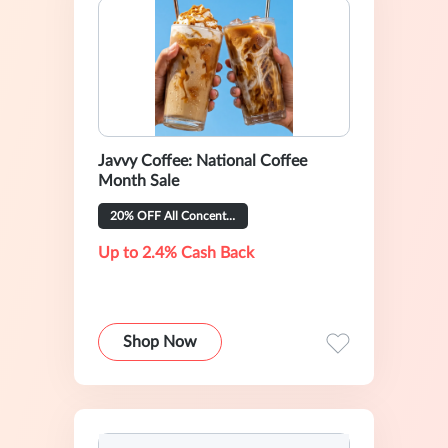
Javvy Coffee: National Coffee
Month Sale
20% OFF All Concentrate Flavors
Up to 2.4% Cash Back
Shop Now