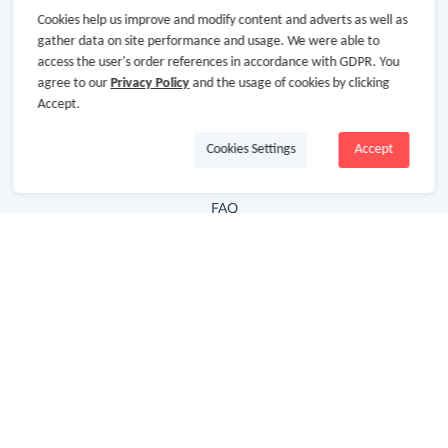
Cookies help us improve and modify content and adverts as well as
Hot Deals
gather data on site performance and usage. We were able to
access the user's order references in accordance with GDPR. You
Cash Back Extension
agree to our
Privacy Policy
and the usage of cookies by clicking
Getting Started
Accept.
Missing Cash Back
Cookies Settings
Accept
Request Payment
FAQ
Contact Us
Follow Us
Newsletter
Subscribe to our newsletter and stay updated on the
latest offers and cash backs!