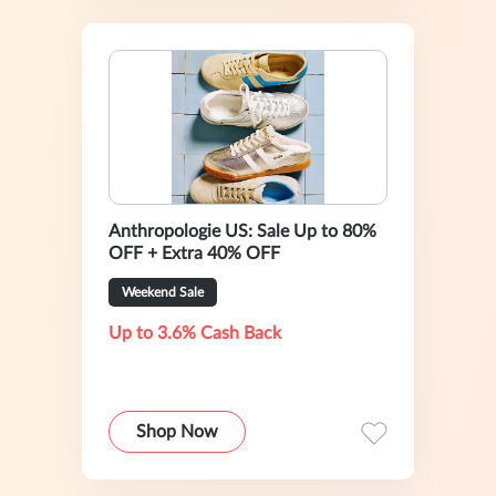
Anthropologie US: Sale Up to 80%
OFF + Extra 40% OFF
Weekend Sale
Up to 3.6% Cash Back
Shop Now