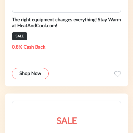
The right equipment changes everything! Stay Warm
at HeatAndCool.com!
SALE
0.8% Cash Back
Shop Now
SALE