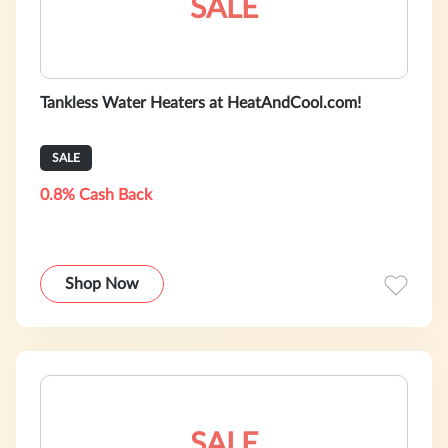
SALE
Tankless Water Heaters at HeatAndCool.com!
SALE
0.8% Cash Back
Shop Now
SALE