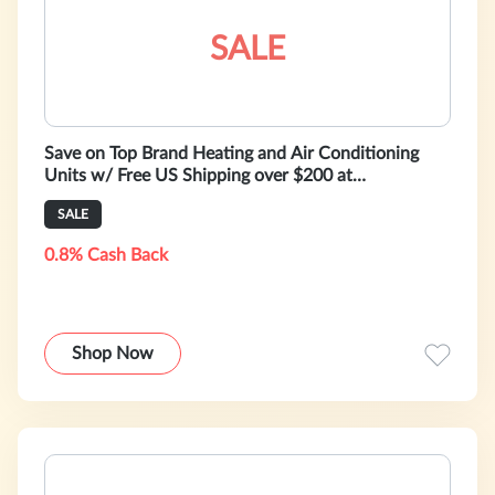
SALE
Save on Top Brand Heating and Air Conditioning
Units w/ Free US Shipping over $200 at
HeatAndCool - Shop Now!
SALE
0.8% Cash Back
Shop Now