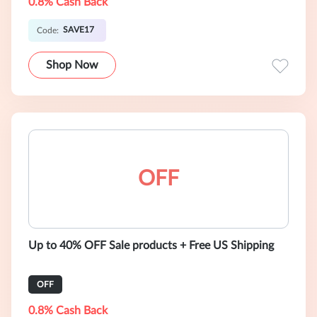
0.8% Cash Back
SAVE17
Code:
Shop Now
OFF
Up to 40% OFF Sale products + Free US Shipping
OFF
0.8% Cash Back