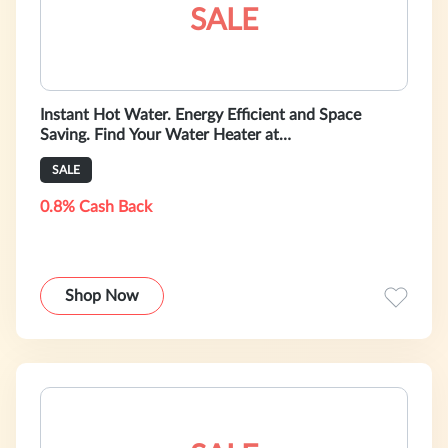
SALE
Instant Hot Water. Energy Efficient and Space
Saving. Find Your Water Heater at
HeatAndCool.com!
SALE
0.8% Cash Back
Shop Now