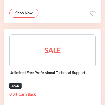
Shop Now
SALE
Unlimited Free Professional Technical Support
SALE
0.8% Cash Back