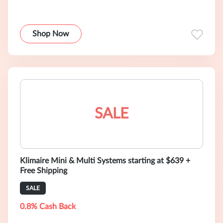
Shop Now
SALE
Klimaire Mini & Multi Systems starting at $639 +
Free Shipping
SALE
0.8% Cash Back