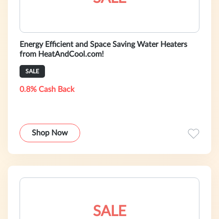
Energy Efficient and Space Saving Water Heaters
from HeatAndCool.com!
SALE
0.8% Cash Back
Shop Now
SALE