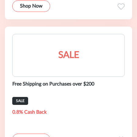
Shop Now
SALE
Free Shipping on Purchases over $200
SALE
0.8% Cash Back