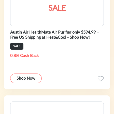
SALE
Austin Air HealthMate Air Purifier only $594.99 +
Free US Shipping at Heat&Cool - Shop Now!
SALE
0.8% Cash Back
Shop Now