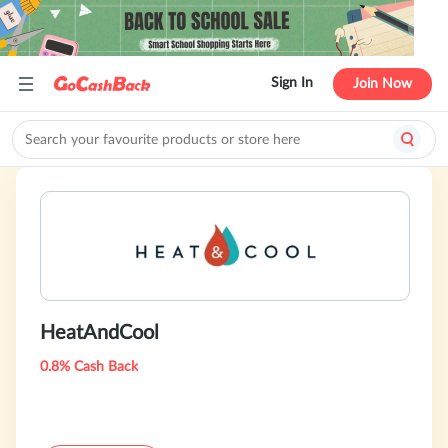
Sign In
Join Now
HeatAndCool
0.8% Cash Back