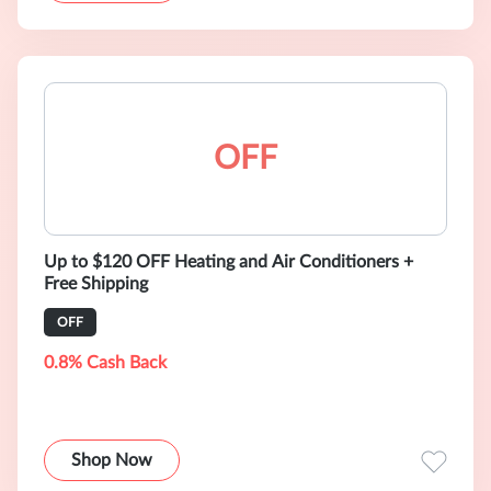
OFF
Up to $120 OFF Heating and Air Conditioners +
Free Shipping
OFF
0.8% Cash Back
Shop Now