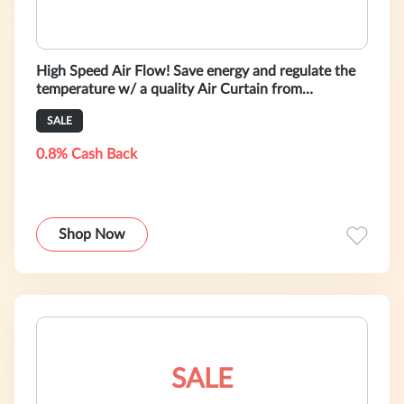
High Speed Air Flow! Save energy and regulate the
temperature w/ a quality Air Curtain from
HeatAndCool.com!
SALE
0.8% Cash Back
Shop Now
SALE