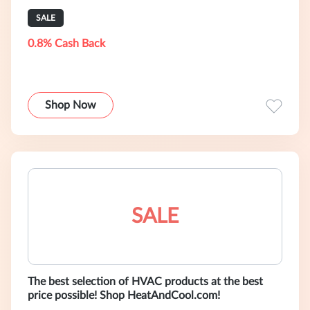
SALE
0.8% Cash Back
Shop Now
SALE
The best selection of HVAC products at the best
price possible! Shop HeatAndCool.com!