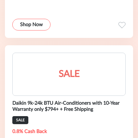
Shop Now
SALE
Daikin 9k-24k BTU Air-Conditioners with 10-Year
Warranty only $794+ + Free Shipping
SALE
0.8% Cash Back