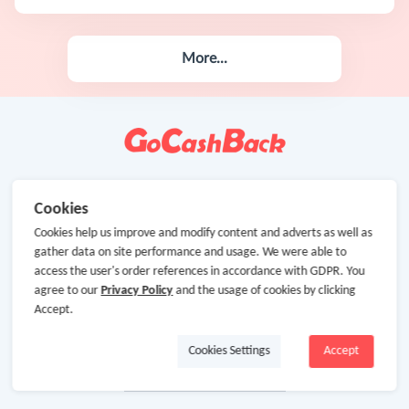
More...
Cookies
Cookies help us improve and modify content and adverts as well as
gather data on site performance and usage. We were able to
access the user's order references in accordance with GDPR. You
agree to our
Privacy Policy
and the usage of cookies by clicking
Accept.
Cookies Settings
Accept