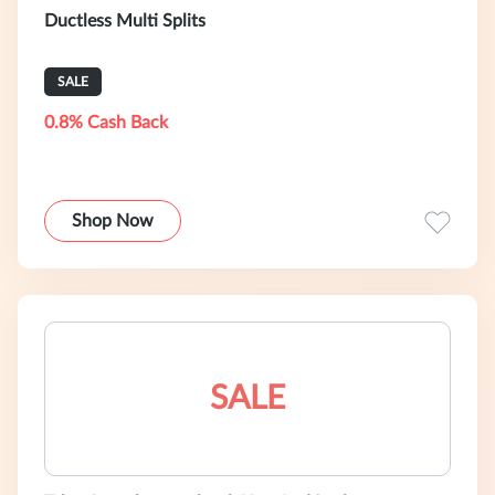
Ductless Multi Splits
SALE
0.8% Cash Back
Shop Now
SALE