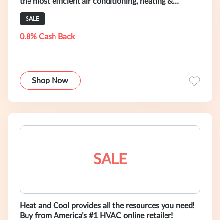
the most efficient air conditioning, heating &
ventilation systems in the wor
SALE
0.8% Cash Back
Shop Now
SALE
Heat and Cool provides all the resources you need!
Buy from America’s #1 HVAC online retailer!