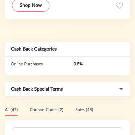
Shop Now
Cash Back Categories
Online Purchases
0.8%
Cash Back Special Terms
All (47)
Coupon Codes (2)
Sales (45)