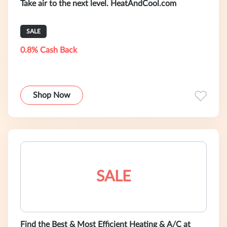
Take air to the next level. HeatAndCool.com
SALE
0.8% Cash Back
Shop Now
SALE
Find the Best & Most Efficient Heating & A/C at