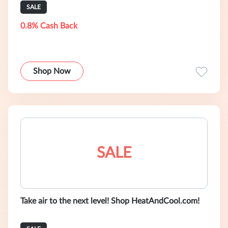
SALE
0.8% Cash Back
Shop Now
SALE
Take air to the next level! Shop HeatAndCool.com!