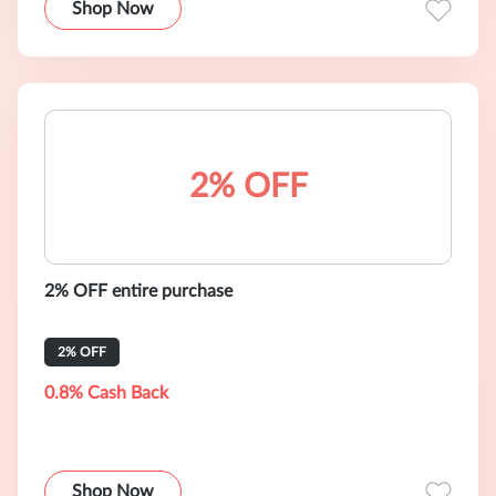
Shop Now
2% OFF
2% OFF entire purchase
2% OFF
0.8% Cash Back
Shop Now