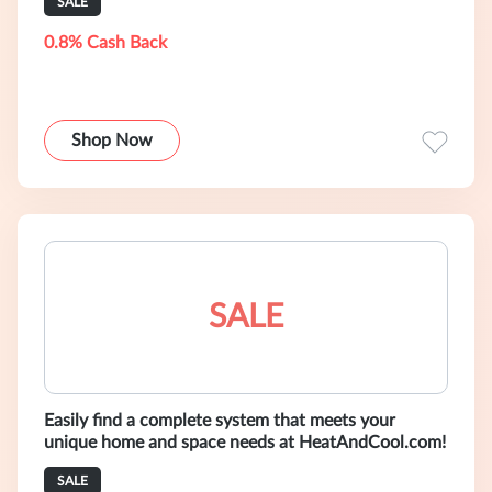
SALE
0.8% Cash Back
Shop Now
SALE
Easily find a complete system that meets your
unique home and space needs at HeatAndCool.com!
SALE