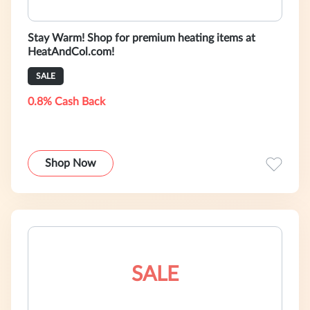
Stay Warm! Shop for premium heating items at
HeatAndCol.com!
SALE
0.8% Cash Back
Shop Now
SALE