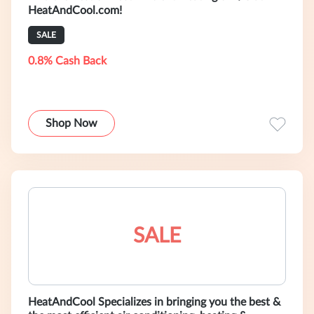
HeatAndCool.com!
SALE
0.8% Cash Back
Shop Now
SALE
HeatAndCool Specializes in bringing you the best &