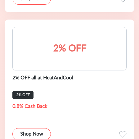
2% OFF
2% OFF all at HeatAndCool
2% OFF
0.8% Cash Back
Shop Now