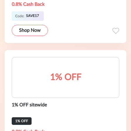
0.8% Cash Back
SAVE17
Code:
Shop Now
1% OFF
1% OFF sitewide
1% OFF