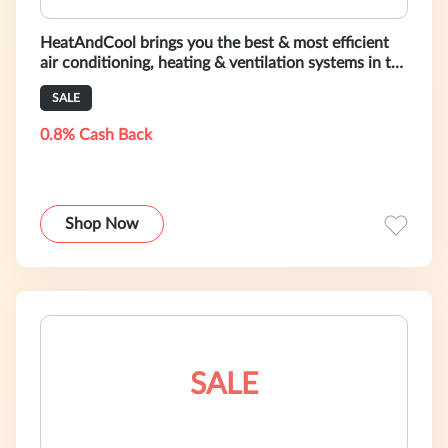
HeatAndCool brings you the best & most efficient
air conditioning, heating & ventilation systems in the
world. Shop Now!
SALE
0.8% Cash Back
Shop Now
SALE