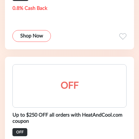
0.8% Cash Back
Shop Now
OFF
Up to $250 OFF all orders with HeatAndCool.com
coupon
OFF