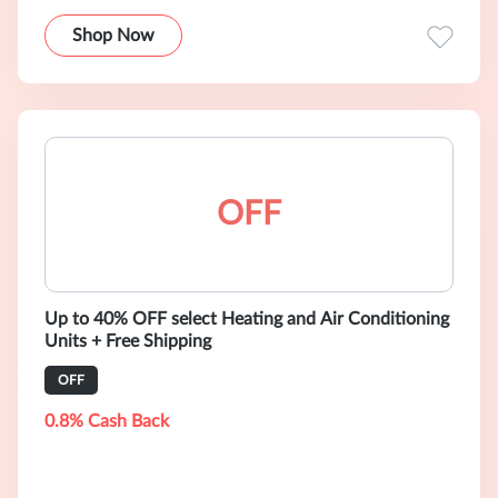
Shop Now
OFF
Up to 40% OFF select Heating and Air Conditioning
Units + Free Shipping
OFF
0.8% Cash Back