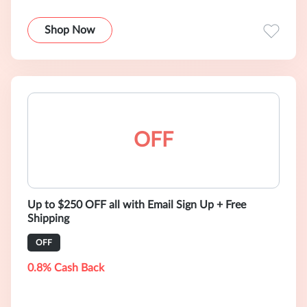
Shop Now
OFF
Up to $250 OFF all with Email Sign Up + Free
Shipping
OFF
0.8% Cash Back