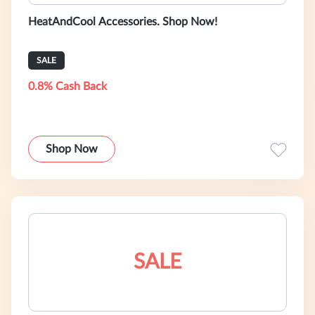
HeatAndCool Accessories. Shop Now!
SALE
0.8% Cash Back
Shop Now
SALE