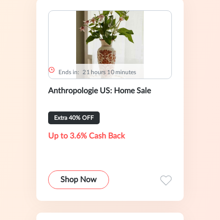
Ends in:
2
1
hours
1
0
minutes
Anthropologie US: Home Sale
Extra 40% OFF
Up to 3.6% Cash Back
Shop Now