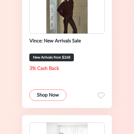
Vince: New Arrivals Sale
New Arrivals from $268
3% Cash Back
Shop Now