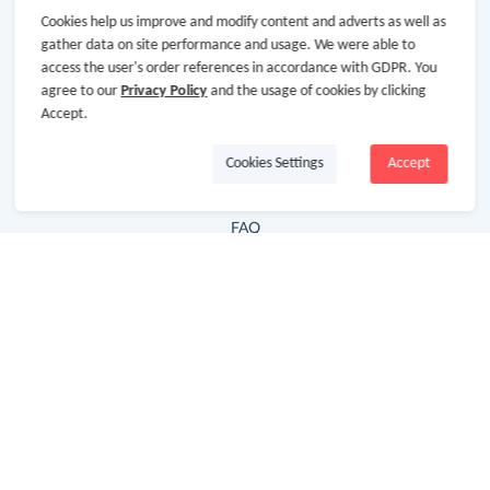
Cookies help us improve and modify content and adverts as well as
Hot Deals
gather data on site performance and usage. We were able to
access the user's order references in accordance with GDPR. You
Cash Back Extension
agree to our
Privacy Policy
and the usage of cookies by clicking
Getting Started
Accept.
Missing Cash Back
Cookies Settings
Accept
Request Payment
FAQ
Contact Us
Follow Us
Newsletter
Subscribe to our newsletter and stay updated on the
latest offers and cash backs!