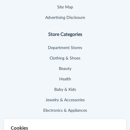
Site Map
Advertising Disclosure
Store Categories
Department Stores
Clothing & Shoes
Beauty
Health
Baby & Kids
Jewelry & Accessories
Electronics & Appliances
Useful Links
Cookies