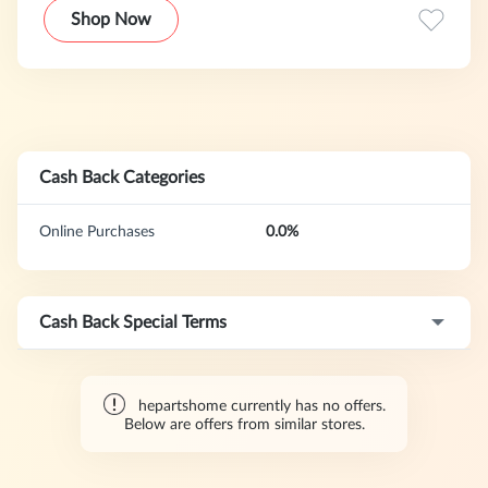
Shop Now
Cash Back Categories
Online Purchases
0.0%
Cash Back Special Terms
hepartshome currently has no offers.
Below are offers from similar stores.