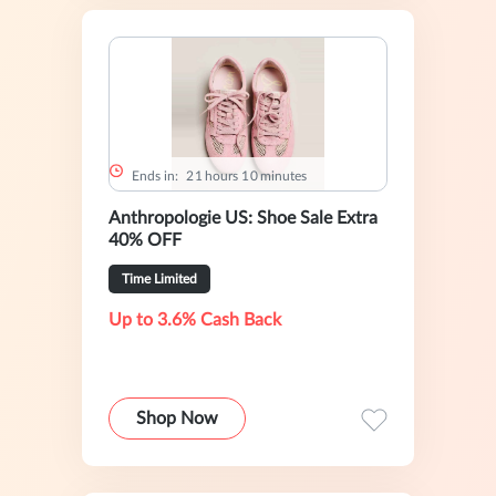
Ends in:
2
1
hours
1
0
minutes
Anthropologie US: Shoe Sale Extra
40% OFF
Time Limited
Up to 3.6% Cash Back
Shop Now