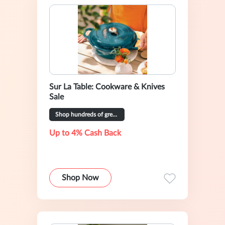
Sur La Table: Cookware & Knives
Sale
Shop hundreds of great deals
Up to 4% Cash Back
Shop Now