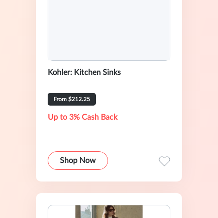
Kohler: Kitchen Sinks
From $212.25
Up to 3% Cash Back
Shop Now