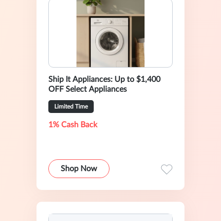
Ship It Appliances: Up to $1,400
OFF Select Appliances
Limited Time
1% Cash Back
Shop Now