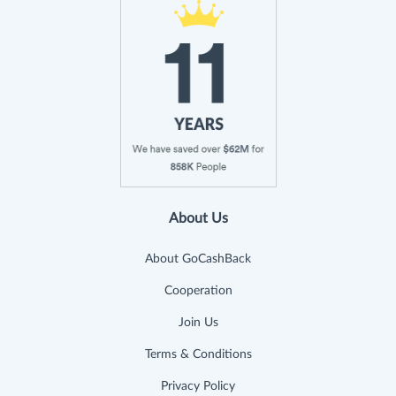
About Us
About GoCashBack
Cooperation
Join Us
Terms & Conditions
Privacy Policy