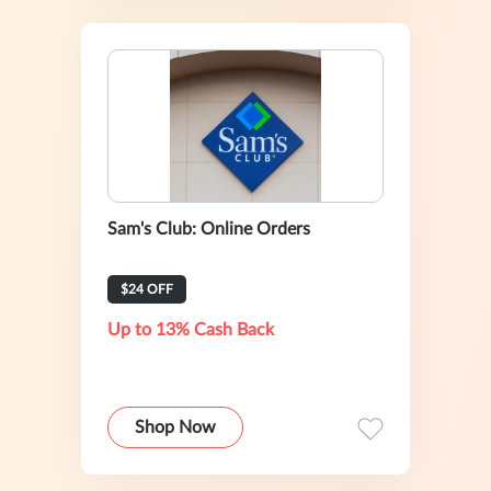
Sam's Club: Online Orders
$24 OFF
Up to 13% Cash Back
Shop Now