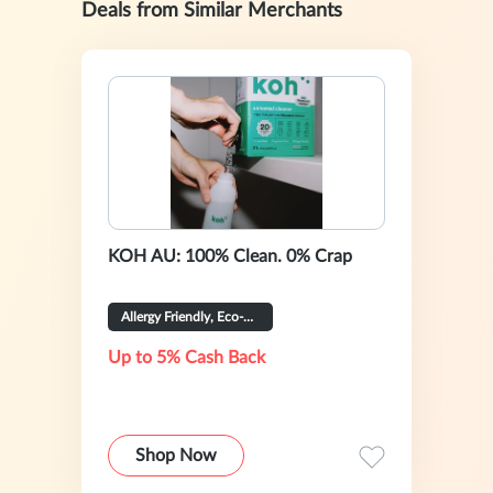
Deals from Similar Merchants
KOH AU: 100% Clean. 0% Crap
Allergy Friendly, Eco-Certified
Up to 5% Cash Back
Shop Now