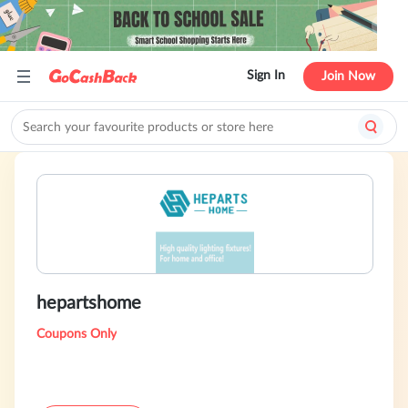
Sign In
Join Now
hepartshome
Coupons Only