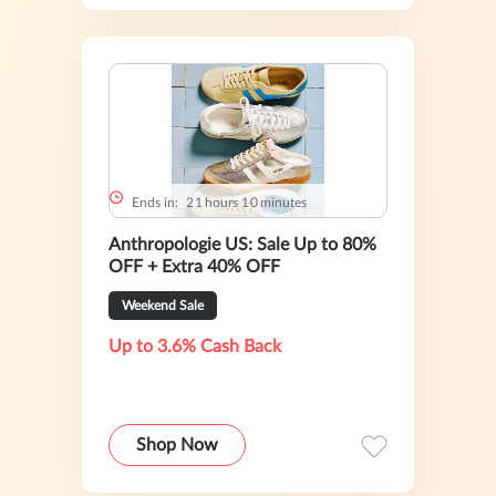
Ends in:
2
1
hours
1
0
minutes
Anthropologie US: Sale Up to 80%
OFF + Extra 40% OFF
Weekend Sale
Up to 3.6% Cash Back
Shop Now