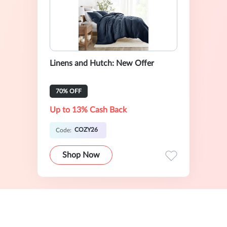
Linens and Hutch: New Offer
70% OFF
Up to 13% Cash Back
COZY26
Code:
Shop Now