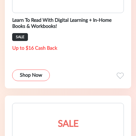
Learn To Read With Digital Learning + In-Home
Books & Workbooks!
SALE
Up to $16 Cash Back
Shop Now
SALE