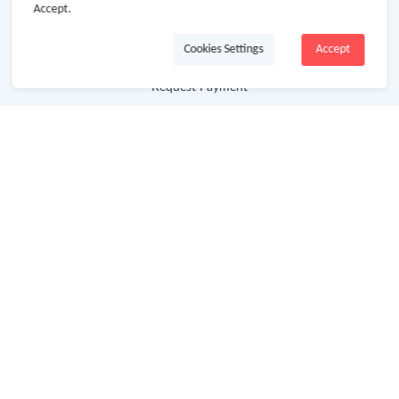
Accept.
Getting Started
Cookies Settings
Accept
Missing Cash Back
Request Payment
FAQ
Contact Us
Follow Us
Newsletter
Subscribe to our newsletter and stay updated on the
latest offers and cash backs!
Subscribe
By clicking subscribe you agree to the GoCashBack