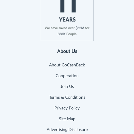
About Us
About GoCashBack
Cooperation
Join Us
Terms & Conditions
Privacy Policy
Site Map
Advertising Disclosure