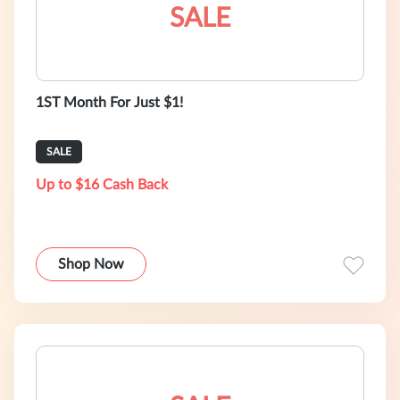
SALE
1ST Month For Just $1!
SALE
Up to $16 Cash Back
Shop Now