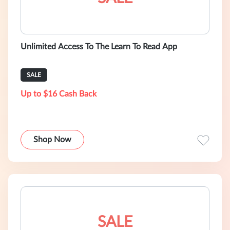
Unlimited Access To The Learn To Read App
SALE
Up to $16 Cash Back
Shop Now
SALE