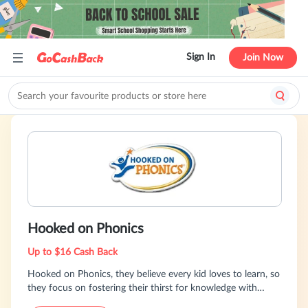
Sign In
Join Now
Hooked on Phonics
Up to $16 Cash Back
Hooked on Phonics, they believe every kid loves to learn, so
they focus on fostering their thirst for knowledge with
products that are fun, effective and easy to use.