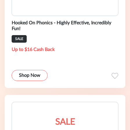
Hooked On Phonics - Highly Effective, Incredibly
Fun!
SALE
Up to $16 Cash Back
Shop Now
SALE