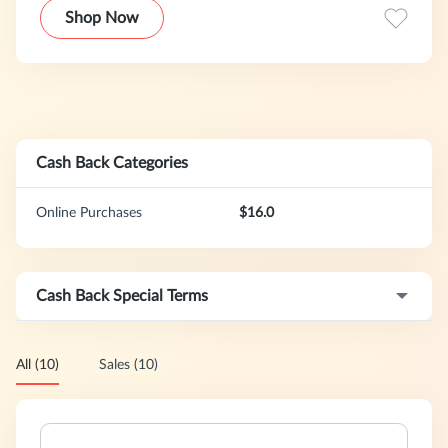
Shop Now
Cash Back Categories
Online Purchases
$16.0
Cash Back Special Terms
All (10)
Sales (10)