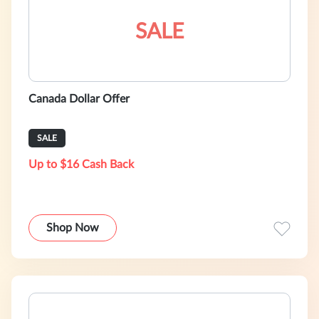
SALE
Canada Dollar Offer
SALE
Up to $16 Cash Back
Shop Now