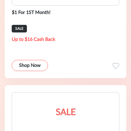
$1 For 1ST Month!
SALE
Up to $16 Cash Back
Shop Now
SALE