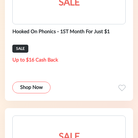
SALE
Hooked On Phonics - 1ST Month For Just $1
SALE
Up to $16 Cash Back
Shop Now
SALE