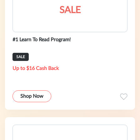
SALE
#1 Learn To Read Program!
SALE
Up to $16 Cash Back
Shop Now