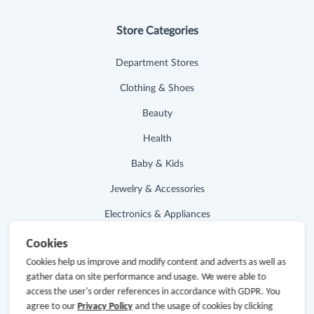
Store Categories
Department Stores
Clothing & Shoes
Beauty
Health
Baby & Kids
Jewelry & Accessories
Electronics & Appliances
Cookies
Useful Links
Cookies help us improve and modify content and adverts as well as
gather data on site performance and usage. We were able to
Hot Deals
access the user's order references in accordance with GDPR. You
agree to our
Privacy Policy
and the usage of cookies by clicking
Cash Back Extension