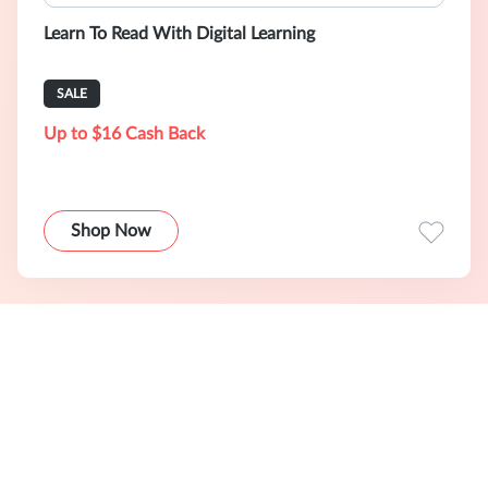
Learn To Read With Digital Learning
SALE
Up to $16 Cash Back
Shop Now