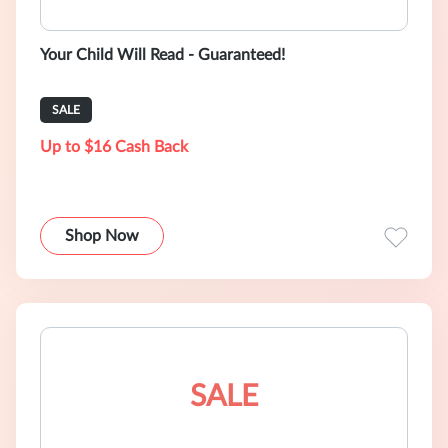
Your Child Will Read - Guaranteed!
SALE
Up to $16 Cash Back
Shop Now
SALE